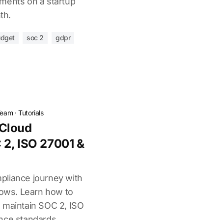
ments on a startup
th.
udget
soc 2
gdpr
Team
·
Tutorials
Cloud
 2, ISO 27001 &
pliance journey with
lows. Learn how to
 maintain SOC 2, ISO
nce standards.