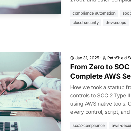
compliance automation
soc 
cloud security
devsecops
Jan 31, 2025
·
PathShield S
From Zero to SOC 
Complete AWS Sec
How we took a startup fr
controls to SOC 2 Type I
using AWS native tools. 
every control, script, a
soc2-compliance
aws-secur