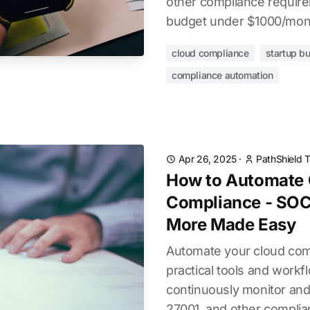
other compliance require
budget under $1000/mon
cloud compliance
startup b
compliance automation
Apr 26, 2025
·
PathShield 
How to Automate 
Compliance - SOC
More Made Easy
Automate your cloud com
practical tools and workf
continuously monitor and
27001, and other complia