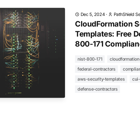
Dec 5, 2024
·
PathShield S
CloudFormation S
Templates: Free D
800-171 Complian
nist-800-171
cloudformation
federal-contractors
complia
aws-security-templates
cui
defense-contractors