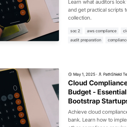
Learn what auditors look 
and get practical scripts
collection.
soc 2
aws compliance
cl
audit preparation
complianc
May 1, 2025
·
PathShield T
Cloud Compliance
Budget - Essential
Bootstrap Startup
Achieve cloud compliance
bank. Learn how to impl