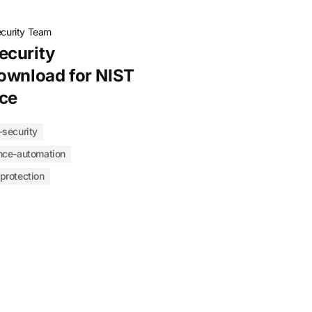
ecurity Team
ecurity
ownload for NIST
ce
-security
nce-automation
-protection