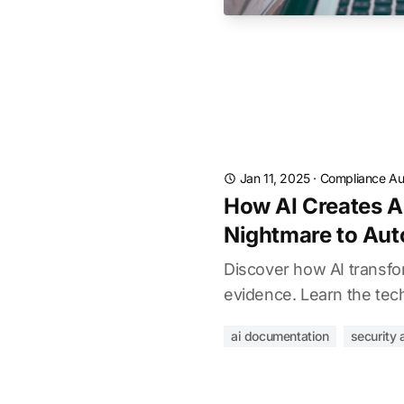
Jan 11, 2025
·
Compliance Au
How AI Creates A
Nightmare to Aut
Discover how AI transfo
evidence. Learn the tech
ai documentation
security 