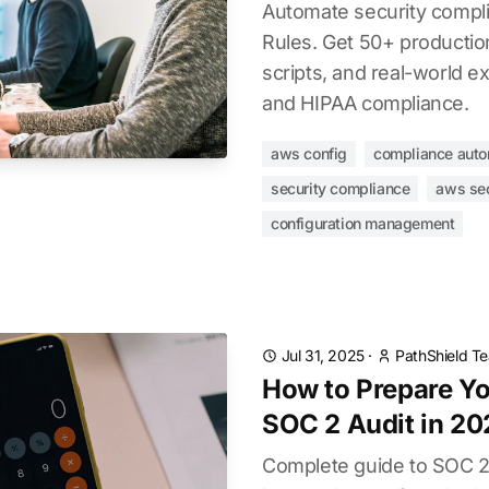
Automate security compl
Rules. Get 50+ productio
scripts, and real-world e
and HIPAA compliance.
aws config
compliance auto
security compliance
aws sec
configuration management
Jul 31, 2025
·
PathShield T
How to Prepare Yo
SOC 2 Audit in 20
Complete guide to SOC 