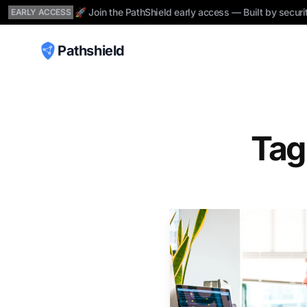
🚀 Join the PathShield early access — Built by securi
EARLY ACCESS
Pathshield
Tag