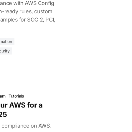
iance with AWS Config
n-ready rules, custom
xamples for SOC 2, PCI,
mation
urity
eam
·
Tutorials
ur AWS for a
25
2 compliance on AWS.