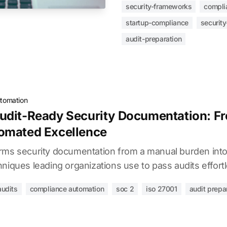
security-frameworks
compli
startup-compliance
security
audit-preparation
tomation
udit-Ready Security Documentation: F
omated Excellence
rms security documentation from a manual burden into
niques leading organizations use to pass audits effortl
audits
compliance automation
soc 2
iso 27001
audit prepa