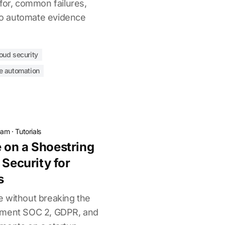
for, common failures,
 to automate evidence
oud security
e automation
eam
·
Tutorials
 on a Shoestring
 Security for
s
 without breaking the
ement SOC 2, GDPR, and