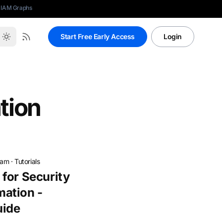
 IAM Graphs
Start Free Early Access
Login
tion
eam
·
Tutorials
for Security
ation -
uide