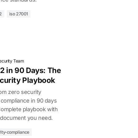
2
iso 27001
ecurity Team
2 in 90 Days: The
urity Playbook
om zero security
I compliance in 90 days
Complete playbook with
nd document you need.
ity-compliance