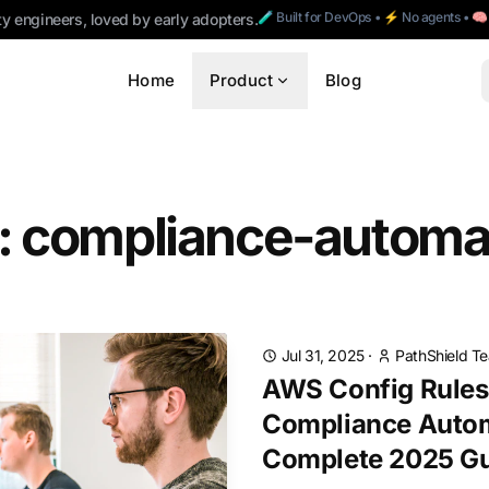
🧪 Built for DevOps • ⚡ No agents • 
ty engineers, loved by early adopters.
Home
Product
Blog
: compliance-automa
Jul 31, 2025
·
PathShield T
AWS Config Rules 
Compliance Autom
Complete 2025 G