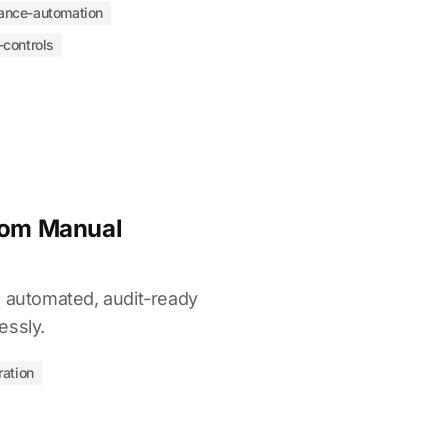
ance-automation
-controls
rom Manual
 automated, audit-ready
essly.
ration