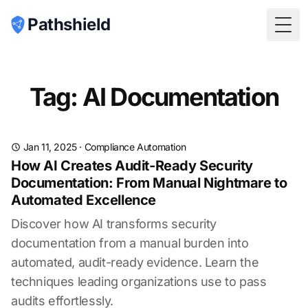
Pathshield
Togg
Tag: AI Documentation
Jan 11, 2025
·
Compliance Automation
How AI Creates Audit-Ready Security
Documentation: From Manual Nightmare to
Automated Excellence
Discover how AI transforms security
documentation from a manual burden into
automated, audit-ready evidence. Learn the
techniques leading organizations use to pass
audits effortlessly.