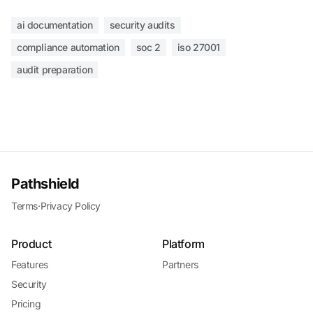
ai documentation
security audits
compliance automation
soc 2
iso 27001
audit preparation
Pathshield
Terms
·
Privacy Policy
Product
Platform
Features
Partners
Security
Pricing