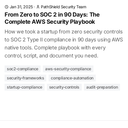
Jan 31, 2025
·
PathShield Security Team
From Zero to SOC 2 in 90 Days: The
Complete AWS Security Playbook
How we took a startup from zero security controls
to SOC 2 Type II compliance in 90 days using AWS
native tools. Complete playbook with every
control, script, and document you need.
soc2-compliance
aws-security-compliance
security-frameworks
compliance-automation
startup-compliance
security-controls
audit-preparation