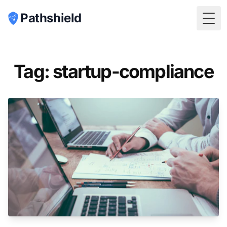
Pathshield
Togg
Tag: startup-compliance