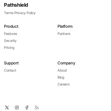
Pathshield
Terms
·
Privacy Policy
Product
Platform
Features
Partners
Security
Pricing
Support
Company
Contact
About
Blog
Careers