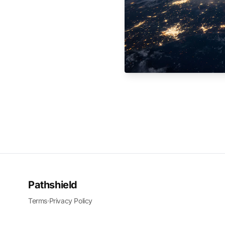
Pathshield
Terms
·
Privacy Policy