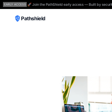
🚀 Join the PathShield early access — Built by securi
EARLY ACCESS
Pathshield