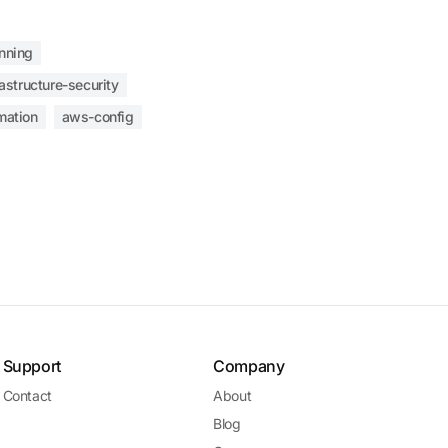
nning
rastructure-security
mation
aws-config
Support
Company
Contact
About
Blog