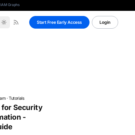
 IAM Graphs
Start Free Early Access
Login
eam
·
Tutorials
for Security
ation -
uide