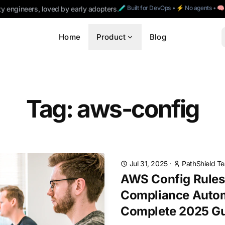
🧪 Built for DevOps • ⚡ No agents • 
ty engineers, loved by early adopters.
Home
Product
Blog
Tag: aws-config
Jul 31, 2025
·
PathShield T
AWS Config Rules 
Compliance Autom
Complete 2025 G