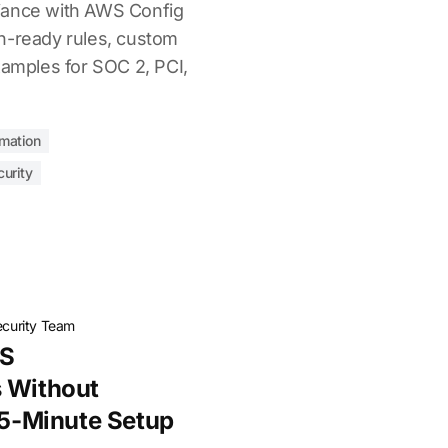
iance with AWS Config
n-ready rules, custom
xamples for SOC 2, PCI,
mation
urity
ecurity Team
WS
s Without
: 5-Minute Setup