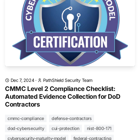
Dec 7, 2024
·
PathShield Security Team
CMMC Level 2 Compliance Checklist:
Automated Evidence Collection for DoD
Contractors
cmmc-compliance
defense-contractors
dod-cybersecurity
cui-protection
nist-800-171
cybersecurity-maturity-model
federal-contracting