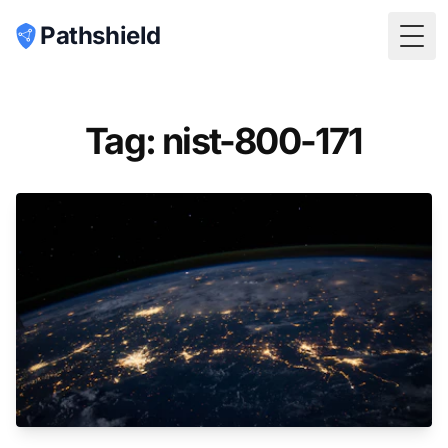
Pathshield
Togg
Tag: nist-800-171