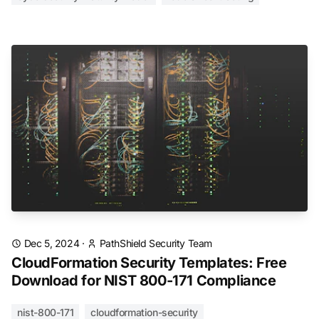
Dec 5, 2024
·
PathShield Security Team
CloudFormation Security Templates: Free
Download for NIST 800-171 Compliance
nist-800-171
cloudformation-security