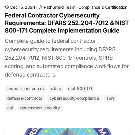
Dec 15, 2024
·
PathShield Team
·
Compliance & Certification
Federal Contractor Cybersecurity
Requirements: DFARS 252.204-7012 & NIST
800-171 Complete Implementation Guide
Complete guide to federal contractor
cybersecurity requirements including DFARS
252.204-7012, NIST 800-171 controls, SPRS
scoring, and automated compliance workflows for
defense contractors.
federal-contractors
dfars
nist-800-171
defense-contracts
cybersecurity-compliance
sprs
cui
government-security