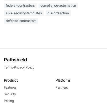
federal-contractors
compliance-automation
aws-security-templates
cui-protection
defense-contractors
Pathshield
Terms
·
Privacy Policy
Product
Platform
Features
Partners
Security
Pricing