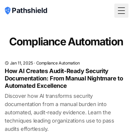
Pathshield
Togg
Compliance Automation
Jan 11, 2025
·
Compliance Automation
How AI Creates Audit-Ready Security
Documentation: From Manual Nightmare to
Automated Excellence
Discover how AI transforms security
documentation from a manual burden into
automated, audit-ready evidence. Learn the
techniques leading organizations use to pass
audits effortlessly.