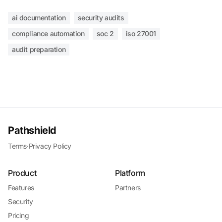
ai documentation
security audits
compliance automation
soc 2
iso 27001
audit preparation
Pathshield
Terms
·
Privacy Policy
Product
Platform
Features
Partners
Security
Pricing