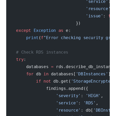
                                'service'
: 
'
                                'resource'
: 
                                'issue'
: 
f
"P
                            })
    except
 Exception
 as
 e:
        print
(
f
"Error checking security grou
    # Check RDS instances
    try
:
        databases 
=
 rds.describe_db_instance
        for
 db 
in
 databases[
'DBInstances'
]:
            if
 not
 db.get(
'StorageEncrypted'
                findings.append({
                    'severity'
: 
'HIGH'
,
                    'service'
: 
'RDS'
,
                    'resource'
: db[
'DBInstan