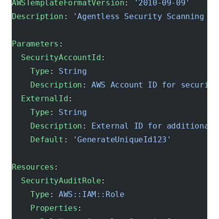
AWSTemplateFormatVersion
: 
'2010-09-09'
Description
: 
'Agentless Security Scanning Se
Parameters
:
  SecurityAccountId
:
    Type
: 
String
    Description
: 
AWS Account ID for security
  ExternalId
:
    Type
: 
String
    Description
: 
External ID for additional 
    Default
: 
'GenerateUniqueId123'
Resources
:
  SecurityAuditRole
:
    Type
: 
AWS::IAM::Role
    Properties
: