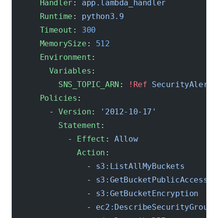
      Handler
: 
app.lambda_handler
      Runtime
: 
python3.9
      Timeout
: 
300
      MemorySize
: 
512
      Environment
:
        Variables
:
          SNS_TOPIC_ARN
: 
!Ref
 SecurityAlertT
      Policies
:
        - 
Version
: 
'2012-10-17'
          Statement
:
            - 
Effect
: 
Allow
              Action
:
                - 
s3:ListAllMyBuckets
                - 
s3:GetBucketPublicAccessBl
                - 
s3:GetBucketEncryption
                - 
ec2:DescribeSecurityGroups