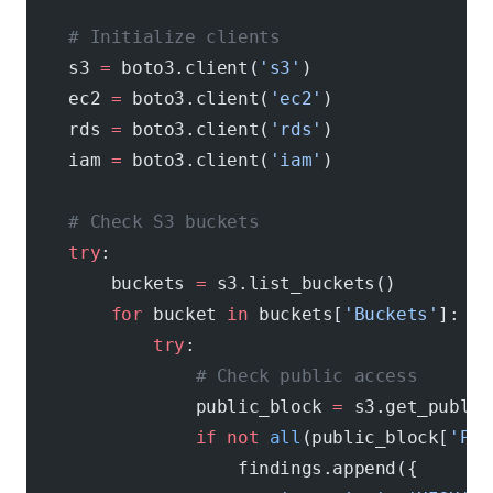
    # Initialize clients
    s3 
=
 boto3.client(
's3'
)
    ec2 
=
 boto3.client(
'ec2'
)
    rds 
=
 boto3.client(
'rds'
)
    iam 
=
 boto3.client(
'iam'
)
    # Check S3 buckets
    try
:
        buckets 
=
 s3.list_buckets()
        for
 bucket 
in
 buckets[
'Buckets'
]:
            try
:
                # Check public access
                public_block 
=
 s3.get_public
                if
 not
 all
(public_block[
'Pub
                    findings.append({