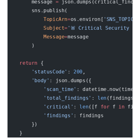
        message 
=
 json.dumps(critical_findin
        sns.publish(
            TopicArn
=
os.environ[
'SNS_TOPIC_A
            Subject
=
'🚨 Critical Security Fi
            Message
=
message
        )
    return
 {
        'statusCode'
: 
200
,
        'body'
: json.dumps({
            'scan_time'
: datetime.now(timezo
            'total_findings'
: 
len
(findings),
            'critical'
: 
len
([f 
for
 f 
in
 find
            'findings'
: findings
        })
    }