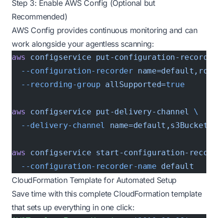
Step 3: Enable AWS Config (Optional but
Recommended)
AWS Config provides continuous monitoring and can
work alongside your agentless scanning:
aws
 configservice
 put-configuration-recorder
  --configuration-recorder
 name=default,role
  --recording-group
 allSupported=
true
aws
 configservice
 put-delivery-channel
 \
  --delivery-channel
 name=default,s3BucketNa
aws
 configservice
 start-configuration-record
  --configuration-recorder-name
 default
CloudFormation Template for Automated Setup
Save time with this complete CloudFormation template
that sets up everything in one click: