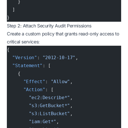
    }
  ]
}
Step 2: Attach Security Audit Permissions
Create a custom policy that grants read-only access to
critical services:
{
  "Version"
: 
"2012-10-17"
,
  "Statement"
: [
    {
      "Effect"
: 
"Allow"
,
      "Action"
: [
        "ec2:Describe*"
,
        "s3:GetBucket*"
,
        "s3:ListBucket"
,
        "iam:Get*"
,