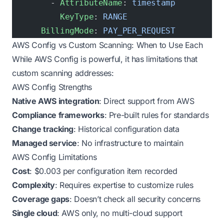
        - 
AttributeName
: 
timestamp
          KeyType
: 
RANGE
      BillingMode
: 
PAY_PER_REQUEST
AWS Config vs Custom Scanning: When to Use Each
While AWS Config is powerful, it has limitations that
custom scanning addresses:
AWS Config Strengths
Native AWS integration
: Direct support from AWS
Compliance frameworks
: Pre-built rules for standards
Change tracking
: Historical configuration data
Managed service
: No infrastructure to maintain
AWS Config Limitations
Cost
: $0.003 per configuration item recorded
Complexity
: Requires expertise to customize rules
Coverage gaps
: Doesn’t check all security concerns
Single cloud
: AWS only, no multi-cloud support