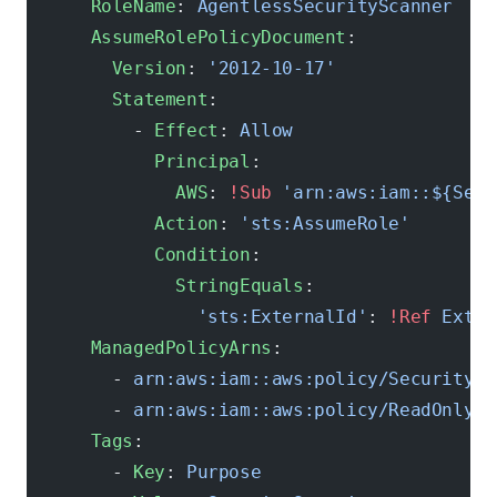
      RoleName
: 
AgentlessSecurityScanner
      AssumeRolePolicyDocument
:
        Version
: 
'2012-10-17'
        Statement
:
          - 
Effect
: 
Allow
            Principal
:
              AWS
: 
!Sub
 'arn:aws:iam::${Secu
            Action
: 
'sts:AssumeRole'
            Condition
:
              StringEquals
:
                'sts:ExternalId'
: 
!Ref
 Exter
      ManagedPolicyArns
:
        - 
arn:aws:iam::aws:policy/SecurityAu
        - 
arn:aws:iam::aws:policy/ReadOnlyAc
      Tags
:
        - 
Key
: 
Purpose