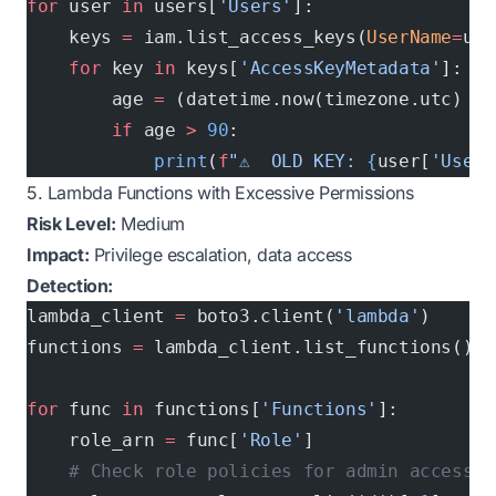
for
 user 
in
 users[
'Users'
]:
    keys 
=
 iam.list_access_keys(
UserName
=
use
    for
 key 
in
 keys[
'AccessKeyMetadata'
]:
        age 
=
 (datetime.now(timezone.utc) 
-
 
        if
 age 
>
 90
:
            print
(
f
"⚠️  OLD KEY: 
{
user[
'UserN
5. Lambda Functions with Excessive Permissions
Risk Level:
Medium
Impact:
Privilege escalation, data access
Detection:
lambda_client 
=
 boto3.client(
'lambda'
)
functions 
=
 lambda_client.list_functions()
for
 func 
in
 functions[
'Functions'
]:
    role_arn 
=
 func[
'Role'
]
    # Check role policies for admin access