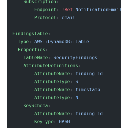
      Subscription
:
        - 
Endpoint
: 
!Ref
 NotificationEmail
          Protocol
: 
email
  FindingsTable
:
    Type
: 
AWS::DynamoDB::Table
    Properties
:
      TableName
: 
SecurityFindings
      AttributeDefinitions
:
        - 
AttributeName
: 
finding_id
          AttributeType
: 
S
        - 
AttributeName
: 
timestamp
          AttributeType
: 
N
      KeySchema
:
        - 
AttributeName
: 
finding_id
          KeyType
: 
HASH