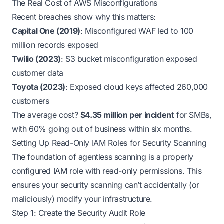
The Real Cost of AWS Misconfigurations
Recent breaches show why this matters:
Capital One (2019)
: Misconfigured WAF led to 100
million records exposed
Twilio (2023)
: S3 bucket misconfiguration exposed
customer data
Toyota (2023)
: Exposed cloud keys affected 260,000
customers
The average cost?
$4.35 million per incident
for SMBs,
with 60% going out of business within six months.
Setting Up Read-Only IAM Roles for Security Scanning
The foundation of agentless scanning is a properly
configured IAM role with read-only permissions. This
ensures your security scanning can’t accidentally (or
maliciously) modify your infrastructure.
Step 1: Create the Security Audit Role