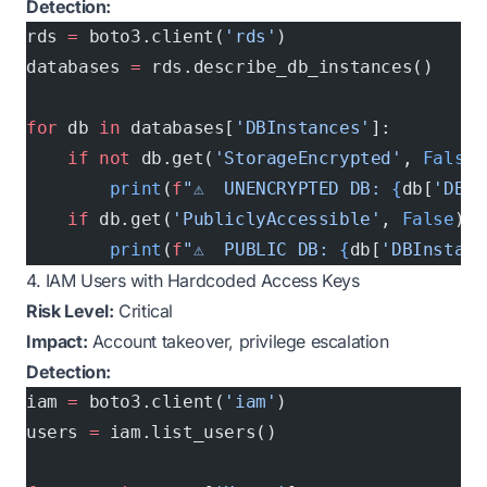
Detection:
rds 
=
 boto3.client(
'rds'
)
databases 
=
 rds.describe_db_instances()
for
 db 
in
 databases[
'DBInstances'
]:
    if
 not
 db.get(
'StorageEncrypted'
, 
False
)
        print
(
f
"⚠️  UNENCRYPTED DB: 
{
db[
'DBIn
    if
 db.get(
'PubliclyAccessible'
, 
False
):
        print
(
f
"⚠️  PUBLIC DB: 
{
db[
'DBInstanc
4. IAM Users with Hardcoded Access Keys
Risk Level:
Critical
Impact:
Account takeover, privilege escalation
Detection:
iam 
=
 boto3.client(
'iam'
)
users 
=
 iam.list_users()