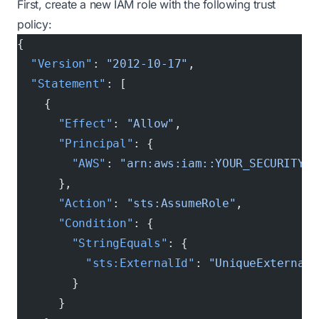
First, create a new IAM role with the following trust
policy:
{
  "Version"
: 
"2012-10-17"
,
  "Statement"
: [
    {
      "Effect"
: 
"Allow"
,
      "Principal"
: {
        "AWS"
: 
"arn:aws:iam::YOUR_SECURITY_A
      },
      "Action"
: 
"sts:AssumeRole"
,
      "Condition"
: {
        "StringEquals"
: {
          "sts:ExternalId"
: 
"UniqueExternalI
        }
      }