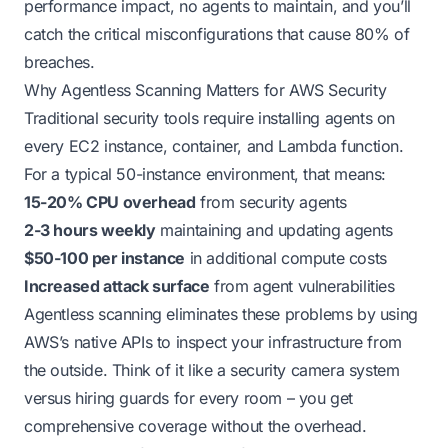
performance impact, no agents to maintain, and you’ll
catch the critical misconfigurations that cause 80% of
breaches.
Why Agentless Scanning Matters for AWS Security
Traditional security tools require installing agents on
every EC2 instance, container, and Lambda function.
For a typical 50-instance environment, that means:
15-20% CPU overhead
from security agents
2-3 hours weekly
maintaining and updating agents
$50-100 per instance
in additional compute costs
Increased attack surface
from agent vulnerabilities
Agentless scanning eliminates these problems by using
AWS’s native APIs to inspect your infrastructure from
the outside. Think of it like a security camera system
versus hiring guards for every room – you get
comprehensive coverage without the overhead.