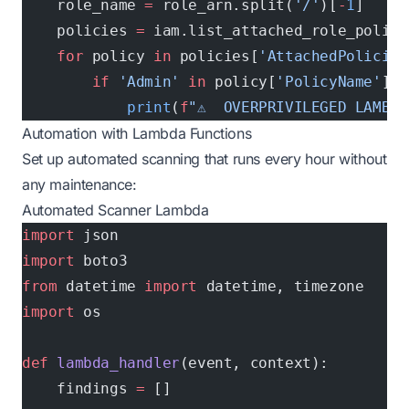
    role_name 
=
 role_arn.split(
'/'
)[
-
1
]
    policies 
=
 iam.list_attached_role_polici
    for
 policy 
in
 policies[
'AttachedPolicies
        if
 'Admin'
 in
 policy[
'PolicyName'
] 
o
            print
(
f
"⚠️  OVERPRIVILEGED LAMBDA
Automation with Lambda Functions
Set up automated scanning that runs every hour without
any maintenance:
Automated Scanner Lambda
import
 json
import
 boto3
from
 datetime 
import
 datetime, timezone
import
 os
def
 lambda_handler
(event, context):
    findings 
=
 []