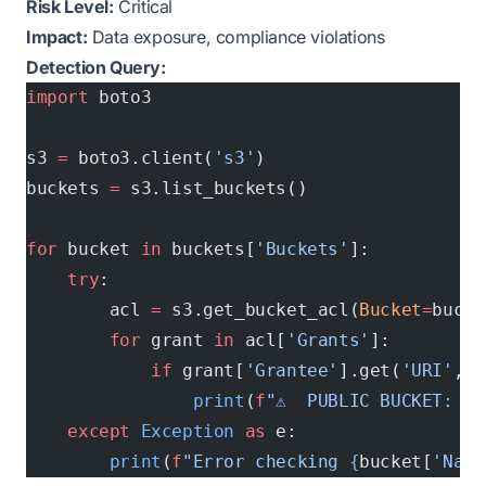
Risk Level:
Critical
Impact:
Data exposure, compliance violations
Detection Query:
import
 boto3
s3 
=
 boto3.client(
's3'
)
buckets 
=
 s3.list_buckets()
for
 bucket 
in
 buckets[
'Buckets'
]:
    try
:
        acl 
=
 s3.get_bucket_acl(
Bucket
=
bucke
        for
 grant 
in
 acl[
'Grants'
]:
            if
 grant[
'Grantee'
].get(
'URI'
, 
'
                print
(
f
"⚠️  PUBLIC BUCKET: 
{
b
    except
 Exception
 as
 e:
        print
(
f
"Error checking 
{
bucket[
'Name