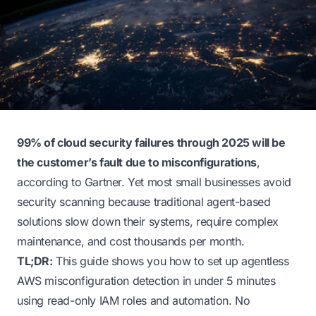
99% of cloud security failures through 2025 will be
the customer’s fault due to misconfigurations
,
according to Gartner. Yet most small businesses avoid
security scanning because traditional agent-based
solutions slow down their systems, require complex
maintenance, and cost thousands per month.
TL;DR:
This guide shows you how to set up agentless
AWS misconfiguration detection in under 5 minutes
using read-only IAM roles and automation. No