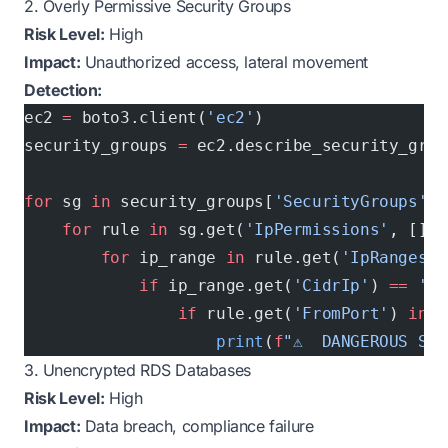
2. Overly Permissive Security Groups
Risk Level:
High
Impact:
Unauthorized access, lateral movement
Detection:
ec2 
=
 boto3.client(
'ec2'
)
security_groups 
=
 ec2.describe_security_grou
for
 sg 
in
 security_groups[
'SecurityGroups'
]:
    for
 rule 
in
 sg.get(
'IpPermissions'
, []):
        for
 ip_range 
in
 rule.get(
'IpRanges'
,
            if
 ip_range.get(
'CidrIp'
) 
==
 '0.
                if
 rule.get(
'FromPort'
) 
in
 [
                    print
(
f
"⚠️  DANGEROUS SG:
3. Unencrypted RDS Databases
Risk Level:
High
Impact:
Data breach, compliance failure