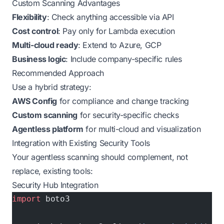
Custom Scanning Advantages
Flexibility
: Check anything accessible via API
Cost control
: Pay only for Lambda execution
Multi-cloud ready
: Extend to Azure, GCP
Business logic
: Include company-specific rules
Recommended Approach
Use a hybrid strategy:
AWS Config
for compliance and change tracking
Custom scanning
for security-specific checks
Agentless platform
for multi-cloud and visualization
Integration with Existing Security Tools
Your agentless scanning should complement, not
replace, existing tools:
Security Hub Integration
import
 boto3