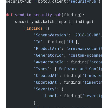
securityhub 
=
 boto3.client(
'securityhub'
)
def
 send_to_security_hub
(finding):
    securityhub.batch_import_findings(
        Findings
=
[{
            'SchemaVersion'
: 
'2018-10-08'
,
            'Id'
: finding[
'id'
],
            'ProductArn'
: 
'arn:aws:securityh
            'GeneratorId'
: 
'custom-scanner'
,
            'AwsAccountId'
: finding[
'account
            'Types'
: [
'Software and Configur
            'CreatedAt'
: finding[
'timestamp'
            'UpdatedAt'
: finding[
'timestamp'
            'Severity'
: {
                'Label'
: finding[
'severity'
]
            },