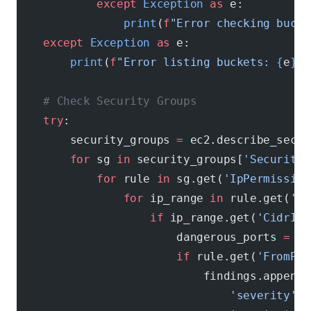
            except
 Exception
 as
 e:
                print
(
f
"Error checking bucke
    except
 Exception
 as
 e:
        print
(
f
"Error listing buckets: 
{
e
}
"
)
    # Check Security Groups
    try
:
        security_groups 
=
 ec2.describe_secur
        for
 sg 
in
 security_groups[
'SecurityG
            for
 rule 
in
 sg.get(
'IpPermission
                for
 ip_range 
in
 rule.get(
'Ip
                    if
 ip_range.get(
'CidrIp'
                        dangerous_ports 
=
 [
2
                        if
 rule.get(
'FromPor
                            findings.append(
                                'severity'
: 