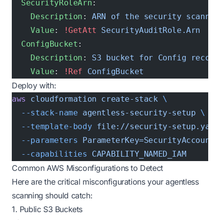
  SecurityRoleArn
:
    Description
: 
ARN of the security scannin
    Value
: 
!GetAtt
 SecurityAuditRole.Arn
  ConfigBucket
:
    Description
: 
S3 bucket for Config record
    Value
: 
!Ref
 ConfigBucket
Deploy with:
aws
 cloudformation
 create-stack
 \
  --stack-name
 agentless-security-setup
 \
  --template-body
 file://security-setup.yaml
  --parameters
 ParameterKey=SecurityAccountI
  --capabilities
 CAPABILITY_NAMED_IAM
Common AWS Misconfigurations to Detect
Here are the critical misconfigurations your agentless
scanning should catch:
1. Public S3 Buckets