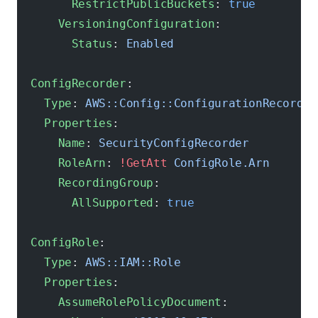
        RestrictPublicBuckets
: 
true
      VersioningConfiguration
:
        Status
: 
Enabled
  ConfigRecorder
:
    Type
: 
AWS::Config::ConfigurationRecorder
    Properties
:
      Name
: 
SecurityConfigRecorder
      RoleArn
: 
!GetAtt
 ConfigRole.Arn
      RecordingGroup
:
        AllSupported
: 
true
  ConfigRole
:
    Type
: 
AWS::IAM::Role
    Properties
:
      AssumeRolePolicyDocument
: