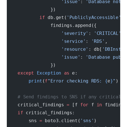
                    'issue'
: 
'Database not e
                })
            if
 db.get(
'PubliclyAccessible'
, 
                findings.append({
                    'severity'
: 
'CRITICAL'
,
                    'service'
: 
'RDS'
,
                    'resource'
: db[
'DBInstan
                    'issue'
: 
'Database publi
                })
    except
 Exception
 as
 e:
        print
(
f
"Error checking RDS: 
{
e
}
"
)
    # Send findings to SNS if any critical i
    critical_findings 
=
 [f 
for
 f 
in
 findings
    if
 critical_findings:
        sns 
=
 boto3.client(
'sns'
)