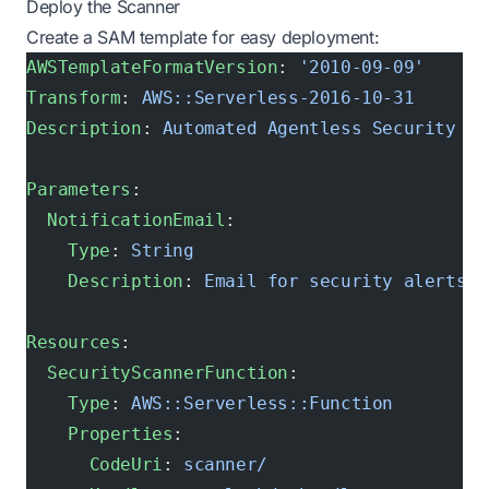
Deploy the Scanner
Create a SAM template for easy deployment:
AWSTemplateFormatVersion
: 
'2010-09-09'
Transform
: 
AWS::Serverless-2016-10-31
Description
: 
Automated Agentless Security Sc
Parameters
:
  NotificationEmail
:
    Type
: 
String
    Description
: 
Email for security alerts
Resources
:
  SecurityScannerFunction
:
    Type
: 
AWS::Serverless::Function
    Properties
:
      CodeUri
: 
scanner/