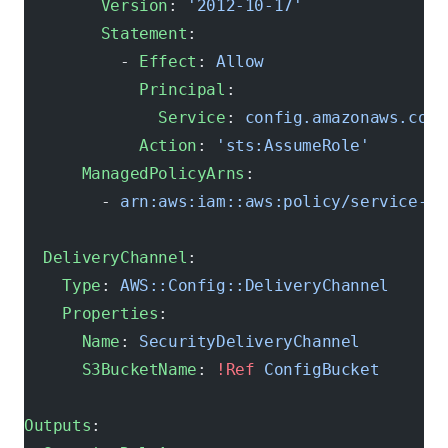
        Version
: 
'2012-10-17'
        Statement
:
          - 
Effect
: 
Allow
            Principal
:
              Service
: 
config.amazonaws.com
            Action
: 
'sts:AssumeRole'
      ManagedPolicyArns
:
        - 
arn:aws:iam::aws:policy/service-ro
  DeliveryChannel
:
    Type
: 
AWS::Config::DeliveryChannel
    Properties
:
      Name
: 
SecurityDeliveryChannel
      S3BucketName
: 
!Ref
 ConfigBucket
Outputs
: