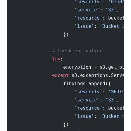
                        'severity'
: 
'HIGH'
,
                        'service'
: 
'S3'
,
                        'resource'
: bucket[
'
                        'issue'
: 
'Bucket all
                    })
                # Check encryption
                try
:
                    encryption 
=
 s3.get_buck
                except
 s3.exceptions.ServerS
                    findings.append({
                        'severity'
: 
'MEDIUM'
                        'service'
: 
'S3'
,
                        'resource'
: bucket[
'
                        'issue'
: 
'Bucket not
                    })