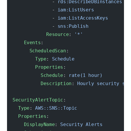
                - 
rds:DescribeDBInstances
                - 
iam:ListUsers
                - 
iam:ListAccessKeys
                - 
sns:Publish
              Resource
: 
'*'
      Events
:
        ScheduledScan
:
          Type
: 
Schedule
          Properties
:
            Schedule
: 
rate(1 hour)
            Description
: 
Hourly security sca
  SecurityAlertTopic
:
    Type
: 
AWS::SNS::Topic
    Properties
:
      DisplayName
: 
Security Alerts