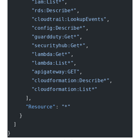
        "iam:List*"
,
        "rds:Describe*"
,
        "cloudtrail:LookupEvents"
,
        "config:Describe*"
,
        "guardduty:Get*"
,
        "securityhub:Get*"
,
        "lambda:Get*"
,
        "lambda:List*"
,
        "apigateway:GET"
,
        "cloudformation:Describe*"
,
        "cloudformation:List*"
      ],
      "Resource"
: 
"*"
    }
  ]
}