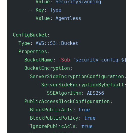
          Value
: 
SecurityScanning
        - 
Key
: 
Type
          Value
: 
Agentless
  ConfigBucket
:
    Type
: 
AWS::S3::Bucket
    Properties
:
      BucketName
: 
!Sub
 'security-config-${AW
      BucketEncryption
:
        ServerSideEncryptionConfiguration
:
          - 
ServerSideEncryptionByDefault
:
              SSEAlgorithm
: 
AES256
      PublicAccessBlockConfiguration
:
        BlockPublicAcls
: 
true
        BlockPublicPolicy
: 
true
        IgnorePublicAcls
: 
true