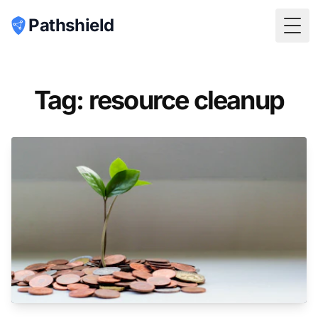
Pathshield
Togg
Tag: resource cleanup