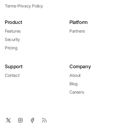
Terms
·
Privacy Policy
Product
Platform
Features
Partners
Security
Pricing
Support
Company
Contact
About
Blog
Careers