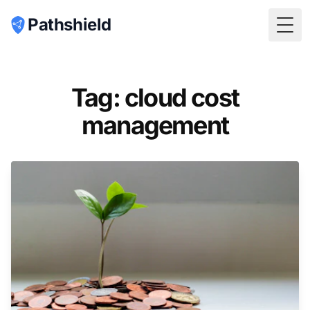
Pathshield
Togg
Tag: cloud cost
management