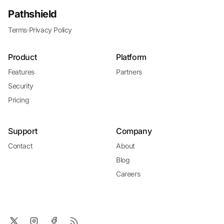
Pathshield
Terms
·
Privacy Policy
Product
Platform
Features
Partners
Security
Pricing
Support
Company
Contact
About
Blog
Careers