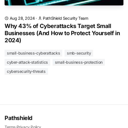
Aug 28, 2024
·
PathShield Security Team
Why 43% of Cyberattacks Target Small
Businesses (And How to Protect Yourself in
2024)
small-business-cyberattacks
smb-security
cyber-attack-statistics
small-business-protection
cybersecurity-threats
Pathshield
Terms
·
Privacy Policy