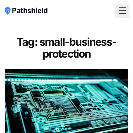
Pathshield
Togg
Tag: small-business-
protection