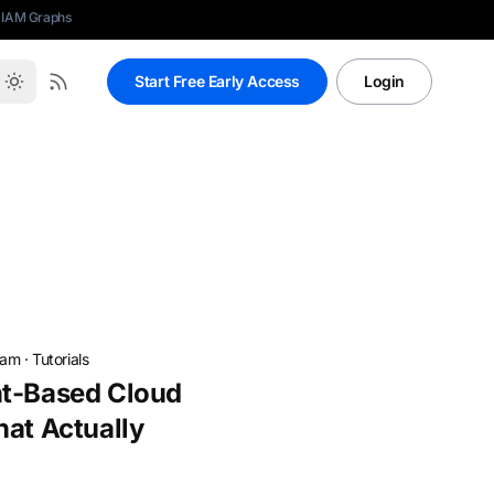
 IAM Graphs
Start Free Early Access
Login
eam
·
Tutorials
nt-Based Cloud
hat Actually