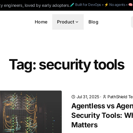
🧪 Built for DevOps • ⚡ No agents • 
ty engineers, loved by early adopters.
Home
Product
Blog
Tag: security tools
Jul 31, 2025
·
PathShield T
Agentless vs Age
Security Tools: W
Matters