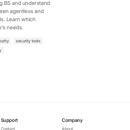
ng BS and understand
ween agentless and
ls. Learn which
p's needs.
urity
security tools
y
Support
Company
Contact
About