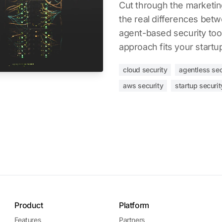
Cut through the marketi
the real differences bet
agent-based security too
approach fits your startu
cloud security
agentless sec
aws security
startup securit
Product
Platform
Features
Partners