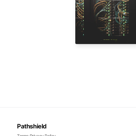
Pathshield
Terms
·
Privacy Policy