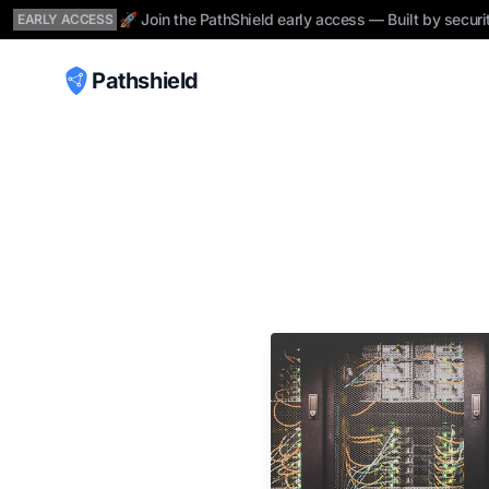
🚀 Join the PathShield early access — Built by securi
EARLY ACCESS
Pathshield