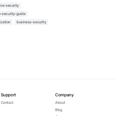
ive-security
-security-guide
ization
business-security
Support
Company
Contact
About
Blog