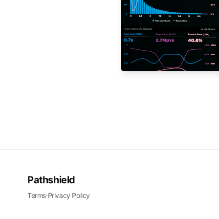
Pathshield
Terms
·
Privacy Policy