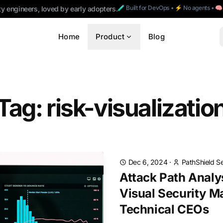
🧪 Built for DevOps • ⚡ No agents • 
ty engineers, loved by early adopters.
Home
Product
Blog
Tag: risk-visualizatio
Dec 6, 2024
·
PathShield S
Attack Path Analy
Visual Security M
Technical CEOs