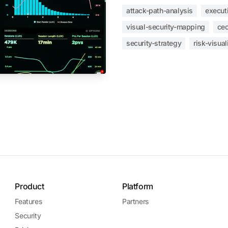
attack-path-analysis
execut
visual-security-mapping
ceo
security-strategy
risk-visual
Product
Platform
Features
Partners
Security