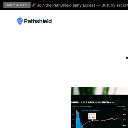
🚀 Join the PathShield early access — Built by securi
EARLY ACCESS
Pathshield