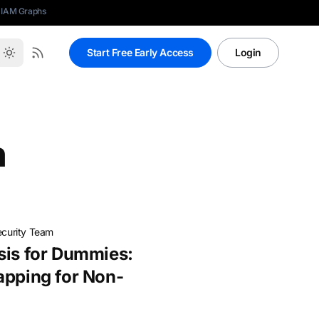
 IAM Graphs
Start Free Early Access
Login
n
ecurity Team
sis for Dummies:
apping for Non-