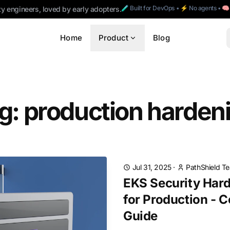
🧪 Built for DevOps • ⚡ No agents • 
ty engineers, loved by early adopters.
Home
Product
Blog
g: production harden
Jul 31, 2025
·
PathShield T
EKS Security Hard
for Production - 
Guide