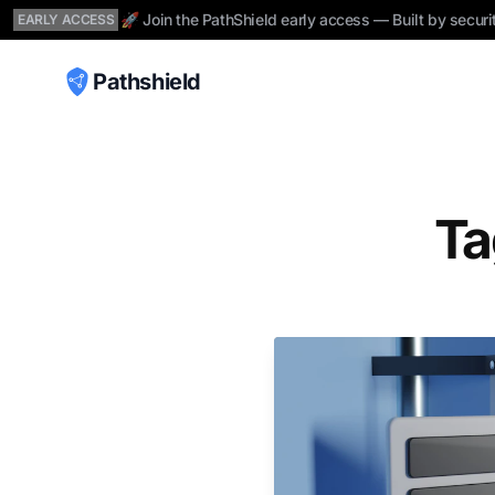
🚀 Join the PathShield early access — Built by securi
EARLY ACCESS
Pathshield
Ta