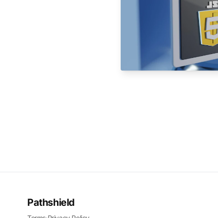
Pathshield
Terms
·
Privacy Policy