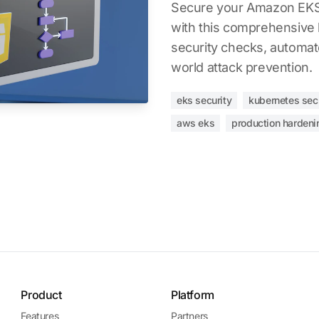
Secure your Amazon EKS 
with this comprehensive 
security checks, automate
world attack prevention.
eks security
kubernetes sec
aws eks
production hardeni
Product
Platform
Features
Partners