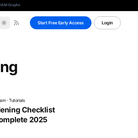
 IAM Graphs
Start Free Early Access
Login
ing
eam
·
Tutorials
ening Checklist
Complete 2025