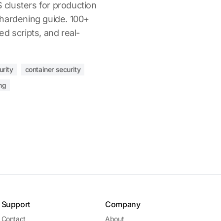
clusters for production
hardening guide. 100+
d scripts, and real-
urity
container security
ng
Support
Company
Contact
About