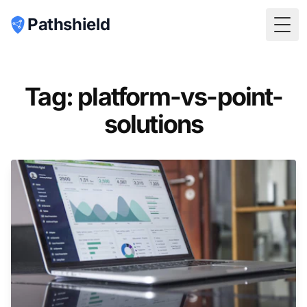
Pathshield
Togg
Tag: platform-vs-point-
solutions