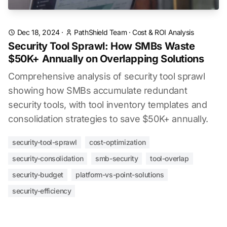
Dec 18, 2024
·
PathShield Team
·
Cost & ROI Analysis
Security Tool Sprawl: How SMBs Waste
$50K+ Annually on Overlapping Solutions
Comprehensive analysis of security tool sprawl
showing how SMBs accumulate redundant
security tools, with tool inventory templates and
consolidation strategies to save $50K+ annually.
security-tool-sprawl
cost-optimization
security-consolidation
smb-security
tool-overlap
security-budget
platform-vs-point-solutions
security-efficiency