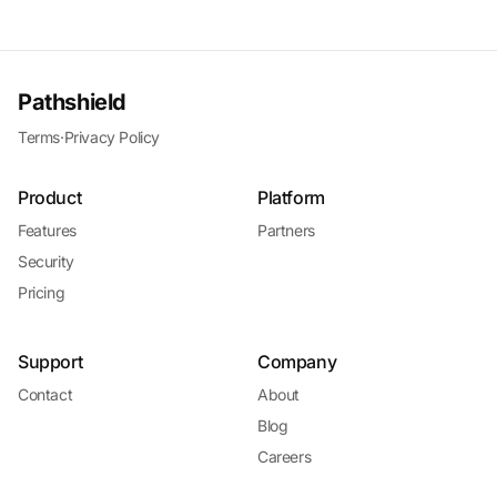
Pathshield
Terms
·
Privacy Policy
Product
Platform
Features
Partners
Security
Pricing
Support
Company
Contact
About
Blog
Careers