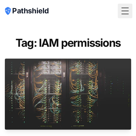
Pathshield
Togg
Tag: IAM permissions