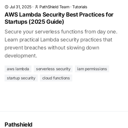
Jul 31, 2025
·
PathShield Team
·
Tutorials
AWS Lambda Security Best Practices for
Startups (2025 Guide)
Secure your serverless functions from day one.
Learn practical Lambda security practices that
prevent breaches without slowing down
development.
aws lambda
serverless security
iam permissions
startup security
cloud functions
Pathshield