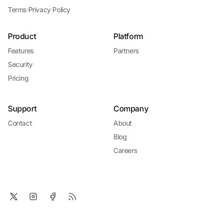
Terms
·
Privacy Policy
Product
Platform
Features
Partners
Security
Pricing
Support
Company
Contact
About
Blog
Careers