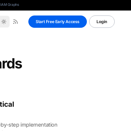
 IAM Graphs
Start Free Early Access
Login
ards
tical
p-by-step implementation