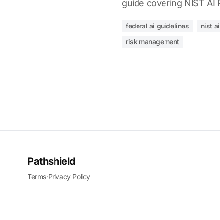
guide covering NIST AI R
federal ai guidelines
nist a
risk management
Pathshield
Terms
·
Privacy Policy