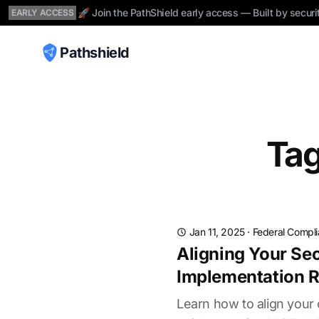
🚀 Join the PathShield early access — Built by securi
EARLY ACCESS
Pathshield
Tag
Jan 11, 2025
·
Federal Compl
Aligning Your Sec
Implementation 
Learn how to align your