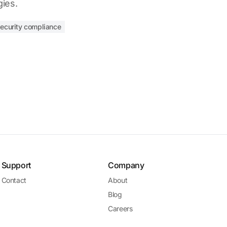
gies.
security compliance
Support
Company
Contact
About
Blog
Careers