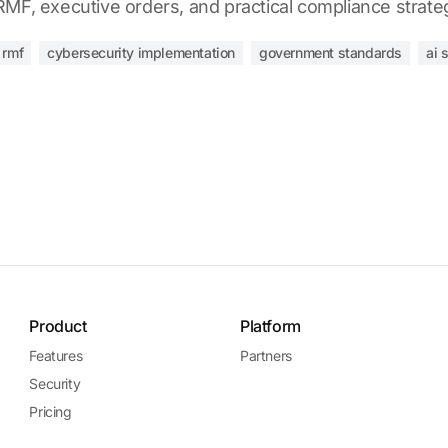
MF, executive orders, and practical compliance strate
i rmf
cybersecurity implementation
government standards
ai 
Product
Platform
Features
Partners
Security
Pricing