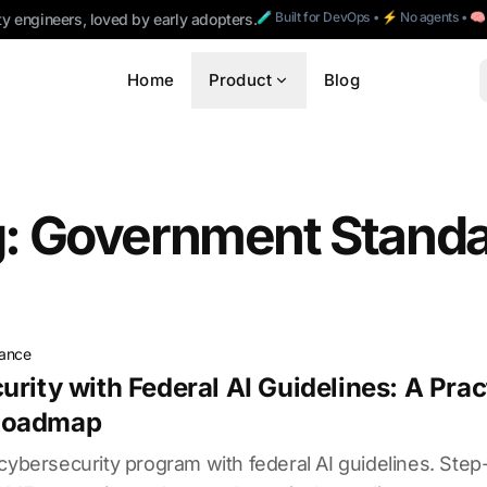
🧪 Built for DevOps • ⚡ No agents • 
ty engineers, loved by early adopters.
Home
Product
Blog
: Government Stand
iance
urity with Federal AI Guidelines: A Prac
Roadmap
 cybersecurity program with federal AI guidelines. Ste