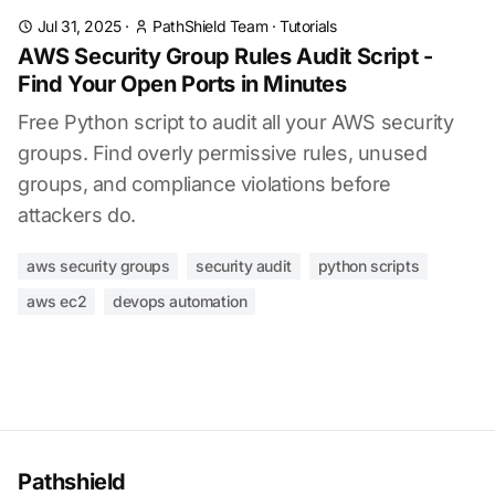
Jul 31, 2025
·
PathShield Team
·
Tutorials
AWS Security Group Rules Audit Script -
Find Your Open Ports in Minutes
Free Python script to audit all your AWS security
groups. Find overly permissive rules, unused
groups, and compliance violations before
attackers do.
aws security groups
security audit
python scripts
aws ec2
devops automation
Pathshield