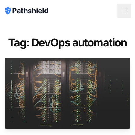
Pathshield
Togg
Tag: DevOps automation