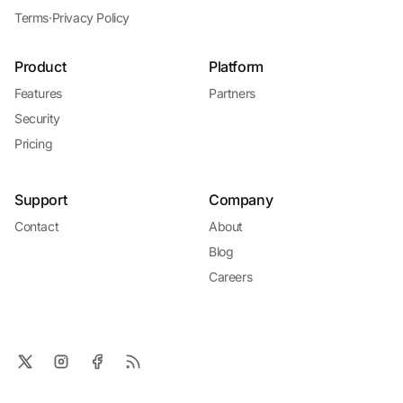
Terms
·
Privacy Policy
Product
Platform
Features
Partners
Security
Pricing
Support
Company
Contact
About
Blog
Careers