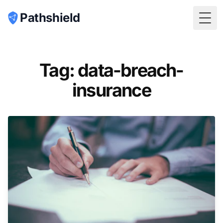
Pathshield
Togg
Tag: data-breach-
insurance