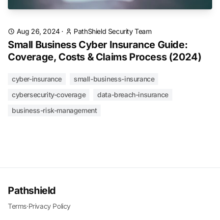
Aug 26, 2024
·
PathShield Security Team
Small Business Cyber Insurance Guide:
Coverage, Costs & Claims Process (2024)
cyber-insurance
small-business-insurance
cybersecurity-coverage
data-breach-insurance
business-risk-management
Pathshield
Terms
·
Privacy Policy