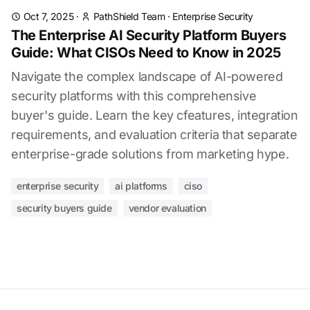
Oct 7, 2025
·
PathShield Team
·
Enterprise Security
The Enterprise AI Security Platform Buyers
Guide: What CISOs Need to Know in 2025
Navigate the complex landscape of AI-powered
security platforms with this comprehensive
buyer's guide. Learn the key cfeatures, integration
requirements, and evaluation criteria that separate
enterprise-grade solutions from marketing hype.
enterprise security
ai platforms
ciso
security buyers guide
vendor evaluation