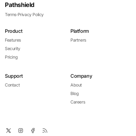
Pathshield
Terms
·
Privacy Policy
Product
Platform
Features
Partners
Security
Pricing
Support
Company
Contact
About
Blog
Careers