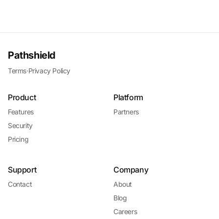
Pathshield
Terms
·
Privacy Policy
Product
Platform
Features
Partners
Security
Pricing
Support
Company
Contact
About
Blog
Careers