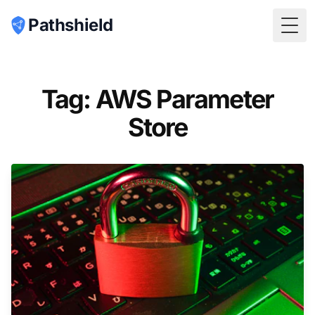
Pathshield
Togg
Tag: AWS Parameter
Store