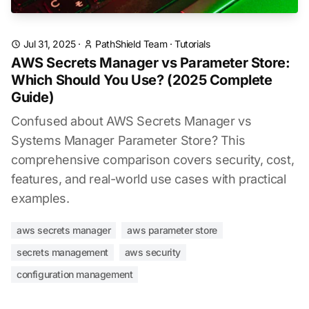
Jul 31, 2025
·
PathShield Team
·
Tutorials
AWS Secrets Manager vs Parameter Store:
Which Should You Use? (2025 Complete
Guide)
Confused about AWS Secrets Manager vs
Systems Manager Parameter Store? This
comprehensive comparison covers security, cost,
features, and real-world use cases with practical
examples.
aws secrets manager
aws parameter store
secrets management
aws security
configuration management