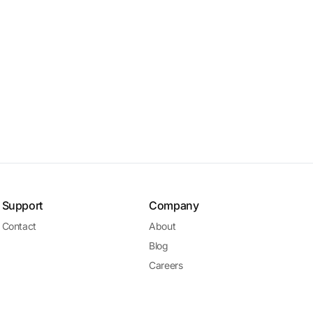
Support
Company
Contact
About
Blog
Careers