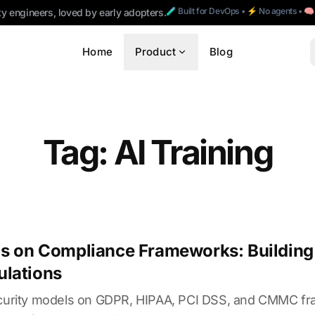
🧪 Built for DevOps • ⚡ No agents • 
ty engineers, loved by early adopters.
Home
Product
Blog
Tag: AI Training
ls on Compliance Frameworks: Building 
ulations
security models on GDPR, HIPAA, PCI DSS, and CMMC f