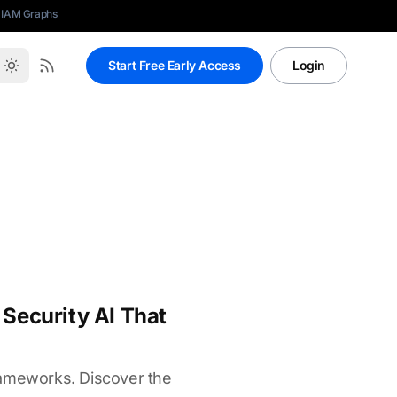
 IAM Graphs
Start Free Early Access
Login
Security AI That
rameworks. Discover the