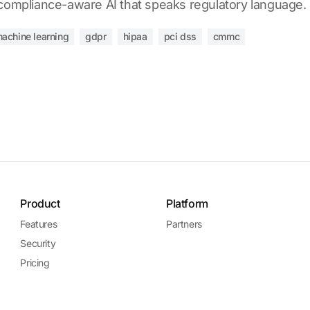
 compliance-aware AI that speaks regulatory language.
achine learning
gdpr
hipaa
pci dss
cmmc
Product
Platform
Features
Partners
Security
Pricing