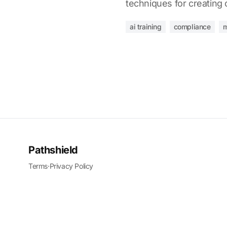
techniques for creating
ai training
compliance
m
Pathshield
Terms
·
Privacy Policy