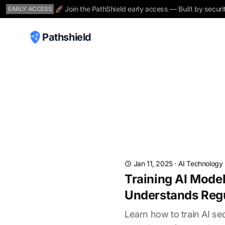
🚀 Join the PathShield early access — Built by securi
EARLY ACCESS
Pathshield
Jan 11, 2025
·
AI Technology
Training AI Mode
Understands Reg
Learn how to train AI 