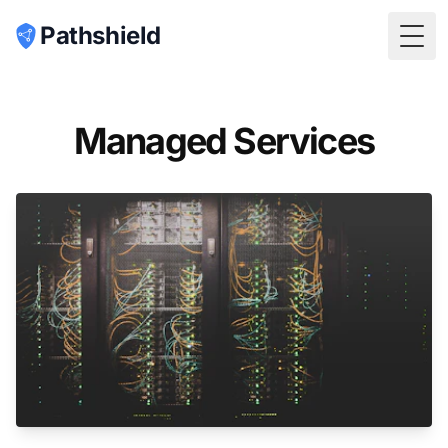
Pathshield
Togg
Managed Services