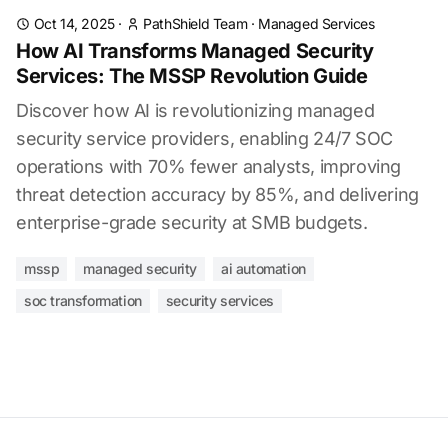
Oct 14, 2025
·
PathShield Team
·
Managed Services
How AI Transforms Managed Security
Services: The MSSP Revolution Guide
Discover how AI is revolutionizing managed
security service providers, enabling 24/7 SOC
operations with 70% fewer analysts, improving
threat detection accuracy by 85%, and delivering
enterprise-grade security at SMB budgets.
mssp
managed security
ai automation
soc transformation
security services