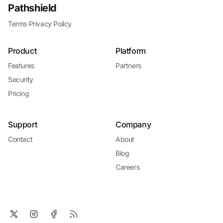
Pathshield
Terms
·
Privacy Policy
Product
Platform
Features
Partners
Security
Pricing
Support
Company
Contact
About
Blog
Careers