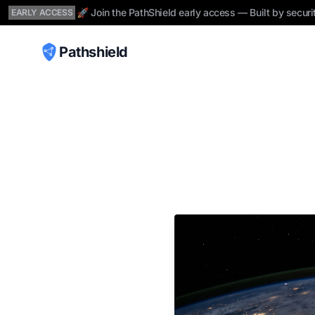
🚀 Join the PathShield early access — Built by securi
EARLY ACCESS
Pathshield