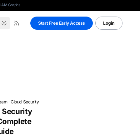
 IAM Graphs
Start Free Early Access
Login
Team
·
Cloud Security
 Security
Complete
uide