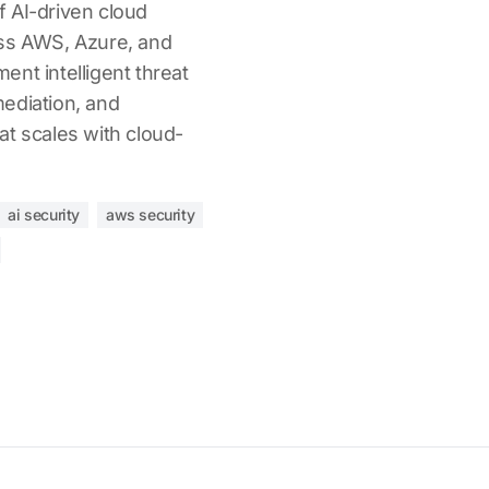
 AI-driven cloud
oss AWS, Azure, and
nt intelligent threat
ediation, and
at scales with cloud-
ai security
aws security