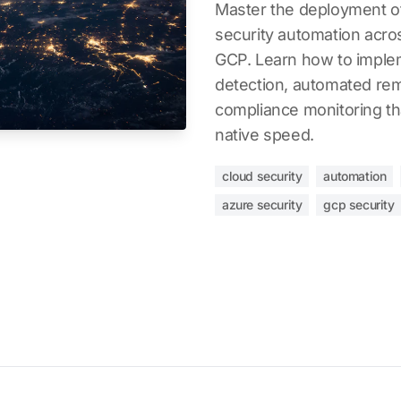
Master the deployment of
security automation acr
GCP. Learn how to impleme
detection, automated rem
compliance monitoring th
native speed.
cloud security
automation
azure security
gcp security