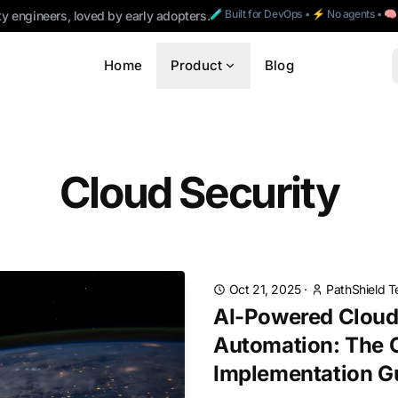
🧪 Built for DevOps • ⚡ No agents • 
ty engineers, loved by early adopters.
Home
Product
Blog
Cloud Security
Oct 21, 2025
·
PathShield 
AI-Powered Cloud
Automation: The 
Implementation G