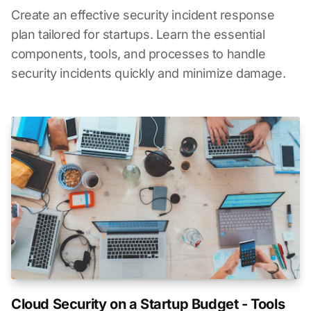
Create an effective security incident response
plan tailored for startups. Learn the essential
components, tools, and processes to handle
security incidents quickly and minimize damage.
Cloud Security on a Startup Budget - Tools