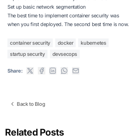
Set up basic network segmentation
The best time to implement container security was
when you first deployed. The second best time is now.
container security
docker
kubernetes
startup security
devsecops
Share:
Back to Blog
Related Posts