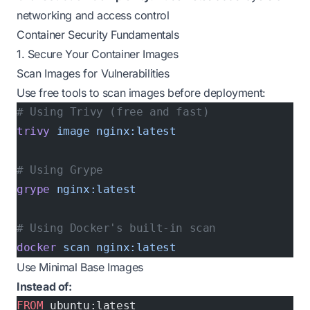
networking and access control
Container Security Fundamentals
1. Secure Your Container Images
Scan Images for Vulnerabilities
Use free tools to scan images before deployment:
# Using Trivy (free and fast)
trivy
 image
 nginx:latest
# Using Grype
grype
 nginx:latest
# Using Docker's built-in scan
docker
 scan
 nginx:latest
Use Minimal Base Images
Instead of:
FROM
 ubuntu:latest