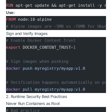
RUN
 apt-get update && apt-get install -y nod
Use:
FROM
 node:18-alpine
# Alpine images are ~5MB vs ~70MB for Ubuntu
Sign and Verify Images
# Enable Docker Content Trust
export
 DOCKER_CONTENT_TRUST
=
1
# Sign images when pushing
docker
 push
 myregistry/myapp:v1.0
# Verification happens automatically on pull
docker
 pull
 myregistry/myapp:v1.0
2. Runtime Security Best Practices
Never Run Containers as Root
# Bad practice