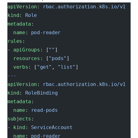
apiVersion
: 
rbac.authorization.k8s.io/v1
kind
: 
Role
metadata
:
  name
: 
pod-reader
rules
:
- 
apiGroups
: [
""
]
  resources
: [
"pods"
]
  verbs
: [
"get"
, 
"list"
]
---
apiVersion
: 
rbac.authorization.k8s.io/v1
kind
: 
RoleBinding
metadata
:
  name
: 
read-pods
subjects
:
- 
kind
: 
ServiceAccount
  name
: 
pod-reader