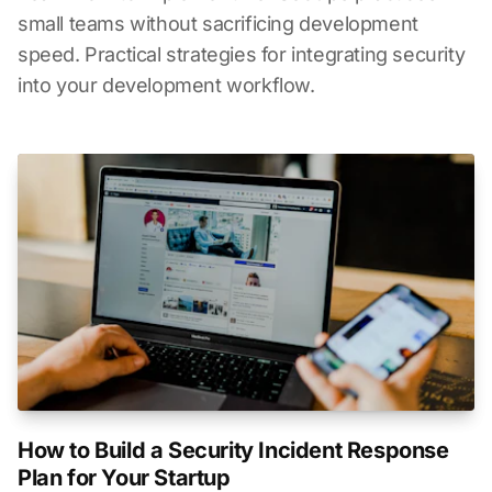
small teams without sacrificing development
speed. Practical strategies for integrating security
into your development workflow.
How to Build a Security Incident Response
Plan for Your Startup