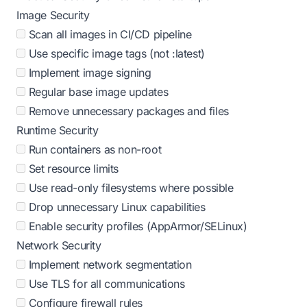
Image Security
Scan all images in CI/CD pipeline
Use specific image tags (not :latest)
Implement image signing
Regular base image updates
Remove unnecessary packages and files
Runtime Security
Run containers as non-root
Set resource limits
Use read-only filesystems where possible
Drop unnecessary Linux capabilities
Enable security profiles (AppArmor/SELinux)
Network Security
Implement network segmentation
Use TLS for all communications
Configure firewall rules