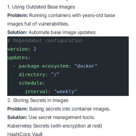
1. Using Outdated Base Images
Problem:
Running containers with years-old base
images full of vulnerabilities.
Solution:
Automate base image updates:
# Dependabot configuration
version
: 
2
updates
:
  - 
package-ecosystem
: 
"docker"
    directory
: 
"/"
    schedule
:
      interval
: 
"weekly"
2. Storing Secrets in Images
Problem:
Baking secrets into container images.
Solution:
Use secret management tools:
Kubernetes Secrets (with encryption at rest)
HashiCorp Vault