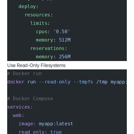
    deploy
:
      resources
:
        limits
:
          cpus
: 
'0.50'
          memory
: 
512M
        reservations
:
          memory
: 
256M
Use Read-Only Filesystems
# Docker run
docker
 run
 --read-only
 --tmpfs
 /tmp
 myapp:la
# Docker Compose
services:
  web:
    image:
 myapp:latest
    read_only:
 true