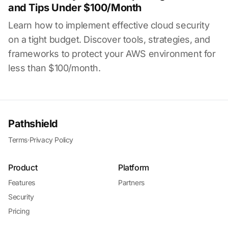
and Tips Under $100/Month
Learn how to implement effective cloud security
on a tight budget. Discover tools, strategies, and
frameworks to protect your AWS environment for
less than $100/month.
Pathshield
Terms
·
Privacy Policy
Product
Platform
Features
Partners
Security
Pricing