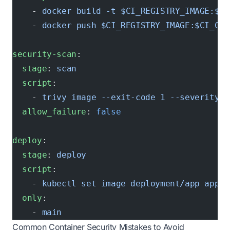
    - 
docker build -t $CI_REGISTRY_IMAGE:$CI
    - 
docker push $CI_REGISTRY_IMAGE:$CI_COM
security-scan
:
  stage
: 
scan
  script
:
    - 
trivy image --exit-code 1 --severity H
  allow_failure
: 
false
deploy
:
  stage
: 
deploy
  script
:
    - 
kubectl set image deployment/app app=$
  only
:
    - 
main
Common Container Security Mistakes to Avoid