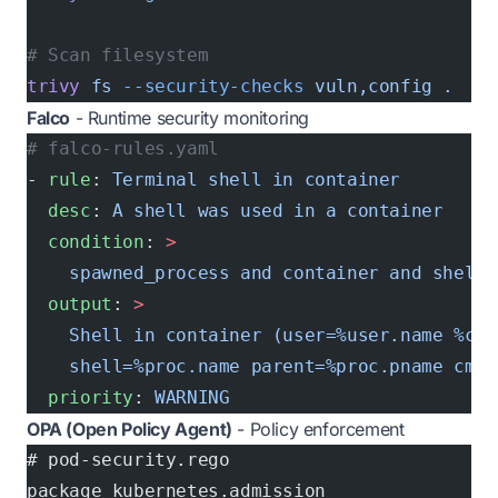
# Scan filesystem
trivy
 fs
 --security-checks
 vuln,config
 .
Falco
- Runtime security monitoring
# falco-rules.yaml
- 
rule
: 
Terminal shell in container
  desc
: 
A shell was used in a container
  condition
: 
>
    spawned_process and container and shell_
  output
: 
>
    Shell in container (user=%user.name %con
    shell=%proc.name parent=%proc.pname cmdl
  priority
: 
WARNING
OPA (Open Policy Agent)
- Policy enforcement
# pod-security.rego
package kubernetes.admission