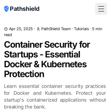
Pathshield
Togg
Apr 25, 2025
·
PathShield Team
·
Tutorials
·
5
min
read
Container Security for
Startups - Essential
Docker & Kubernetes
Protection
Learn essential container security practices
for Docker and Kubernetes. Protect your
startup's containerized applications without
breaking the bank.