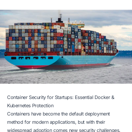
Container Security for Startups: Essential Docker &
Kubernetes Protection
Containers have become the default deployment
method for modern applications, but with their
widespread adoption comes new security challenges.