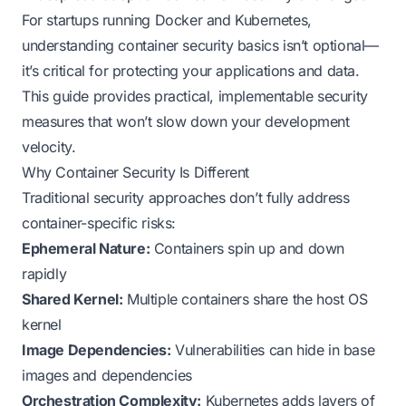
For startups running Docker and Kubernetes,
understanding container security basics isn’t optional—
it’s critical for protecting your applications and data.
This guide provides practical, implementable security
measures that won’t slow down your development
velocity.
Why Container Security Is Different
Traditional security approaches don’t fully address
container-specific risks:
Ephemeral Nature:
Containers spin up and down
rapidly
Shared Kernel:
Multiple containers share the host OS
kernel
Image Dependencies:
Vulnerabilities can hide in base
images and dependencies
Orchestration Complexity:
Kubernetes adds layers of