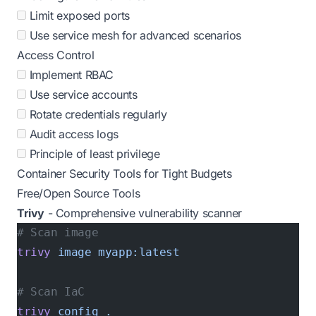
Limit exposed ports
Use service mesh for advanced scenarios
Access Control
Implement RBAC
Use service accounts
Rotate credentials regularly
Audit access logs
Principle of least privilege
Container Security Tools for Tight Budgets
Free/Open Source Tools
Trivy
- Comprehensive vulnerability scanner
# Scan image
trivy
 image
 myapp:latest
# Scan IaC
trivy
 config
 .