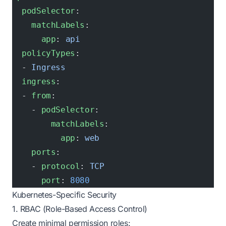
  podSelector
:
    matchLabels
:
      app
: 
api
  policyTypes
:
  - 
Ingress
  ingress
:
  - 
from
:
    - 
podSelector
:
        matchLabels
:
          app
: 
web
    ports
:
    - 
protocol
: 
TCP
      port
: 
8080
Kubernetes-Specific Security
1. RBAC (Role-Based Access Control)
Create minimal permission roles: