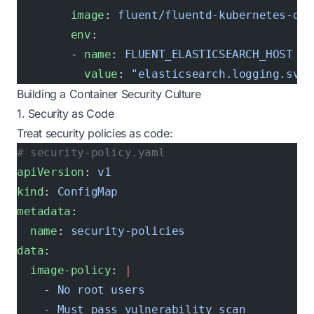
        image
: 
fluent/fluentd-kubernetes-dae
        env
:
        - 
name
: 
FLUENT_ELASTICSEARCH_HOST
          value
: 
"elasticsearch.logging.svc.
Building a Container Security Culture
1. Security as Code
Treat security policies as code:
# security-policy.yaml
apiVersion
: 
v1
kind
: 
ConfigMap
metadata
:
  name
: 
security-policies
data
:
  image-policy
: 
|
    - No root users
    - Must pass vulnerability scan