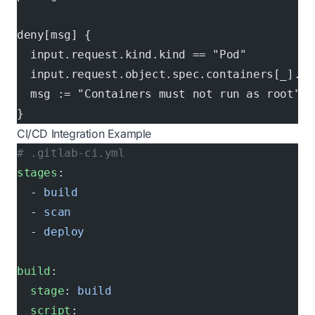
deny[msg] {
  input.request.kind.kind == "Pod"
  input.request.object.spec.containers[_].se
  msg := "Containers must not run as root"
}
CI/CD Integration Example
# .gitlab-ci.yml
stages
:
  - 
build
  - 
scan
  - 
deploy
build
:
  stage
: 
build
  script
: