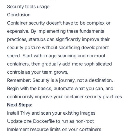
Security tools usage
Conclusion
Container security doesn’t have to be complex or
expensive. By implementing these fundamental
practices, startups can significantly improve their
security posture without sacrificing development
speed. Start with image scanning and non-root
containers, then gradually add more sophisticated
controls as your team grows.
Remember: Security is a journey, not a destination.
Begin with the basics, automate what you can, and
continuously improve your container security practices.
Next Steps:
Install Trivy and scan your existing images
Update one Dockerfile to run as non-root
Implement resource limits on your containers