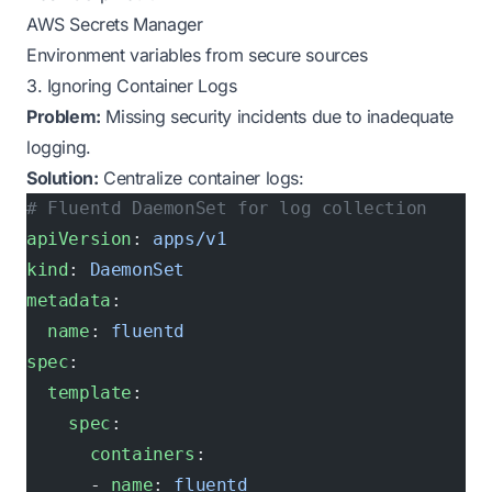
AWS Secrets Manager
Environment variables from secure sources
3. Ignoring Container Logs
Problem:
Missing security incidents due to inadequate
logging.
Solution:
Centralize container logs:
# Fluentd DaemonSet for log collection
apiVersion
: 
apps/v1
kind
: 
DaemonSet
metadata
:
  name
: 
fluentd
spec
:
  template
:
    spec
:
      containers
:
      - 
name
: 
fluentd