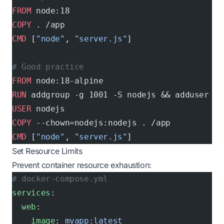
FROM
 node:18
COPY
 . /app
CMD
 [
"node"
, 
"server.js"
]
# Good practice
FROM
 node:18-alpine
RUN
 addgroup -g 1001 -S nodejs && adduser -S
USER
 nodejs
COPY
 --chown=nodejs:nodejs . /app
CMD
 [
"node"
, 
"server.js"
]
Set Resource Limits
Prevent container resource exhaustion:
# docker-compose.yml
services
:
  web
:
    image
: 
myapp:latest