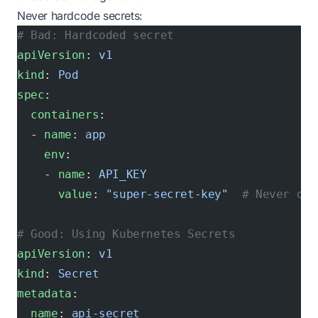
Never hardcode secrets:
# Bad: Hardcoded secret
apiVersion
: 
v1
kind
: 
Pod
spec
:
  containers
:
  - 
name
: 
app
    env
:
    - 
name
: 
API_KEY
      value
: 
"super-secret-key"
  # Never do 
# Good: Using Kubernetes Secrets
apiVersion
: 
v1
kind
: 
Secret
metadata
:
  name
: 
api-secret