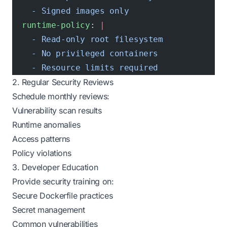
    - Signed images only
  runtime-policy
: 
|
    - Read-only root filesystem
    - No privileged containers
    - Resource limits required
2. Regular Security Reviews
Schedule monthly reviews:
Vulnerability scan results
Runtime anomalies
Access patterns
Policy violations
3. Developer Education
Provide security training on:
Secure Dockerfile practices
Secret management
Common vulnerabilities