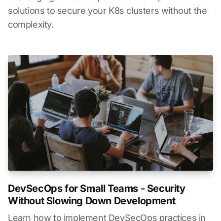
solutions to secure your K8s clusters without the
complexity.
DevSecOps for Small Teams - Security
Without Slowing Down Development
Learn how to implement DevSecOps practices in