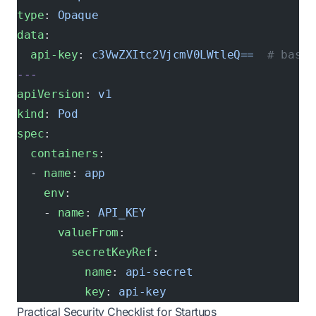
type
: 
Opaque
data
:
  api-key
: 
c3VwZXItc2VjcmV0LWtleQ==
  # base6
---
apiVersion
: 
v1
kind
: 
Pod
spec
:
  containers
:
  - 
name
: 
app
    env
:
    - 
name
: 
API_KEY
      valueFrom
:
        secretKeyRef
:
          name
: 
api-secret
          key
: 
api-key
Practical Security Checklist for Startups