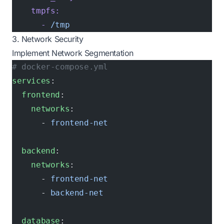
    tmpfs:
      -
 /tmp
3. Network Security
Implement Network Segmentation
# docker-compose.yml
services
:
  frontend
:
    networks
:
      - 
frontend-net
  backend
:
    networks
:
      - 
frontend-net
      - 
backend-net
  database
: