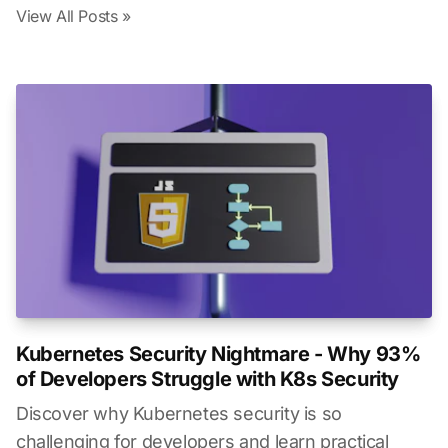
View All Posts »
Kubernetes Security Nightmare - Why 93%
of Developers Struggle with K8s Security
Discover why Kubernetes security is so
challenging for developers and learn practical