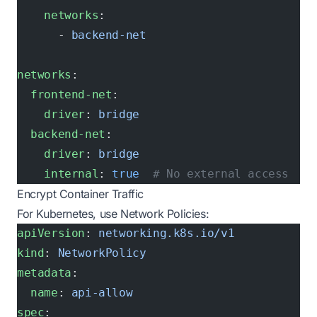
    networks
:
      - 
backend-net
networks
:
  frontend-net
:
    driver
: 
bridge
  backend-net
:
    driver
: 
bridge
    internal
: 
true
  # No external access
Encrypt Container Traffic
For Kubernetes, use Network Policies:
apiVersion
: 
networking.k8s.io/v1
kind
: 
NetworkPolicy
metadata
:
  name
: 
api-allow
spec
: