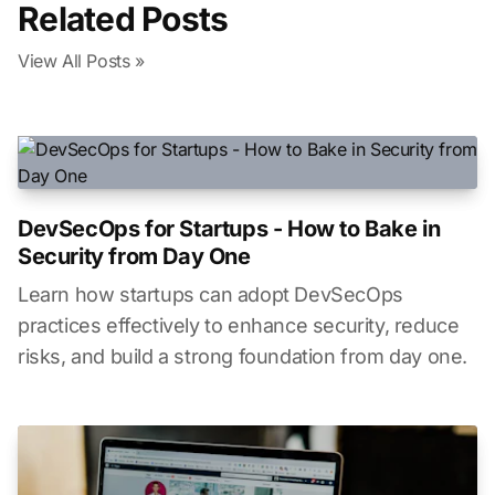
Related Posts
View All Posts »
DevSecOps for Startups - How to Bake in
Security from Day One
Learn how startups can adopt DevSecOps
practices effectively to enhance security, reduce
risks, and build a strong foundation from day one.