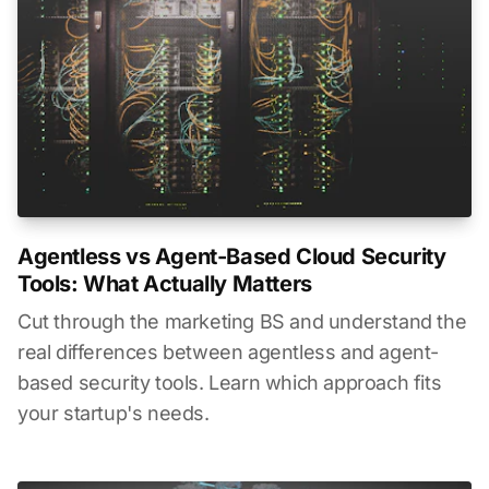
Agentless vs Agent-Based Cloud Security
Tools: What Actually Matters
Cut through the marketing BS and understand the
real differences between agentless and agent-
based security tools. Learn which approach fits
your startup's needs.