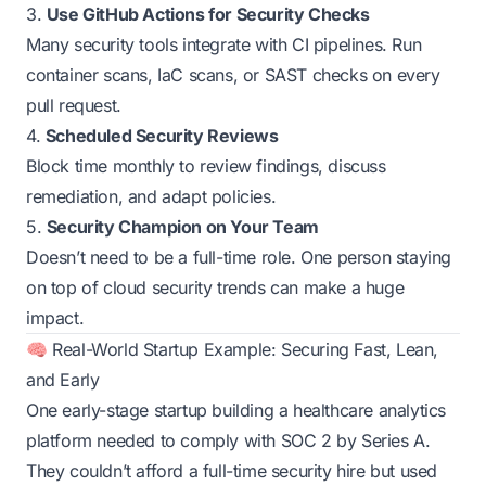
3.
Use GitHub Actions for Security Checks
Many security tools integrate with CI pipelines. Run
container scans, IaC scans, or SAST checks on every
pull request.
4.
Scheduled Security Reviews
Block time monthly to review findings, discuss
remediation, and adapt policies.
5.
Security Champion on Your Team
Doesn’t need to be a full-time role. One person staying
on top of cloud security trends can make a huge
impact.
🧠 Real-World Startup Example: Securing Fast, Lean,
and Early
One early-stage startup building a healthcare analytics
platform needed to comply with SOC 2 by Series A.
They couldn’t afford a full-time security hire but used