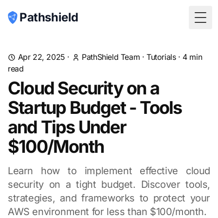
Pathshield
Togg
Apr 22, 2025
·
PathShield Team
·
Tutorials
·
4
min
read
Cloud Security on a
Startup Budget - Tools
and Tips Under
$100/Month
Learn how to implement effective cloud
security on a tight budget. Discover tools,
strategies, and frameworks to protect your
AWS environment for less than $100/month.