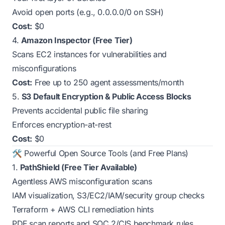
Avoid open ports (e.g., 0.0.0.0/0 on SSH)
Cost:
$0
4.
Amazon Inspector (Free Tier)
Scans EC2 instances for vulnerabilities and
misconfigurations
Cost:
Free up to 250 agent assessments/month
5.
S3 Default Encryption & Public Access Blocks
Prevents accidental public file sharing
Enforces encryption-at-rest
Cost:
$0
🛠️ Powerful Open Source Tools (and Free Plans)
1.
PathShield (Free Tier Available)
Agentless AWS misconfiguration scans
IAM visualization, S3/EC2/IAM/security group checks
Terraform + AWS CLI remediation hints
PDF scan reports and SOC 2/CIS benchmark rules