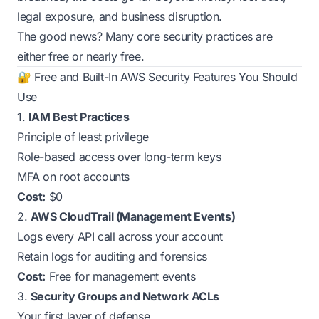
legal exposure, and business disruption.
The good news? Many core security practices are
either free or nearly free.
🔐 Free and Built-In AWS Security Features You Should
Use
1.
IAM Best Practices
Principle of least privilege
Role-based access over long-term keys
MFA on root accounts
Cost:
$0
2.
AWS CloudTrail (Management Events)
Logs every API call across your account
Retain logs for auditing and forensics
Cost:
Free for management events
3.
Security Groups and Network ACLs
Your first layer of defense