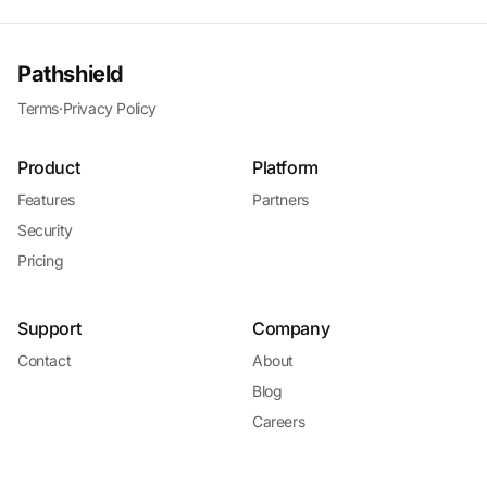
Pathshield
Terms
·
Privacy Policy
Product
Platform
Features
Partners
Security
Pricing
Support
Company
Contact
About
Blog
Careers