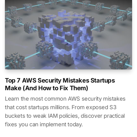
Top 7 AWS Security Mistakes Startups
Make (And How to Fix Them)
Learn the most common AWS security mistakes
that cost startups millions. From exposed S3
buckets to weak IAM policies, discover practical
fixes you can implement today.