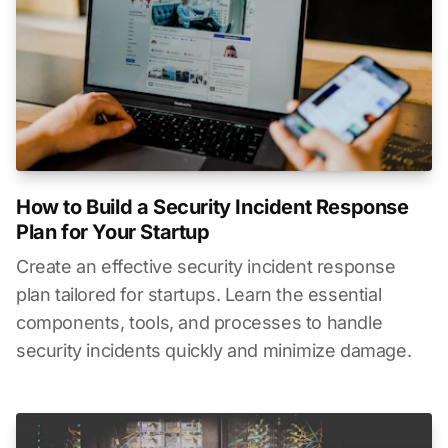
How to Build a Security Incident Response
Plan for Your Startup
Create an effective security incident response
plan tailored for startups. Learn the essential
components, tools, and processes to handle
security incidents quickly and minimize damage.