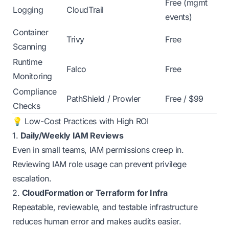
Free (mgmt
Logging
CloudTrail
events)
Container
Trivy
Free
Scanning
Runtime
Falco
Free
Monitoring
Compliance
PathShield / Prowler
Free / $99
Checks
💡 Low-Cost Practices with High ROI
1.
Daily/Weekly IAM Reviews
Even in small teams, IAM permissions creep in.
Reviewing IAM role usage can prevent privilege
escalation.
2.
CloudFormation or Terraform for Infra
Repeatable, reviewable, and testable infrastructure
reduces human error and makes audits easier.