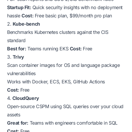
Startup Fit:
Quick security insights with no deployment
hassle
Cost:
Free basic plan, $99/month pro plan
2.
Kube-bench
Benchmarks Kubernetes clusters against the CIS
standard
Best for:
Teams running EKS
Cost:
Free
3.
Trivy
Scan container images for OS and language package
vulnerabilities
Works with Docker, ECS, EKS, GitHub Actions
Cost:
Free
4.
CloudQuery
Open-source CSPM using SQL queries over your cloud
assets
Great for:
Teams with engineers comfortable in SQL
Cost:
Free