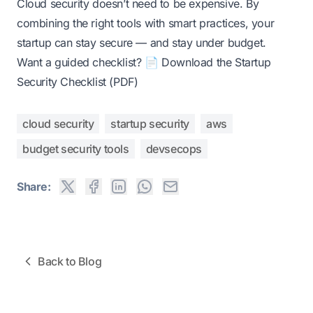
Cloud security doesn’t need to be expensive. By
combining the right tools with smart practices, your
startup can stay secure — and stay under budget.
Want a guided checklist?
📄 Download the Startup
Security Checklist (PDF)
cloud security
startup security
aws
budget security tools
devsecops
Share:
Back to Blog