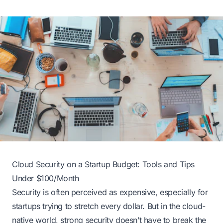
Cloud Security on a Startup Budget: Tools and Tips
Under $100/Month
Security is often perceived as expensive, especially for
startups trying to stretch every dollar. But in the cloud-
native world, strong security doesn’t have to break the