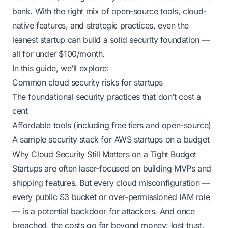
bank. With the right mix of open-source tools, cloud-
native features, and strategic practices, even the
leanest startup can build a solid security foundation —
all for under $100/month.
In this guide, we’ll explore:
Common cloud security risks for startups
The foundational security practices that don’t cost a
cent
Affordable tools (including free tiers and open-source)
A sample security stack for AWS startups on a budget
Why Cloud Security Still Matters on a Tight Budget
Startups are often laser-focused on building MVPs and
shipping features. But every cloud misconfiguration —
every public S3 bucket or over-permissioned IAM role
— is a potential backdoor for attackers. And once
breached, the costs go far beyond money: lost trust,