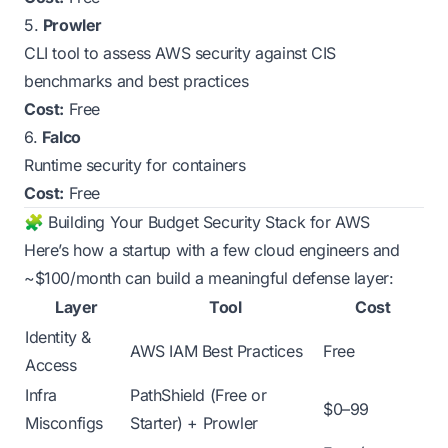
5.
Prowler
CLI tool to assess AWS security against CIS
benchmarks and best practices
Cost:
Free
6.
Falco
Runtime security for containers
Cost:
Free
🧩 Building Your Budget Security Stack for AWS
Here’s how a startup with a few cloud engineers and
~$100/month can build a meaningful defense layer:
Layer
Tool
Cost
Identity &
AWS IAM Best Practices
Free
Access
Infra
PathShield (Free or
$0–99
Misconfigs
Starter) + Prowler