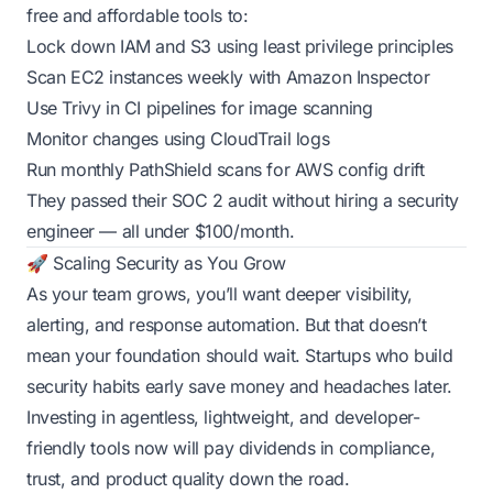
free and affordable tools to:
Lock down IAM and S3 using least privilege principles
Scan EC2 instances weekly with Amazon Inspector
Use Trivy in CI pipelines for image scanning
Monitor changes using CloudTrail logs
Run monthly PathShield scans for AWS config drift
They passed their SOC 2 audit without hiring a security
engineer — all under $100/month.
🚀 Scaling Security as You Grow
As your team grows, you’ll want deeper visibility,
alerting, and response automation. But that doesn’t
mean your foundation should wait. Startups who build
security habits early save money and headaches later.
Investing in agentless, lightweight, and developer-
friendly tools now will pay dividends in compliance,
trust, and product quality down the road.