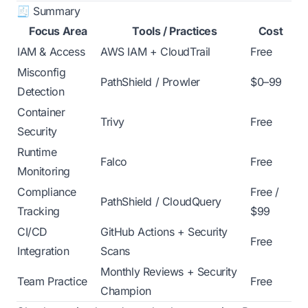
🧾 Summary
Focus Area
Tools / Practices
Cost
IAM & Access
AWS IAM + CloudTrail
Free
Misconfig
PathShield / Prowler
$0–99
Detection
Container
Trivy
Free
Security
Runtime
Falco
Free
Monitoring
Compliance
Free /
PathShield / CloudQuery
Tracking
$99
CI/CD
GitHub Actions + Security
Free
Integration
Scans
Monthly Reviews + Security
Team Practice
Free
Champion