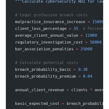
    """Calculate cybersecurity ROI for law f
    # Legal profession breach costs
    malpractice_insurance_increase 
=
 15000
  
    client_loss_percentage 
=
 35
  # Percentag
    average_client_annual_value 
=
 12000
    regulatory_investigation_cost 
=
 50000
    bar_association_penalties 
=
 25000
    # Calculate potential costs
    breach_probability_basic 
=
 0.38
    breach_probability_premium 
=
 0.04
    annual_client_revenue 
=
 clients 
*
 averag
    basic_expected_cost 
=
 breach_probability