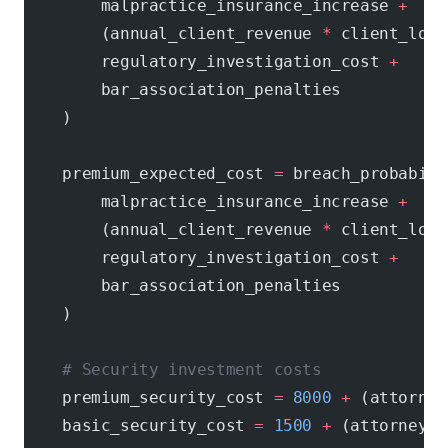
        malpractice_insurance_increase 
+
        (annual_client_revenue 
*
 client_loss
        regulatory_investigation_cost 
+
        bar_association_penalties
    )
    premium_expected_cost 
=
 breach_probabili
        malpractice_insurance_increase 
+
        (annual_client_revenue 
*
 client_loss
        regulatory_investigation_cost 
+
        bar_association_penalties
    )
    # Security investment costs
    premium_security_cost 
=
 8000
 +
 (attorney
    basic_security_cost 
=
 1500
 +
 (attorneys 