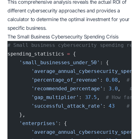
This comprehensive analysis reveals the actual ROI of
different cybersecurity approaches and provides a
calculator to determine the optimal investment for your
specific business.
The Small Business Cybersecurity Spending Crisis
# Small business cybersecurity spending real
spending_statistics 
=
 {
    'small_businesses_under_50'
: {
        'average_annual_cybersecurity_spend'
        'percentage_of_revenue'
: 
0.08
,  
# 0.
        'recommended_percentage'
: 
3.0
,   
# I
        'gap_multiplier'
: 
37.5
,  
# How far b
        'successful_attack_rate'
: 
43
    # pe
    },
    'enterprises'
: {
        'average_annual_cybersecurity_spend'