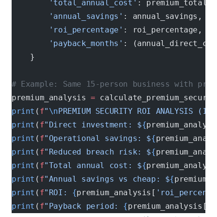
        'total_annual_cost'
: premium_total_c
        'annual_savings'
: annual_savings,
        'roi_percentage'
: roi_percentage,
        'payback_months'
: (annual_direct_cos
    }
# Example: Same 15-person business with prem
premium_analysis 
=
 calculate_premium_securit
print
(
f
"
\n
PREMIUM SECURITY ROI ANALYSIS (15 
print
(
f
"Direct investment: $
{
premium_analysi
print
(
f
"Operational savings: $
{
premium_analy
print
(
f
"Reduced breach risk: $
{
premium_analy
print
(
f
"Total annual cost: $
{
premium_analysi
print
(
f
"Annual savings vs cheap: $
{
premium_a
print
(
f
"ROI: 
{
premium_analysis[
'roi_percenta
print
(
f
"Payback period: 
{
premium_analysis[
'p