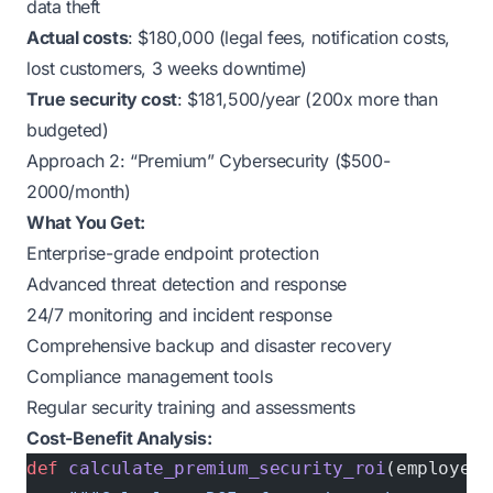
data theft
Actual costs
: $180,000 (legal fees, notification costs,
lost customers, 3 weeks downtime)
True security cost
: $181,500/year (200x more than
budgeted)
Approach 2: “Premium” Cybersecurity ($500-
2000/month)
What You Get:
Enterprise-grade endpoint protection
Advanced threat detection and response
24/7 monitoring and incident response
Comprehensive backup and disaster recovery
Compliance management tools
Regular security training and assessments
Cost-Benefit Analysis:
def
 calculate_premium_security_roi
(employees