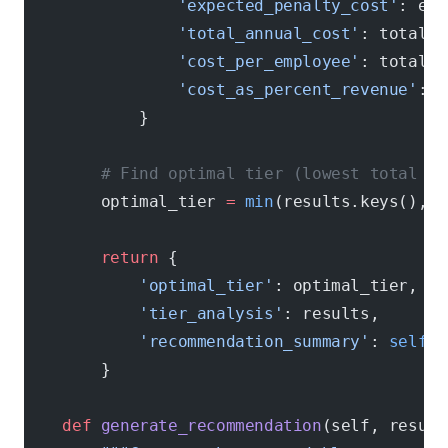
                'expected_penalty_cost'
: exp
                'total_annual_cost'
: total_a
                'cost_per_employee'
: total_a
                'cost_as_percent_revenue'
: (
            }
        # Find optimal tier (lowest total co
        optimal_tier 
=
 min
(results.keys(), 
k
        return
 {
            'optimal_tier'
: optimal_tier,
            'tier_analysis'
: results,
            'recommendation_summary'
: 
self
.g
        }
    def
 generate_recommendation
(self, result