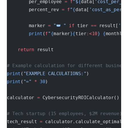
        per_employee 
=
 f
"$
{
data[
'cost_per_em
        percent_rev 
=
 f
"
{
data[
'cost_as_perce
        marker 
=
 "👑 "
 if
 tier 
==
 result[
'op
        print
(
f
"
{
marker
}{
tier
:<10
}
 {
monthly
:
    return
 result
# Example calculation for different business
print
(
"EXAMPLE CALCULATIONS:"
)
print
(
"="
 *
 30
)
calculator 
=
 CybersecurityROICalculator()
# Tech startup (15 employees, $2M revenue)
tech_result 
=
 calculator.calculate_optimal_s