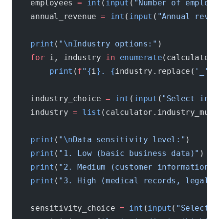
    employees 
=
 int
(
input
(
"Number of employe
    annual_revenue 
=
 int
(
input
(
"Annual reven
    print
(
"
\n
Industry options:"
)
    for
 i, industry 
in
 enumerate
(calculator.
        print
(
f
"
{
i
}
. 
{
industry.replace(
'_'
, 
    industry_choice 
=
 int
(
input
(
"Select indu
    industry 
=
 list
(calculator.industry_mult
    print
(
"
\n
Data sensitivity level:"
)
    print
(
"1. Low (basic business data)"
)
    print
(
"2. Medium (customer information, 
    print
(
"3. High (medical records, legal f
    sensitivity_choice 
=
 int
(
input
(
"Select s