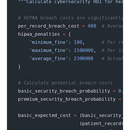
    """Calculate cybersecurity ROI for healt
    # HIPAA breach costs are significantly h
    per_record_breach_cost 
=
 408
  # Average 
    hipaa_penalties 
=
 {
        'minimum_fine'
: 
100
,      
# Per reco
        'maximum_fine'
: 
1500000
,  
# Per inci
        'average_fine'
: 
2300000
   # Actual a
    }
    # Calculate potential breach costs
    basic_security_breach_probability 
=
 0.45
    premium_security_breach_probability 
=
 0.
    basic_expected_cost 
=
 (basic_security_br
                          (patient_records 
*