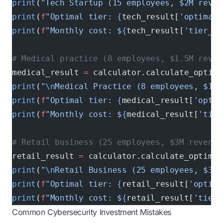
print
(
"Tech Startup (15 employees, $2M reven
print
(
f
"Optimal tier: 
{
tech_result[
'optimal_
print
(
f
"Monthly cost: $
{
tech_result[
'tier_an
# Medical practice (8 employees, $1.5M reven
medical_result 
=
 calculator.calculate_optima
print
(
"
\n
Medical Practice (8 employees, $1.5
print
(
f
"Optimal tier: 
{
medical_result[
'optim
print
(
f
"Monthly cost: $
{
medical_result[
'tier
# Retail business (25 employees, $3M revenue
retail_result 
=
 calculator.calculate_optimal
print
(
"
\n
Retail Business (25 employees, $3M 
print
(
f
"Optimal tier: 
{
retail_result[
'optima
print
(
f
"Monthly cost: $
{
retail_result[
'tier_
Common Cybersecurity Investment Mistakes