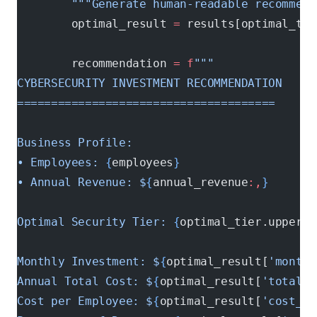
        """Generate human-readable recommend
        optimal_result 
=
 results[optimal_tie
        recommendation 
=
 f
"""
CYBERSECURITY INVESTMENT RECOMMENDATION
======================================
Business Profile:
• Employees: 
{
employees
}
• Annual Revenue: $
{
annual_revenue
:,
}
Optimal Security Tier: 
{
optimal_tier.upper()
Monthly Investment: $
{
optimal_result[
'monthl
Annual Total Cost: $
{
optimal_result[
'total_a
Cost per Employee: $
{
optimal_result[
'cost_pe