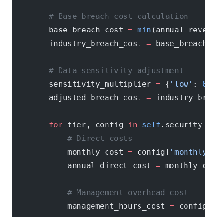
        # Base breach cost calculation
        base_breach_cost 
=
 min
(annual_revenu
        industry_breach_cost 
=
 base_breach_c
        # Data sensitivity adjustment
        sensitivity_multiplier 
=
 {
'low'
: 
0.7
        adjusted_breach_cost 
=
 industry_brea
        for
 tier, config 
in
 self
.security_ti
            # Direct costs
            monthly_cost 
=
 config[
'monthly_c
            annual_direct_cost 
=
 monthly_cos
            # Management overhead cost
            management_hours_cost 
=
 config[
'