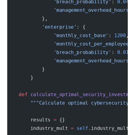
                'breach_probability'
: 
0.04
,
                'management_overhead_hours'
:
            },
            'enterprise'
: {
                'monthly_cost_base'
: 
1200
,
                'monthly_cost_per_employee'
:
                'breach_probability'
: 
0.015
,
                'management_overhead_hours'
:
            }
        }
    def
 calculate_optimal_security_investmen
        """Calculate optimal cybersecurity i
        results 
=
 {}
        industry_mult 
=
 self
.industry_multip