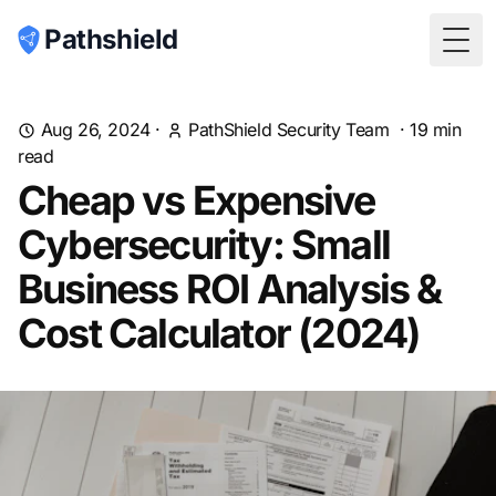
Pathshield
Togg
Aug 26, 2024
·
PathShield Security Team
·
19
min
read
Cheap vs Expensive
Cybersecurity: Small
Business ROI Analysis &
Cost Calculator (2024)