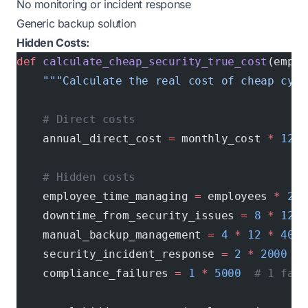
No monitoring or incident response
Generic backup solution
Hidden Costs:
def
 calculate_cheap_security_true_cost
(emplo
    """Calculate the real cost of cheap cybe
    # Direct costs
    annual_direct_cost 
=
 monthly_cost 
*
 12
    # Hidden costs
    employee_time_managing 
=
 employees 
*
 2
 *
    downtime_from_security_issues 
=
 8
 *
 12
 *
    manual_backup_management 
=
 4
 *
 12
 *
 40
  
    security_incident_response 
=
 2
 *
 2000
  #
    compliance_failures 
=
 1
 *
 5000
  # 1 fail