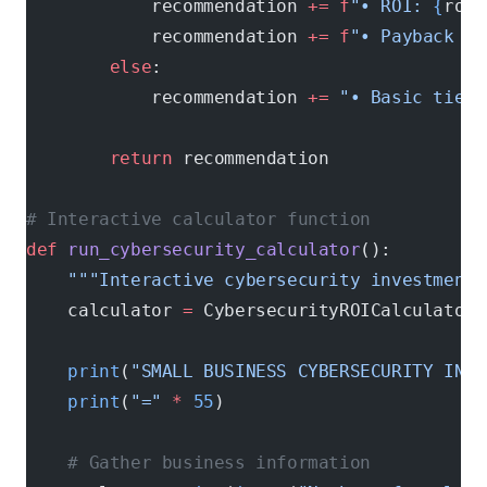
            recommendation 
+=
 f
"• ROI: 
{
roi
:
            recommendation 
+=
 f
"• Payback pe
        else
:
            recommendation 
+=
 "• Basic tier 
        return
 recommendation
# Interactive calculator function
def
 run_cybersecurity_calculator
():
    """Interactive cybersecurity investment 
    calculator 
=
 CybersecurityROICalculator(
    print
(
"SMALL BUSINESS CYBERSECURITY INVE
    print
(
"="
 *
 55
)
    # Gather business information