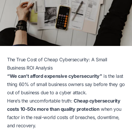
The True Cost of Cheap Cybersecurity: A Small
Business ROI Analysis
“We can’t afford expensive cybersecurity”
is the last
thing 60% of small business owners say before they go
out of business due to a cyber attack.
Here’s the uncomfortable truth:
Cheap cybersecurity
costs 10-50x more than quality protection
when you
factor in the real-world costs of breaches, downtime,
and recovery.