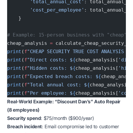
        'total_annual_cost'
: total_annual_co
        'cost_per_employee'
: total_annual_co
    }
# Example: 15-person business with "cheap" s
cheap_analysis 
=
 calculate_cheap_security_tr
print
(
f
"CHEAP SECURITY TRUE COST ANALYSIS (1
print
(
f
"Direct costs: $
{
cheap_analysis[
'dire
print
(
f
"Hidden costs: $
{
cheap_analysis[
'hidd
print
(
f
"Expected breach costs: $
{
cheap_analy
print
(
f
"Total annual cost: $
{
cheap_analysis[
print
(
f
"Per employee: $
{
cheap_analysis[
'cost
Real-World Example: “Discount Dan’s” Auto Repair
(8 employees)
Security spend
: $75/month ($900/year)
Breach incident
: Email compromise led to customer