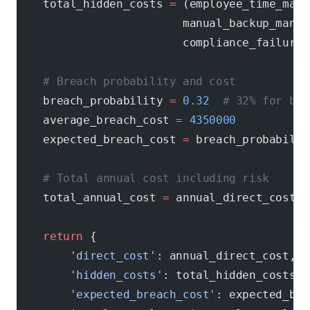
    total_hidden_costs 
=
 (employee_time_mana
                         manual_backup_manag
                         compliance_failures
    # Breach probability and cost
    breach_probability 
=
 0.32
  # 32% for bus
    average_breach_cost 
=
 4350000
    expected_breach_cost 
=
 breach_probabilit
    # Total annual cost including risk
    total_annual_cost 
=
 annual_direct_cost 
+
    return
 {
        'direct_cost'
: annual_direct_cost,
        'hidden_costs'
: total_hidden_costs,
        'expected_breach_cost'
: expected_bre