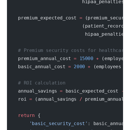
                           hipaa_penalties[
'
    premium_expected_cost 
=
 (premium_securit
                           (patient_records 
                            hipaa_penalties[
    # Premium security costs for healthcare
    premium_annual_cost 
=
 15000
 +
 (employees
    basic_annual_cost 
=
 2000
 +
 (employees 
*
 
    # ROI calculation
    annual_savings 
=
 basic_expected_cost 
-
 p
    roi 
=
 (annual_savings 
/
 premium_annual_c
    return
 {
        'basic_security_cost'
: basic_annual_