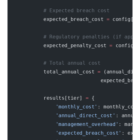
            # Expected breach cost
            expected_breach_cost 
=
 config[
'b
            # Regulatory penalties (if appli
            expected_penalty_cost 
=
 config[
'
            # Total annual cost
            total_annual_cost 
=
 (annual_dire
                               expected_brea
            results[tier] 
=
 {
                'monthly_cost'
: monthly_cost
                'annual_direct_cost'
: annual
                'management_overhead'
: manag
                'expected_breach_cost'
: expe