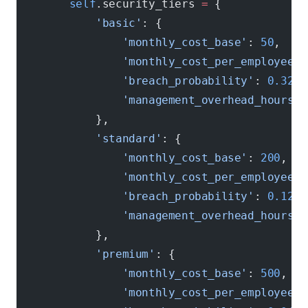
        self
.security_tiers 
=
 {
            'basic'
: {
                'monthly_cost_base'
: 
50
,
                'monthly_cost_per_employee'
:
                'breach_probability'
: 
0.32
,
                'management_overhead_hours'
:
            },
            'standard'
: {
                'monthly_cost_base'
: 
200
,
                'monthly_cost_per_employee'
:
                'breach_probability'
: 
0.12
,
                'management_overhead_hours'
:
            },
            'premium'
: {
                'monthly_cost_base'
: 
500
,
                'monthly_cost_per_employee'
: