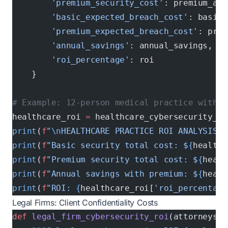
        'premium_security_cost'
: premium_ann
        'basic_expected_breach_cost'
: basic_
        'premium_expected_breach_cost'
: prem
        'annual_savings'
: annual_savings,
        'roi_percentage'
: roi
    }
# Example: 12-person medical practice with 5
healthcare_roi 
=
 healthcare_cybersecurity_ro
print
(
f
"
\n
HEALTHCARE PRACTICE ROI ANALYSIS:"
print
(
f
"Basic security total cost: $
{
healthc
print
(
f
"Premium security total cost: $
{
healt
print
(
f
"Annual savings with premium: $
{
healt
print
(
f
"ROI: 
{
healthcare_roi[
'roi_percentage
Legal Firms: Client Confidentiality Costs
def
 legal_firm_cybersecurity_roi
(attorneys, 