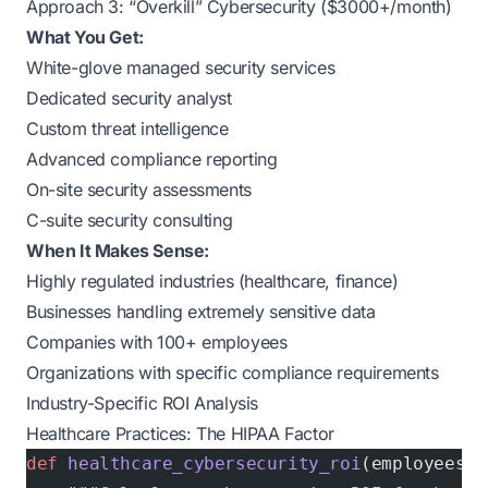
Approach 3: “Overkill” Cybersecurity ($3000+/month)
What You Get:
White-glove managed security services
Dedicated security analyst
Custom threat intelligence
Advanced compliance reporting
On-site security assessments
C-suite security consulting
When It Makes Sense:
Highly regulated industries (healthcare, finance)
Businesses handling extremely sensitive data
Companies with 100+ employees
Organizations with specific compliance requirements
Industry-Specific ROI Analysis
Healthcare Practices: The HIPAA Factor
def
 healthcare_cybersecurity_roi
(employees, 