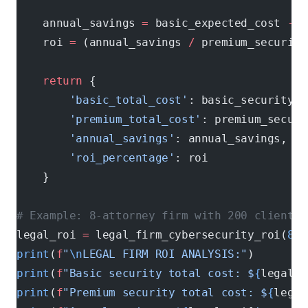
    annual_savings 
=
 basic_expected_cost 
-
 p
    roi 
=
 (annual_savings 
/
 premium_security
    return
 {
        'basic_total_cost'
: basic_security_c
        'premium_total_cost'
: premium_securi
        'annual_savings'
: annual_savings,
        'roi_percentage'
: roi
    }
# Example: 8-attorney firm with 200 clients
legal_roi 
=
 legal_firm_cybersecurity_roi(
8
, 
print
(
f
"
\n
LEGAL FIRM ROI ANALYSIS:"
)
print
(
f
"Basic security total cost: $
{
legal_r
print
(
f
"Premium security total cost: $
{
legal