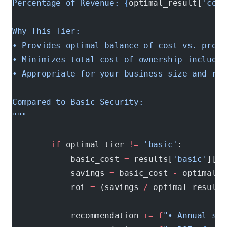
Percentage of Revenue: 
{
optimal_result[
'cost
Why This Tier:
• Provides optimal balance of cost vs. prote
• Minimizes total cost of ownership includin
• Appropriate for your business size and ris
Compared to Basic Security:
"""
        if
 optimal_tier 
!=
 'basic'
:
            basic_cost 
=
 results[
'basic'
][
't
            savings 
=
 basic_cost 
-
 optimal_r
            roi 
=
 (savings 
/
 optimal_result[
            recommendation 
+=
 f
"• Annual sav