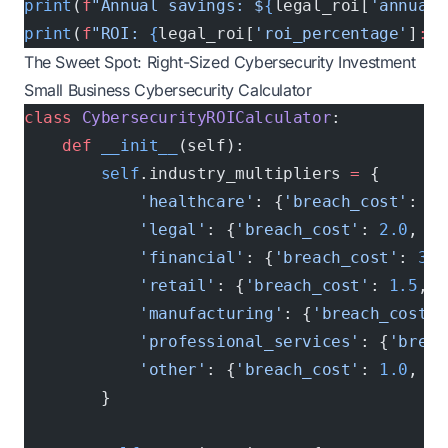
print
(
f
"Annual savings: $
{
legal_roi[
'annual_
print
(
f
"ROI: 
{
legal_roi[
'roi_percentage'
]
:.1
The Sweet Spot: Right-Sized Cybersecurity Investment
Small Business Cybersecurity Calculator
class
 CybersecurityROICalculator
:
    def
 __init__
(self):
        self
.industry_multipliers 
=
 {
            'healthcare'
: {
'breach_cost'
: 
2.
            'legal'
: {
'breach_cost'
: 
2.0
, 
'r
            'financial'
: {
'breach_cost'
: 
3.0
            'retail'
: {
'breach_cost'
: 
1.5
, 
'
            'manufacturing'
: {
'breach_cost'
:
            'professional_services'
: {
'breac
            'other'
: {
'breach_cost'
: 
1.0
, 
'r
        }