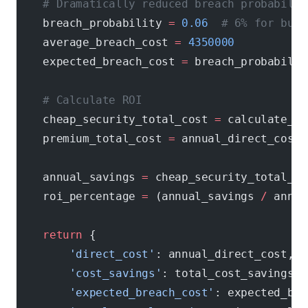
    # Dramatically reduced breach probabilit
    breach_probability 
=
 0.06
  # 6% for busi
    average_breach_cost 
=
 4350000
    expected_breach_cost 
=
 breach_probabilit
    # Calculate ROI
    cheap_security_total_cost 
=
 calculate_ch
    premium_total_cost 
=
 annual_direct_cost 
    annual_savings 
=
 cheap_security_total_co
    roi_percentage 
=
 (annual_savings 
/
 annua
    return
 {
        'direct_cost'
: annual_direct_cost,
        'cost_savings'
: total_cost_savings,
        'expected_breach_cost'
: expected_bre