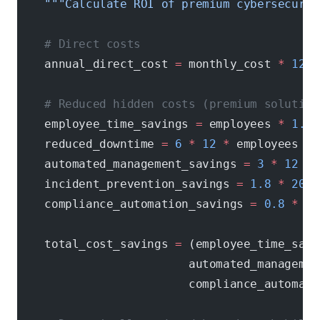
    """Calculate ROI of premium cybersecurit
    # Direct costs
    annual_direct_cost 
=
 monthly_cost 
*
 12
    # Reduced hidden costs (premium solution
    employee_time_savings 
=
 employees 
*
 1.5
 
    reduced_downtime 
=
 6
 *
 12
 *
 employees 
*
 
    automated_management_savings 
=
 3
 *
 12
 *
 
    incident_prevention_savings 
=
 1.8
 *
 2000
    compliance_automation_savings 
=
 0.8
 *
 50
    total_cost_savings 
=
 (employee_time_savi
                         automated_managemen
                         compliance_automati