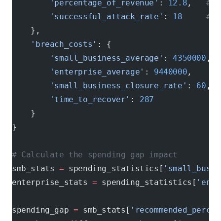
        'percentage_of_revenue'
: 
12.8
,   
# 1
        'successful_attack_rate'
: 
18
     # p
    },
    'breach_costs'
: {
        'small_business_average'
: 
4350000
,  
        'enterprise_average'
: 
9440000
,      
        'small_business_closure_rate'
: 
60
,  
        'time_to_recover'
: 
287
              
    }
}
# Calculate the spending gap impact
smb_stats 
=
 spending_statistics[
'small_busin
enterprise_stats 
=
 spending_statistics[
'ente
spending_gap 
=
 smb_stats[
'recommended_percen