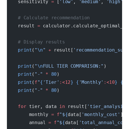
    sensitivity 
=
 [
'low'
, 
'medium'
, 
'high'
][
    # Calculate recommendation
    result 
=
 calculator.calculate_optimal_se
    # Display results
    print
(
"
\n
"
 +
 result[
'recommendation_summ
    print
(
"
\n
FULL TIER COMPARISON:"
)
    print
(
"-"
 *
 80
)
    print
(
f
"
{
'Tier'
:<12
}
 {
'Monthly'
:<10
}
 {
'A
    print
(
"-"
 *
 80
)
    for
 tier, data 
in
 result[
'tier_analysis'
        monthly 
=
 f
"$
{
data[
'monthly_cost'
]
:,
        annual 
=
 f
"$
{
data[
'total_annual_cost