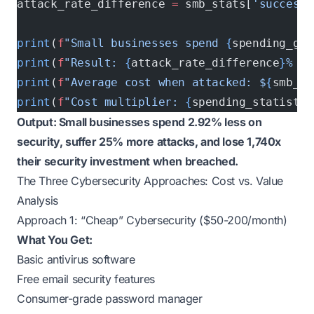
attack_rate_difference 
=
 smb_stats[
'successf
print
(
f
"Small businesses spend 
{
spending_gap
print
(
f
"Result: 
{
attack_rate_difference
}
% hi
print
(
f
"Average cost when attacked: $
{
smb_st
print
(
f
"Cost multiplier: 
{
spending_statistic
Output: Small businesses spend 2.92% less on
security, suffer 25% more attacks, and lose 1,740x
their security investment when breached.
The Three Cybersecurity Approaches: Cost vs. Value
Analysis
Approach 1: “Cheap” Cybersecurity ($50-200/month)
What You Get:
Basic antivirus software
Free email security features
Consumer-grade password manager