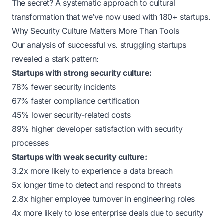
The secret? A systematic approach to cultural
transformation that we’ve now used with 180+ startups.
Why Security Culture Matters More Than Tools
Our analysis of successful vs. struggling startups
revealed a stark pattern:
Startups with strong security culture:
78% fewer security incidents
67% faster compliance certification
45% lower security-related costs
89% higher developer satisfaction with security
processes
Startups with weak security culture:
3.2x more likely to experience a data breach
5x longer time to detect and respond to threats
2.8x higher employee turnover in engineering roles
4x more likely to lose enterprise deals due to security