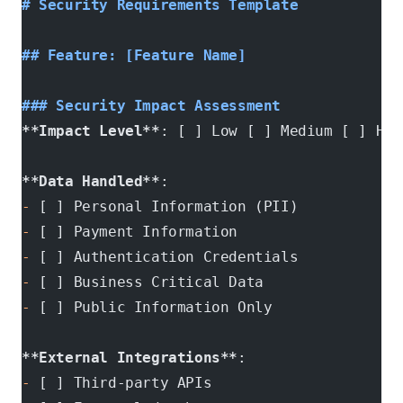
# Security Requirements Template
## Feature: [Feature Name]
### Security Impact Assessment
**Impact Level**
: [ ] Low [ ] Medium [ ] Hig
**Data Handled**
: 
-
 [ ] Personal Information (PII)
-
 [ ] Payment Information  
-
 [ ] Authentication Credentials
-
 [ ] Business Critical Data
-
 [ ] Public Information Only
**External Integrations**
:
-
 [ ] Third-party APIs