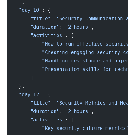
    },
    "day_10"
: {
        "title"
: 
"Security Communication and
        "duration"
: 
"2 hours"
,
        "activities"
: [
            "How to run effective security d
            "Creating engaging security cont
            "Handling resistance and objecti
            "Presentation skills for technic
        ]
    },
    "day_12"
: {
        "title"
: 
"Security Metrics and Measu
        "duration"
: 
"2 hours"
,
        "activities"
: [
            "Key security culture metrics"
,