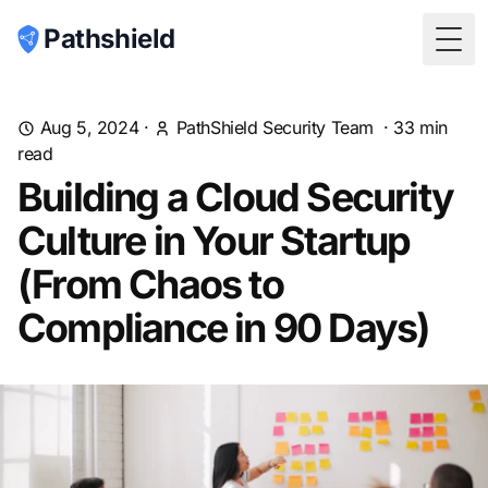
Pathshield
Togg
Aug 5, 2024
·
PathShield Security Team
·
33
min
read
Building a Cloud Security
Culture in Your Startup
(From Chaos to
Compliance in 90 Days)