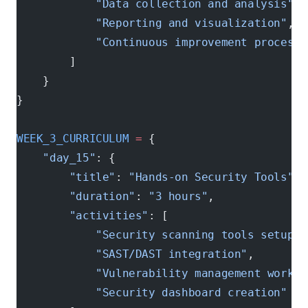
            "Data collection and analysis"
,
            "Reporting and visualization"
,
            "Continuous improvement processe
        ]
    }
}
WEEK_3_CURRICULUM
 =
 {
    "day_15"
: {
        "title"
: 
"Hands-on Security Tools"
,
        "duration"
: 
"3 hours"
,
        "activities"
: [
            "Security scanning tools setup"
,
            "SAST/DAST integration"
,
            "Vulnerability management workfl
            "Security dashboard creation"