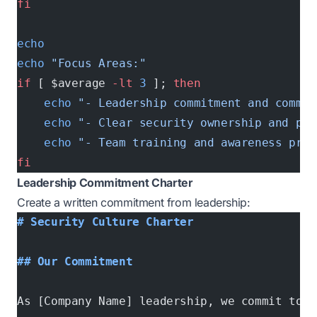
fi
echo
echo
 "Focus Areas:"
if
 [ $average 
-lt
 3
 ]; 
then
    echo
 "- Leadership commitment and commun
    echo
 "- Clear security ownership and pro
    echo
 "- Team training and awareness prog
fi
Leadership Commitment Charter
Create a written commitment from leadership:
# Security Culture Charter
## Our Commitment
As [Company Name] leadership, we commit to: