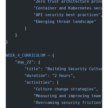
            "Zero trust architecture princip
            "Container and Kubernetes securi
            "API security best practices"
,
            "Emerging threat landscape"
        ]
    }
}
WEEK_4_CURRICULUM
 =
 {
    "day_22"
: {
        "title"
: 
"Building Security Culture"
        "duration"
: 
"2 hours"
,
        "activities"
: [
            "Culture change strategies"
,
            "Measuring and improving team en
            "Overcoming security friction"
,