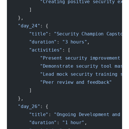
            "Creating positive security expe
        ]
    },
    "day_24"
: {
        "title"
: 
"Security Champion Capstone
        "duration"
: 
"3 hours"
,
        "activities"
: [
            "Present security improvement pr
            "Demonstrate security tool maste
            "Lead mock security training ses
            "Peer review and feedback"
        ]
    },
    "day_26"
: {
        "title"
: 
"Ongoing Development and Re
        "duration"
: 
"1 hour"
,