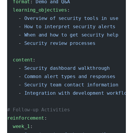
  format
: 
Demo and Q&A
  learning_objectives
:
    - 
Overview of security tools in use
    - 
How to interpret security alerts
    - 
When and how to get security help
    - 
Security review processes
  content
:
    - 
Security dashboard walkthrough
    - 
Common alert types and responses
    - 
Security team contact information
    - 
Integration with development workflow
# Follow-up Activities
reinforcement
:
  week_1
: