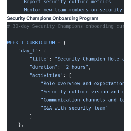
    - 
Report security culture metrics
    - 
Mentor new team members on security
Security Champions Onboarding Program
# 30-day Security Champions onboarding curri
WEEK_1_CURRICULUM
 =
 {
    "day_1"
: {
        "title"
: 
"Security Champion Role and
        "duration"
: 
"2 hours"
,
        "activities"
: [
            "Role overview and expectations"
            "Security culture vision and goa
            "Communication channels and tool
            "Q&A with security team"
        ]
    },