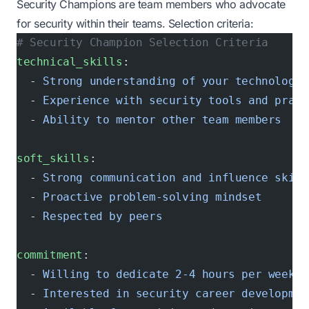
Security Champions are team members who advocate
for security within their teams. Selection criteria:
# Security Champion Selection Criteria
technical_skills
:
  - 
Strong understanding of your technology 
  - 
Experience with security tools and pract
  - 
Ability to mentor other team members
soft_skills
:
  - 
Strong communication and influence skill
  - 
Proactive problem-solving mindset
  - 
Respected by peers
commitment
:
  - 
Willing to dedicate 2-4 hours per week t
  - 
Interested in security career developmen