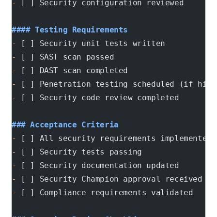
-
 [ ] Security configuration reviewed
#### Testing Requirements
-
 [ ] Security unit tests written
-
 [ ] SAST scan passed
-
 [ ] DAST scan completed
-
 [ ] Penetration testing scheduled (if high
-
 [ ] Security code review completed
### Acceptance Criteria
-
 [ ] All security requirements implemented
-
 [ ] Security tests passing
-
 [ ] Security documentation updated
-
 [ ] Security Champion approval received
-
 [ ] Compliance requirements validated