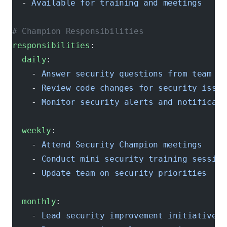
  - 
Available for training and meetings
# Champion Responsibilities
responsibilities
:
  daily
:
    - 
Answer security questions from team me
    - 
Review code changes for security issue
    - 
Monitor security alerts and notificati
  weekly
:
    - 
Attend Security Champion meetings
    - 
Conduct mini security training session
    - 
Update team on security priorities
  monthly
:
    - 
Lead security improvement initiatives