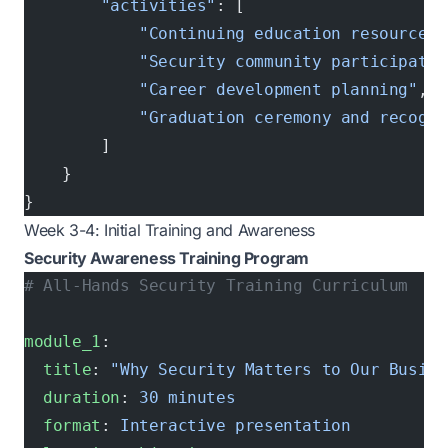
        "activities"
: [
            "Continuing education resources"
            "Security community participatio
            "Career development planning"
,
            "Graduation ceremony and recogni
        ]
    }
}
Week 3-4: Initial Training and Awareness
Security Awareness Training Program
# All-Hands Security Training Curriculum
module_1
:
  title
: 
"Why Security Matters to Our Busine
  duration
: 
30 minutes
  format
: 
Interactive presentation