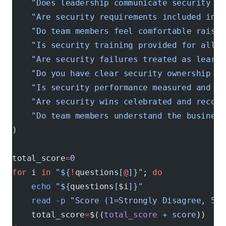
    "Does leadership communicate security pr
    "Are security requirements included in f
    "Do team members feel comfortable raisin
    "Is security training provided for all t
    "Are security failures treated as learni
    "Do you have clear security ownership an
    "Is security performance measured and tr
    "Are security wins celebrated and recogn
    "Do team members understand the business
)
total_score
=
0
for
 i 
in
 "${
!
questions
[
@
]}"
; 
do
    echo
 "${
questions
[
$i
]}"
    read
 -p
 "Score (1=Strongly Disagree, 5=S
    total_score
=
$((
total_score
 +
 score
))