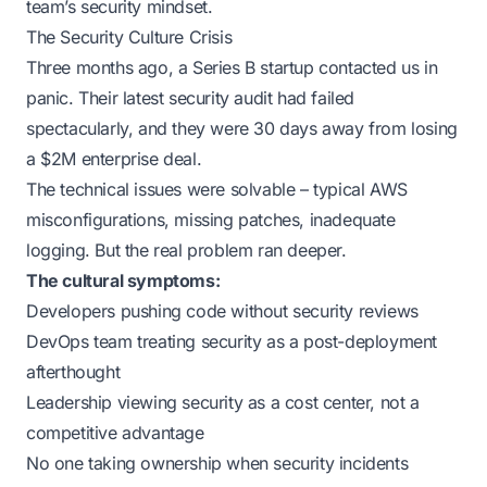
team’s security mindset.
The Security Culture Crisis
Three months ago, a Series B startup contacted us in
panic. Their latest security audit had failed
spectacularly, and they were 30 days away from losing
a $2M enterprise deal.
The technical issues were solvable – typical AWS
misconfigurations, missing patches, inadequate
logging. But the real problem ran deeper.
The cultural symptoms:
Developers pushing code without security reviews
DevOps team treating security as a post-deployment
afterthought
Leadership viewing security as a cost center, not a
competitive advantage
No one taking ownership when security incidents