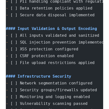
-
 [ ] PII handling compliant with regulation
-
 [ ] Data retention policies applied
-
 [ ] Secure data disposal implemented
#### Input Validation & Output Encoding
-
 [ ] All inputs validated and sanitized
-
 [ ] SQL injection prevention implemented
-
 [ ] XSS protection configured
-
 [ ] CSRF protection enabled
-
 [ ] File upload restrictions applied
#### Infrastructure Security
-
 [ ] Network segmentation configured
-
 [ ] Security groups/firewalls updated
-
 [ ] Monitoring and logging enabled
-
 [ ] Vulnerability scanning passed