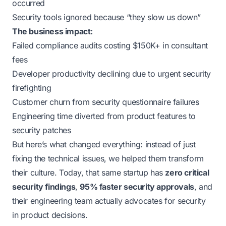
occurred
Security tools ignored because “they slow us down”
The business impact:
Failed compliance audits costing $150K+ in consultant
fees
Developer productivity declining due to urgent security
firefighting
Customer churn from security questionnaire failures
Engineering time diverted from product features to
security patches
But here’s what changed everything: instead of just
fixing the technical issues, we helped them transform
their culture. Today, that same startup has
zero critical
security findings
,
95% faster security approvals
, and
their engineering team actually
advocates
for security
in product decisions.