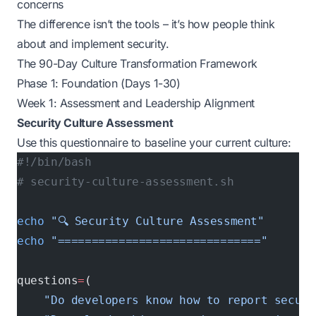
concerns
The difference isn’t the tools – it’s how people think
about and implement security.
The 90-Day Culture Transformation Framework
Phase 1: Foundation (Days 1-30)
Week 1: Assessment and Leadership Alignment
Security Culture Assessment
Use this questionnaire to baseline your current culture:
#!/bin/bash
# security-culture-assessment.sh
echo
 "🔍 Security Culture Assessment"
echo
 "=============================="
questions
=
(
    "Do developers know how to report securi