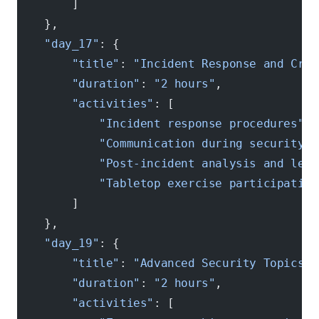
        ]
    },
    "day_17"
: {
        "title"
: 
"Incident Response and Cris
        "duration"
: 
"2 hours"
,
        "activities"
: [
            "Incident response procedures"
,
            "Communication during security e
            "Post-incident analysis and lear
            "Tabletop exercise participation
        ]
    },
    "day_19"
: {
        "title"
: 
"Advanced Security Topics"
,
        "duration"
: 
"2 hours"
,
        "activities"
: [