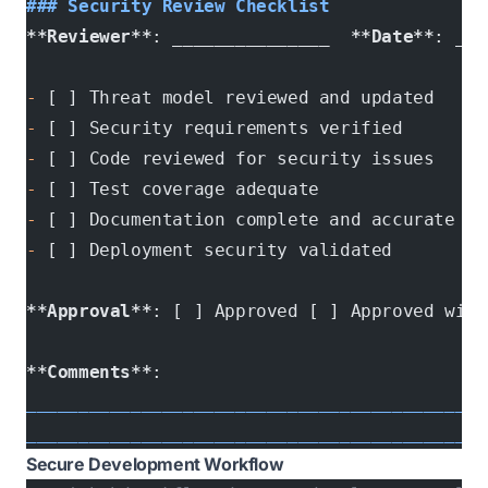
### Security Review Checklist
**Reviewer**
: 
__
_____________  
**Date**
: ___
-
 [ ] Threat model reviewed and updated
-
 [ ] Security requirements verified
-
 [ ] Code reviewed for security issues
-
 [ ] Test coverage adequate
-
 [ ] Documentation complete and accurate
-
 [ ] Deployment security validated
**Approval**
: [ ] Approved [ ] Approved with
**Comments**
: 
____________________________________________
____________________________________________
Secure Development Workflow