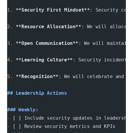
1.
 **Security First Mindset**
: Security cons
2.
 **Resource Allocation**
: We will allocate
3.
 **Open Communication**
: We will maintain 
4.
 **Learning Culture**
: Security incidents 
5.
 **Recognition**
: We will celebrate and re
## Leadership Actions
### Weekly:
-
 [ ] Include security updates in leadership
-
 [ ] Review security metrics and KPIs