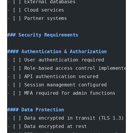
-
 [ ] External databases
-
 [ ] Cloud services
-
 [ ] Partner systems
### Security Requirements
#### Authentication & Authorization
-
 [ ] User authentication required
-
 [ ] Role-based access control implemented
-
 [ ] API authentication secured
-
 [ ] Session management configured
-
 [ ] MFA required for admin functions
#### Data Protection
-
 [ ] Data encrypted in transit (TLS 1.3)
-
 [ ] Data encrypted at rest