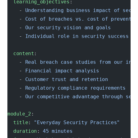
  learning_objectives
:
    - 
Understanding business impact of secur
    - 
Cost of breaches vs. cost of preventio
    - 
Our security vision and goals
    - 
Individual role in security success
  content
:
    - 
Real breach case studies from our indu
    - 
Financial impact analysis
    - 
Customer trust and retention
    - 
Regulatory compliance requirements
    - 
Our competitive advantage through secu
module_2
:
  title
: 
"Everyday Security Practices"
  duration
: 
45 minutes