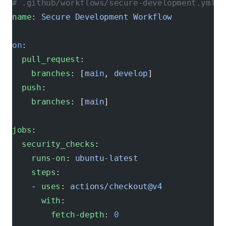
# .github/workflows/secure-development.yml
name
: 
Secure Development Workflow
on
:
  pull_request
:
    branches
: [
main
, 
develop
]
  push
:
    branches
: [
main
]
jobs
:
  security_checks
:
    runs-on
: 
ubuntu-latest
    steps
:
    - 
uses
: 
actions/checkout@v4
      with
:
        fetch-depth
: 
0