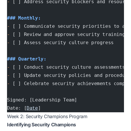
-
 [ ] Address security blockers and resource
### Monthly:
-
 [ ] Communicate security priorities to all
-
 [ ] Review and approve security training p
-
 [ ] Assess security culture progress
### Quarterly:
-
 [ ] Conduct security culture assessments
-
 [ ] Update security policies and procedure
-
 [ ] Celebrate security achievements compan
Signed: [Leadership Team]
Date: [
Date
]
Week 2: Security Champions Program
Identifying Security Champions