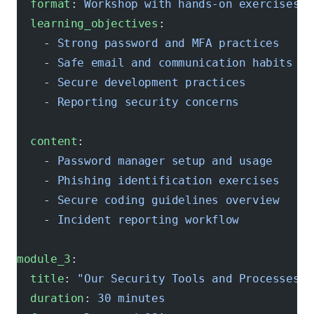
  format
: 
Workshop with hands-on exercises
  learning_objectives
:
    - 
Strong password and MFA practices
    - 
Safe email and communication habits
    - 
Secure development practices
    - 
Reporting security concerns
  content
:
    - 
Password manager setup and usage
    - 
Phishing identification exercises
    - 
Secure coding guidelines overview
    - 
Incident reporting workflow
module_3
:
  title
: 
"Our Security Tools and Processes"
  duration
: 
30 minutes