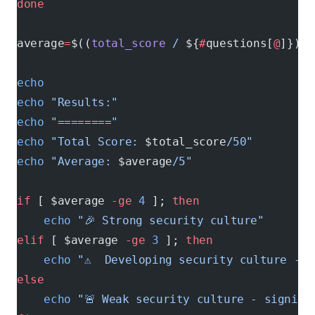
done
average
=
$((
total_score
 /
 ${
#
questions[
@
]}))
echo
echo
 "Results:"
echo
 "========"
echo
 "Total Score: 
$total_score
/50"
echo
 "Average: 
$average
/5"
if
 [ $average 
-ge
 4
 ]; 
then
    echo
 "🎉 Strong security culture"
elif
 [ $average 
-ge
 3
 ]; 
then
    echo
 "⚠️  Developing security culture - 
else
    echo
 "🚨 Weak security culture - signifi