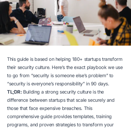
This guide is based on helping 180+ startups transform
their security culture. Here’s the exact playbook we use
to go from “security is someone else’s problem” to
“security is everyone’s responsibility” in 90 days.
TL;DR:
Building a strong security culture is the
difference between startups that scale securely and
those that face expensive breaches. This
comprehensive guide provides templates, training
programs, and proven strategies to transform your