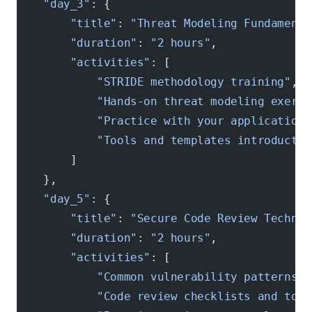
    "day_3"
: {
        "title"
: 
"Threat Modeling Fundamenta
        "duration"
: 
"2 hours"
,
        "activities"
: [
            "STRIDE methodology training"
,
            "Hands-on threat modeling exerci
            "Practice with your application 
            "Tools and templates introductio
        ]
    },
    "day_5"
: {
        "title"
: 
"Secure Code Review Techniq
        "duration"
: 
"2 hours"
,
        "activities"
: [
            "Common vulnerability patterns"
,
            "Code review checklists and tool