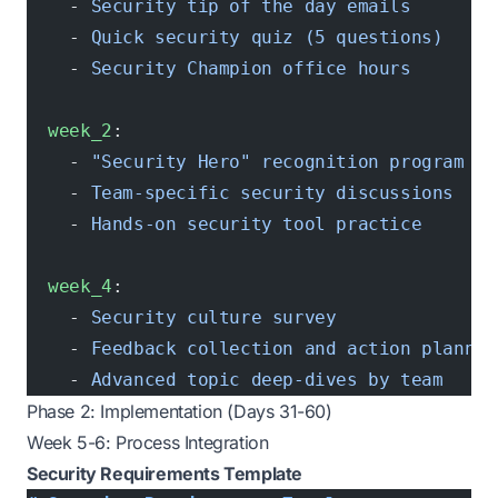
    - 
Security tip of the day emails
    - 
Quick security quiz (5 questions)
    - 
Security Champion office hours
  week_2
:
    - 
"Security Hero"
 recognition program la
    - 
Team-specific security discussions
    - 
Hands-on security tool practice
  week_4
:
    - 
Security culture survey
    - 
Feedback collection and action plannin
    - 
Advanced topic deep-dives by team
Phase 2: Implementation (Days 31-60)
Week 5-6: Process Integration
Security Requirements Template