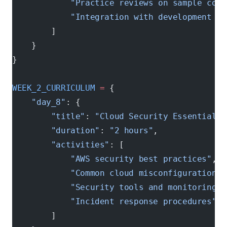
            "Practice reviews on sample code
            "Integration with development wo
        ]
    }
}
WEEK_2_CURRICULUM
 =
 {
    "day_8"
: {
        "title"
: 
"Cloud Security Essentials"
        "duration"
: 
"2 hours"
,
        "activities"
: [
            "AWS security best practices"
,
            "Common cloud misconfigurations"
            "Security tools and monitoring"
,
            "Incident response procedures"
        ]