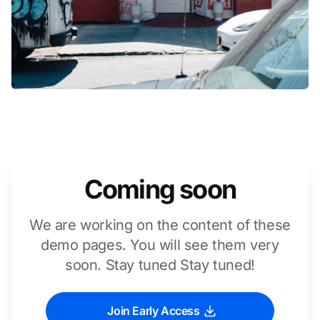
Coming soon
We are working on the content of these
demo pages. You will see them very
soon. Stay tuned Stay tuned!
Join Early Access