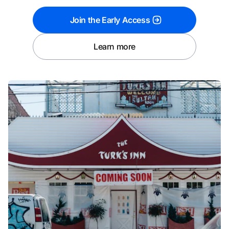
Join the Early Access
Learn more