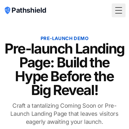
Pathshield
Togg
PRE-LAUNCH DEMO
Pre-launch Landing
Page: Build the
Hype Before the
Big Reveal!
Craft a tantalizing Coming Soon or Pre-
Launch Landing Page that leaves visitors
eagerly awaiting your launch.