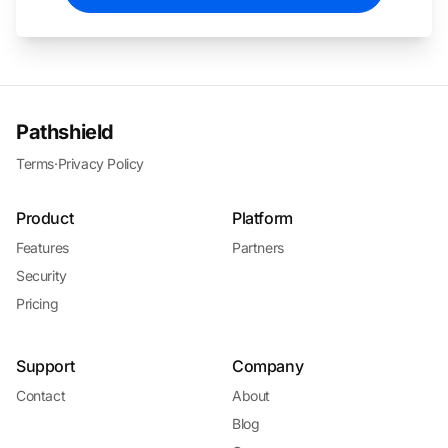
Pathshield
Terms
·
Privacy Policy
Product
Platform
Features
Partners
Security
Pricing
Support
Company
Contact
About
Blog