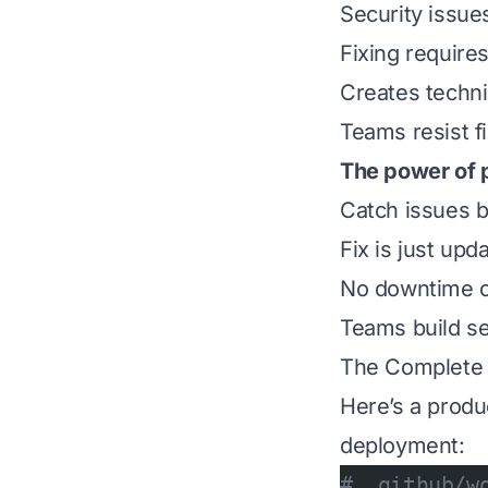
Security issue
Fixing require
Creates techni
Teams resist f
The power of 
Catch issues b
Fix is just upd
No downtime o
Teams build sec
The Complete T
Here’s a produ
deployment:
# .github/w