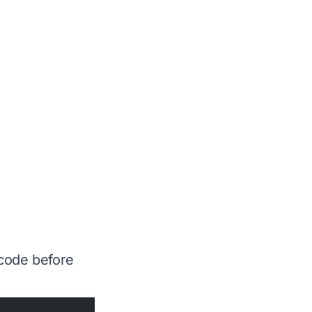
 code before