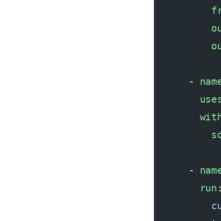
          f
          o
          o
      - 
nam
        use
        wit
          s
      - 
nam
        run
          c