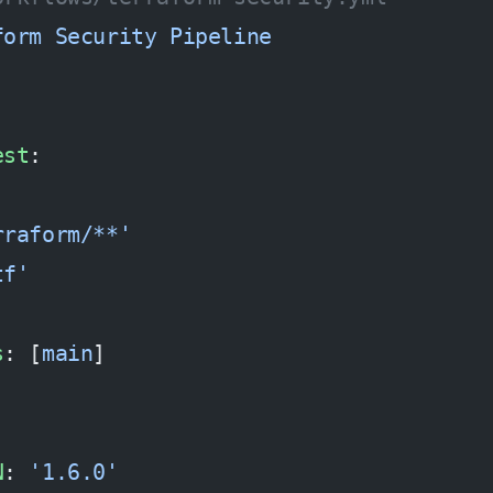
form Security Pipeline
est
:
rraform/**'
tf'
s
: [
main
]
N
: 
'1.6.0'