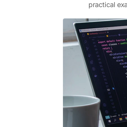
practical ex