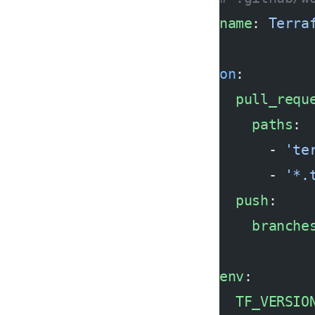
name
: 
Terra
on
:
  pull_requ
    paths
:
      - 
'te
      - 
'*.
  push
:
    branche
env
:
  TF_VERSIO