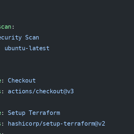
scan
:
ecurity Scan
: 
ubuntu-latest
e
: 
Checkout
s
: 
actions/checkout@v3
e
: 
Setup Terraform
s
: 
hashicorp/setup-terraform@v2