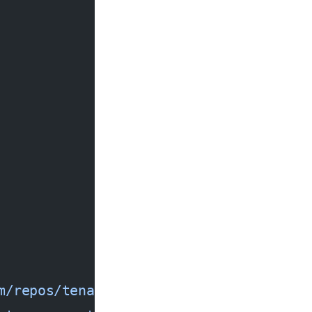
m/repos/tenable/terrascan/releases/lat