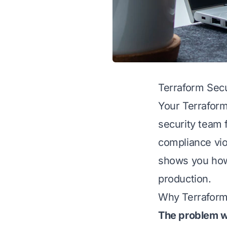
Terraform Secu
Your Terraform
security team f
compliance vio
shows you how 
production.
Why Terraform
The problem w