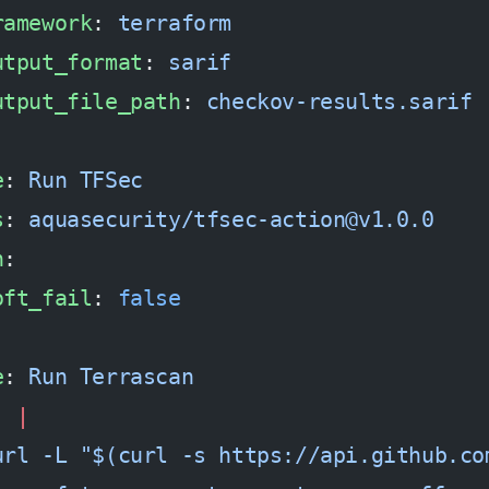
ramework
: 
terraform
utput_format
: 
sarif
utput_file_path
: 
checkov-results.sarif
e
: 
Run TFSec
s
: 
aquasecurity/tfsec-action@v1.0.0
h
:
oft_fail
: 
false
e
: 
Run Terrascan
: 
|
url -L "$(curl -s https://api.github.co