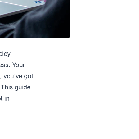
ploy
ess. Your
, you’ve got
 This guide
t in