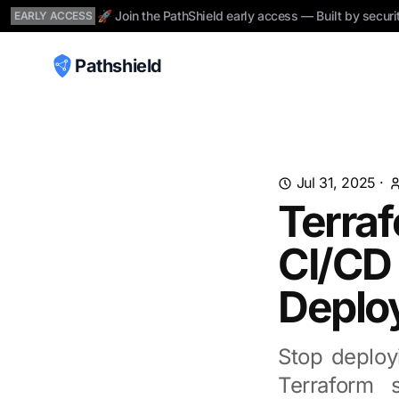
🚀 Join the PathShield early access — Built by securi
EARLY ACCESS
Pathshield
Jul 31, 2025
·
Terraf
CI/CD 
Deplo
Stop deployi
Terraform 