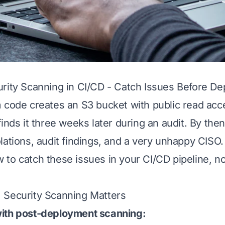
rity Scanning in CI/CD - Catch Issues Before De
 code creates an S3 bucket with public read acc
inds it three weeks later during an audit. By then
lations, audit findings, and a very unhappy CISO.
to catch these issues in your CI/CD pipeline, no
 Security Scanning Matters
ith post-deployment scanning: