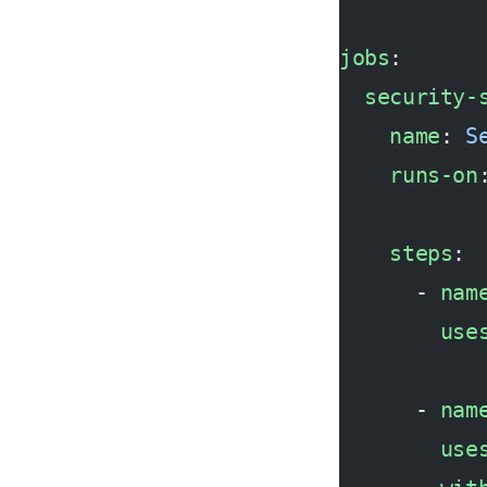
jobs
:
  security-
    name
: 
S
    runs-on
    steps
:
      - 
nam
        use
      - 
nam
        use