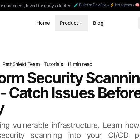
🧪 Built for DevOps • ⚡ No agents • 
ty engineers, loved by early adopters.
Home
Product
Blog
PathShield Team
·
Tutorials
·
11
min read
orm Security Scannin
- Catch Issues Befor
y
ng vulnerable infrastructure. Learn how
security scanning into your CI/CD pi