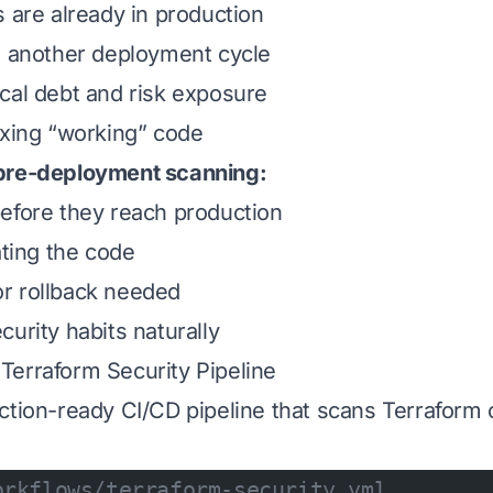
s are already in production
s another deployment cycle
cal debt and risk exposure
ixing “working” code
pre-deployment scanning:
efore they reach production
ating the code
r rollback needed
urity habits naturally
erraform Security Pipeline
ction-ready CI/CD pipeline that scans Terraform
orkflows/terraform-security.yml