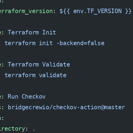
h
:
erraform_version
: 
${{ env.TF_VERSION }}
e
: 
Terraform Init
: 
terraform init -backend=false
e
: 
Terraform Validate
: 
terraform validate
e
: 
Run Checkov
s
: 
bridgecrewio/checkov-action@master
h
:
irectory
: 
.