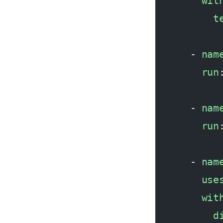
        wit
          t
      - 
nam
        run
      - 
nam
        run
      - 
nam
        use
        wit
          d