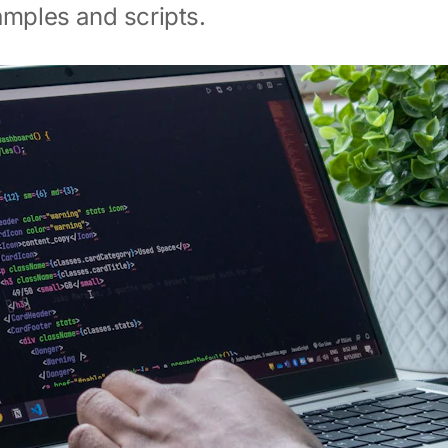
amples and scripts.