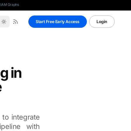
 IAM Graphs
Start Free Early Access
Login
g in
e
 to integrate
peline with