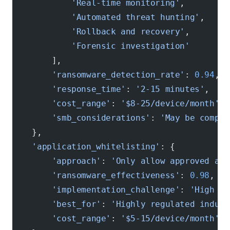
            'Real-time monitoring'
,
            'Automated threat hunting'
,
            'Rollback and recovery'
,
            'Forensic investigation'
        ],
        'ransomware_detection_rate'
: 
0.94
,  
        'response_time'
: 
'2-15 minutes'
,    
        'cost_range'
: 
'$8-25/device/month'
,
        'smb_considerations'
: 
'May be comple
    },
    'application_whitelisting'
: {
        'approach'
: 
'Only allow approved app
        'ransomware_effectiveness'
: 
0.98
,   
        'implementation_challenge'
: 
'High - 
        'best_for'
: 
'Highly regulated indust
        'cost_range'
: 
'$5-15/device/month'