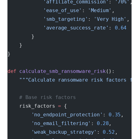
            'affiliate_commission'
: 
'70%'
,
            'ease_of_use'
: 
'Medium'
,
            'smb_targeting'
: 
'Very High'
,
            'average_success_rate'
: 
0.64
        }
    }
}
def
 calculate_smb_ransomware_risk
():
    """Calculate ransomware risk factors for
    # Base risk factors
    risk_factors 
=
 {
        'no_endpoint_protection'
: 
0.35
,     
        'no_email_filtering'
: 
0.28
,         
        'weak_backup_strategy'
: 
0.52
,       