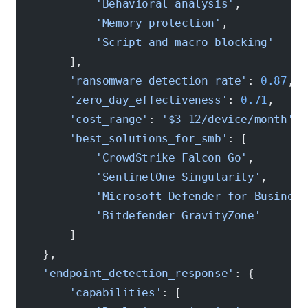
            'Behavioral analysis'
,
            'Memory protection'
,
            'Script and macro blocking'
        ],
        'ransomware_detection_rate'
: 
0.87
,  
        'zero_day_effectiveness'
: 
0.71
,     
        'cost_range'
: 
'$3-12/device/month'
,
        'best_solutions_for_smb'
: [
            'CrowdStrike Falcon Go'
,
            'SentinelOne Singularity'
,
            'Microsoft Defender for Business
            'Bitdefender GravityZone'
        ]
    },
    'endpoint_detection_response'
: {
        'capabilities'
: [