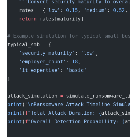
    """Convert security maturity to overall 
    rates 
=
 {
'low'
: 
0.15
, 
'medium'
: 
0.52
, 
'h
    return
 rates[maturity]
# Example simulation for typical small busin
typical_smb 
=
 {
    'security_maturity'
: 
'low'
,
    'employee_count'
: 
18
,
    'it_expertise'
: 
'basic'
}
attack_simulation 
=
 simulate_ransomware_time
print
(
"
\n
Ransomware Attack Timeline Simulati
print
(
f
"Total Attack Duration: 
{
attack_simul
print
(
f
"Overall Detection Probability: 
{
atta