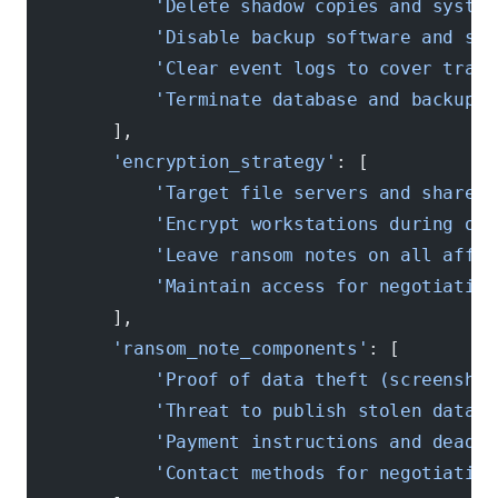
            'Delete shadow copies and system
            'Disable backup software and ser
            'Clear event logs to cover track
            'Terminate database and backup p
        ],
        'encryption_strategy'
: [
            'Target file servers and shared 
            'Encrypt workstations during off
            'Leave ransom notes on all affec
            'Maintain access for negotiation
        ],
        'ransom_note_components'
: [
            'Proof of data theft (screenshot
            'Threat to publish stolen data'
,
            'Payment instructions and deadli
            'Contact methods for negotiation