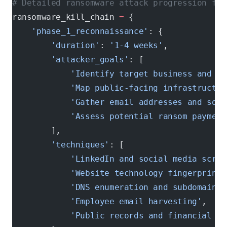
# Detailed ransomware attack progression for
ransomware_kill_chain 
=
 {
    'phase_1_reconnaissance'
: {
        'duration'
: 
'1-4 weeks'
,
        'attacker_goals'
: [
            'Identify target business and ke
            'Map public-facing infrastructur
            'Gather email addresses and soci
            'Assess potential ransom payment
        ],
        'techniques'
: [
            'LinkedIn and social media scrap
            'Website technology fingerprinti
            'DNS enumeration and subdomain d
            'Employee email harvesting'
,
            'Public records and financial re