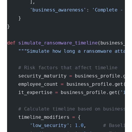
        ],
        'business_awareness'
: 
'Complete - al
    }
}
def
 simulate_ransomware_timeline
(business_pr
    """Simulate how long a ransomware attack
    # Risk factors that affect timeline
    security_maturity 
=
 business_profile.get
    employee_count 
=
 business_profile.get(
'e
    it_expertise 
=
 business_profile.get(
'it_
    # Calculate timeline based on business c
    timeline_modifiers 
=
 {
        'low_security'
: 
1.0
,      
# Baseline