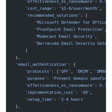
        'effectiveness_vs_ransomware'
: 
0.94
,
        'cost_range'
: 
'$3-8/user/month'
,
        'recommended_solutions'
: [
            'Microsoft Defender for Office 3
            'Proofpoint Email Protection'
,
            'Mimecast Email Security'
,
            'Barracuda Email Security Gatewa
        ]
    },
    'email_authentication'
: {
        'protocols'
: [
'SPF'
, 
'DKIM'
, 
'DMARC'
        'purpose'
: 
'Prevent domain spoofing 
        'effectiveness_vs_ransomware'
: 
0.31
,
        'implementation_cost'
: 
'$0'
,
        'setup_time'
: 
'2-4 hours'
    },