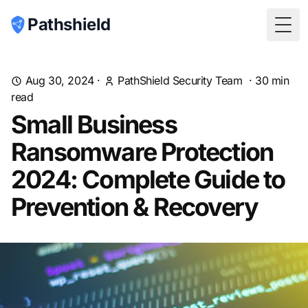
Pathshield
Togg
Aug 30, 2024
·
PathShield Security Team
·
30
min
read
Small Business
Ransomware Protection
2024: Complete Guide to
Prevention & Recovery