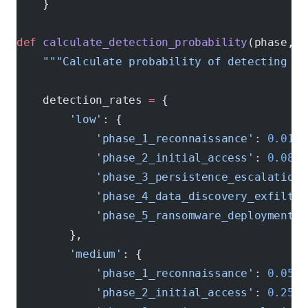
    }
def
 calculate_detection_probability
(phase, s
    """Calculate probability of detecting at
    detection_rates 
=
 {
        'low'
: {
            'phase_1_reconnaissance'
: 
0.01
,
            'phase_2_initial_access'
: 
0.08
,
            'phase_3_persistence_escalation'
            'phase_4_data_discovery_exfiltra
            'phase_5_ransomware_deployment'
:
        },
        'medium'
: {
            'phase_1_reconnaissance'
: 
0.05
,
            'phase_2_initial_access'
: 
0.25
,