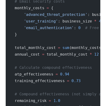
    # Email security costs
    monthly_costs 
=
 {
        'advanced_threat_protection'
: busine
        'user_training'
: business_size 
*
 4
, 
        'email_authentication'
: 
0
  # Free bu
    }
    total_monthly_cost 
=
 sum
(monthly_costs.v
    annual_cost 
=
 total_monthly_cost 
*
 12
    # Calculate compound effectiveness
    atp_effectiveness 
=
 0.94
    training_effectiveness 
=
 0.73
    # Compound effectiveness (not simply add
    remaining_risk 
=
 1.0