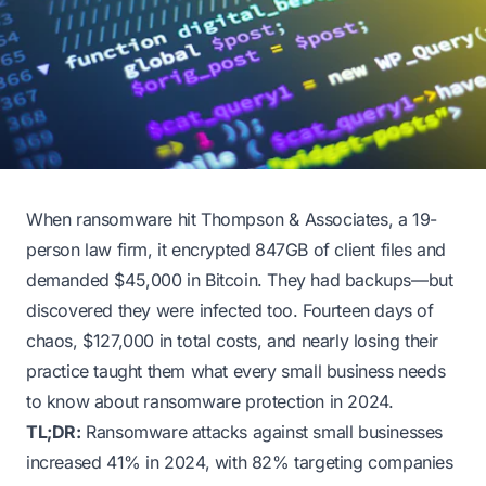
When ransomware hit Thompson & Associates, a 19-
person law firm, it encrypted 847GB of client files and
demanded $45,000 in Bitcoin. They had backups—but
discovered they were infected too. Fourteen days of
chaos, $127,000 in total costs, and nearly losing their
practice taught them what every small business needs
to know about ransomware protection in 2024.
TL;DR:
Ransomware attacks against small businesses
increased 41% in 2024, with 82% targeting companies