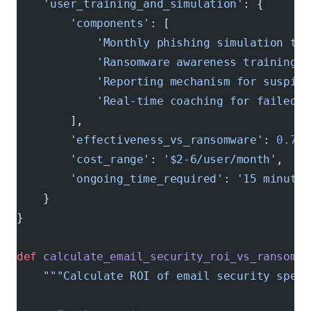
    'user_training_and_simulation'
: {
        'components'
: [
            'Monthly phishing simulation tes
            'Ransomware awareness training'
,
            'Reporting mechanism for suspici
            'Real-time coaching for failed t
        ],
        'effectiveness_vs_ransomware'
: 
0.73
,
        'cost_range'
: 
'$2-6/user/month'
,
        'ongoing_time_required'
: 
'15 minutes
    }
}
def
 calculate_email_security_roi_vs_ransomwa
    """Calculate ROI of email security speci