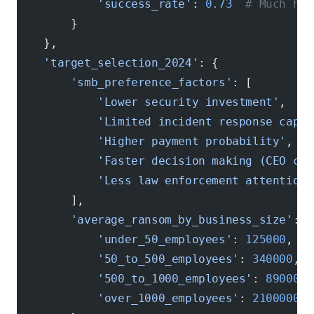
            'success_rate'
: 
0.73
  # Much hig
        }
    },
    'target_selection_2024'
: {
        'smb_preference_factors'
: [
            'Lower security investment'
,
            'Limited incident response capab
            'Higher payment probability'
,
            'Faster decision making (CEO can
            'Less law enforcement attention'
        ],
        'average_ransom_by_business_size'
: {
            'under_50_employees'
: 
125000
,
            '50_to_500_employees'
: 
340000
,
            '500_to_1000_employees'
: 
890000
,
            'over_1000_employees'
: 
2100000