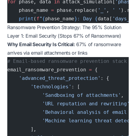
for
 phase, data 
in
 attack_simulation[
'phase_
    phase_name 
=
 phase.replace(
'_'
, 
' '
).rep
    print
(
f
"
{
phase_name
}
: Day 
{
data[
'days_fr
Ransomware Prevention Strategy: The 95% Solution
Layer 1: Email Security (Stops 67% of Ransomware)
Why Email Security Is Critical:
67% of ransomware
arrives via email attachments or links
# Email-based ransomware prevention stack
email_ransomware_prevention 
=
 {
    'advanced_threat_protection'
: {
        'technologies'
: [
            'Sandboxing of attachments'
,
            'URL reputation and rewriting'
,
            'Behavioral analysis of email co
            'Machine learning threat detecti
        ],