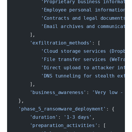
            'Proprietary business informatio
            'Employee personal information'
,
            'Contracts and legal documents'
,
            'Email archives and communicatio
        ],
        'exfiltration_methods'
: [
            'Cloud storage services (Dropbox
            'File transfer services (WeTrans
            'Direct upload to attacker infra
            'DNS tunneling for stealth exfil
        ],
        'business_awareness'
: 
'Very low - da
    },
    'phase_5_ransomware_deployment'
: {
        'duration'
: 
'1-3 days'
,
        'preparation_activities'
: [