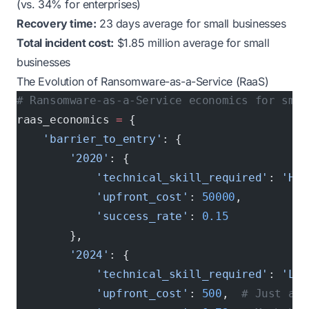
(vs. 34% for enterprises)
Recovery time:
23 days average for small businesses
Total incident cost:
$1.85 million average for small
businesses
The Evolution of Ransomware-as-a-Service (RaaS)
# Ransomware-as-a-Service economics for smal
raas_economics 
=
 {
    'barrier_to_entry'
: {
        '2020'
: {
            'technical_skill_required'
: 
'Hig
            'upfront_cost'
: 
50000
,
            'success_rate'
: 
0.15
        },
        '2024'
: {
            'technical_skill_required'
: 
'Low
            'upfront_cost'
: 
500
,  
# Just aff