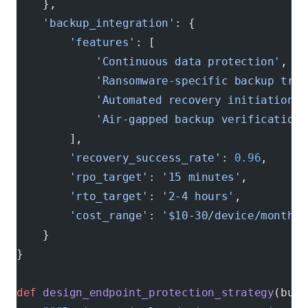
    },
    'backup_integration'
: {
        'features'
: [
            'Continuous data protection'
,
            'Ransomware-specific backup trig
            'Automated recovery initiation'
,
            'Air-gapped backup verification'
        ],
        'recovery_success_rate'
: 
0.96
,      
        'rpo_target'
: 
'15 minutes'
,         
        'rto_target'
: 
'2-4 hours'
,          
        'cost_range'
: 
'$10-30/device/month'
    }
}
def
 design_endpoint_protection_strategy
(busi