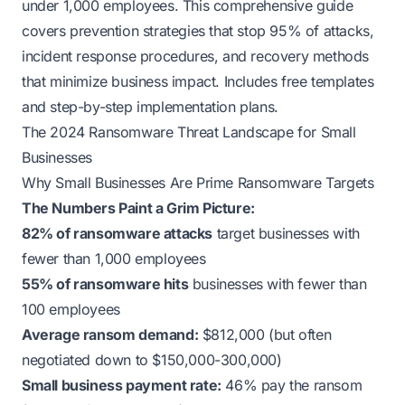
under 1,000 employees. This comprehensive guide
covers prevention strategies that stop 95% of attacks,
incident response procedures, and recovery methods
that minimize business impact. Includes free templates
and step-by-step implementation plans.
The 2024 Ransomware Threat Landscape for Small
Businesses
Why Small Businesses Are Prime Ransomware Targets
The Numbers Paint a Grim Picture:
82% of ransomware attacks
target businesses with
fewer than 1,000 employees
55% of ransomware hits
businesses with fewer than
100 employees
Average ransom demand:
$812,000 (but often
negotiated down to $150,000-300,000)
Small business payment rate:
46% pay the ransom