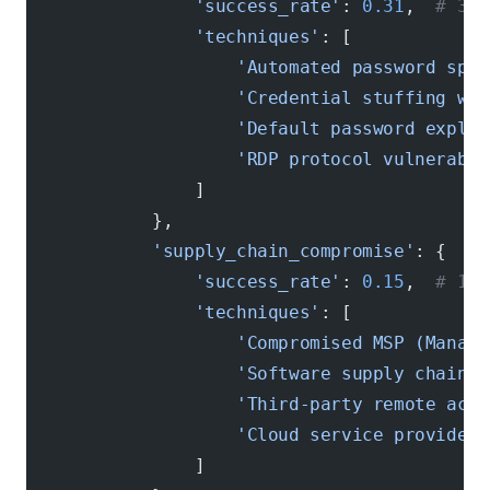
                'success_rate'
: 
0.31
,  
# 31%
                'techniques'
: [
                    'Automated password spra
                    'Credential stuffing wit
                    'Default password exploi
                    'RDP protocol vulnerabil
                ]
            },
            'supply_chain_compromise'
: {
                'success_rate'
: 
0.15
,  
# 15%
                'techniques'
: [
                    'Compromised MSP (Manage
                    'Software supply chain a
                    'Third-party remote acce
                    'Cloud service provider 
                ]