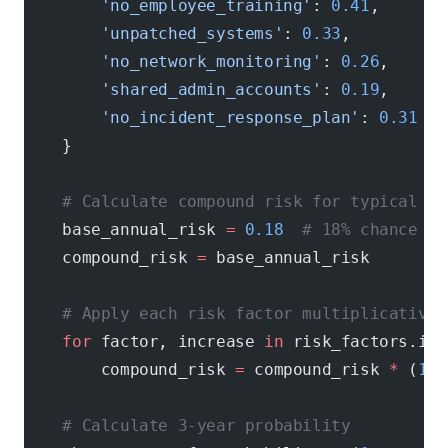
        'no_employee_training'
: 
0.41
,       
        'unpatched_systems'
: 
0.33
,          
        'no_network_monitoring'
: 
0.26
,      
        'shared_admin_accounts'
: 
0.19
,      
        'no_incident_response_plan'
: 
0.31
   
    }
    # Calculate compound risk for typical un
    base_annual_risk 
=
 0.18
  # 18% chance pe
    compound_risk 
=
 base_annual_risk
    # Apply each risk factor multiplicativel
    for
 factor, increase 
in
 risk_factors.ite
        compound_risk 
=
 compound_risk 
*
 (
1
 +
    # Calculate 3-year probability