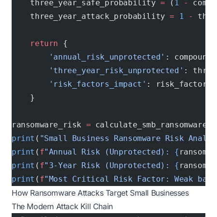
    three_year_safe_probability 
=
 (
1
 -
 compo
    three_year_attack_probability 
=
 1
 -
 thre
    return
 {
        'annual_risk_unprotected'
: compound_
        'three_year_risk_unprotected'
: three
        'risk_factors_impact'
: risk_factors
    }
ransomware_risk 
=
 calculate_smb_ransomware_r
print
(
"Small Business Ransomware Risk Analys
print
(
f
"Annual Risk (Unprotected): 
{
ransomwa
print
(
f
"3-Year Risk (Unprotected): 
{
ransomwa
print
(
f
"Most Critical Risk Factor: Weak back
How Ransomware Attacks Target Small Businesses
The Modern Attack Kill Chain