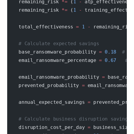
    remaining_risk 
*=
 (
1
 -
 atp_effectiveness
    remaining_risk 
*=
 (
1
 -
 training_effectiv
    total_effectiveness 
=
 1
 -
 remaining_risk
    # Calculate expected savings
    base_ransomware_probability 
=
 0.18
  # 18
    email_ransomware_percentage 
=
 0.67
   # 6
    email_ransomware_probability 
=
 base_rans
    prevented_probability 
=
 email_ransomware
    annual_expected_savings 
=
 prevented_prob
    # Calculate business disruption savings
    disruption_cost_per_day 
=
 business_size 