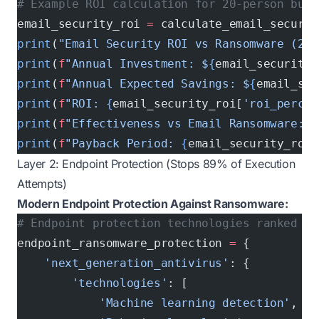
# Example ROI calculation for 20-person busi
email_security_roi 
=
 calculate_email_securit
print
(
"Email Security ROI vs Ransomware (20 
print
(
f
"Annual Investment: $
{
email_security_
print
(
f
"Annual Expected Savings: $
{
email_sec
print
(
f
"ROI: 
{
email_security_roi[
'roi_percen
print
(
f
"Effectiveness vs Email Ransomware: 
{
print
(
f
"Payback Period: 
{
email_security_roi[
Layer 2: Endpoint Protection (Stops 89% of Execution
Attempts)
Modern Endpoint Protection Against Ransomware:
# Endpoint protection technologies ranked by
endpoint_ransomware_protection 
=
 {
    'next_generation_antivirus'
: {
        'technologies'
: [
            'Machine learning detection'
,