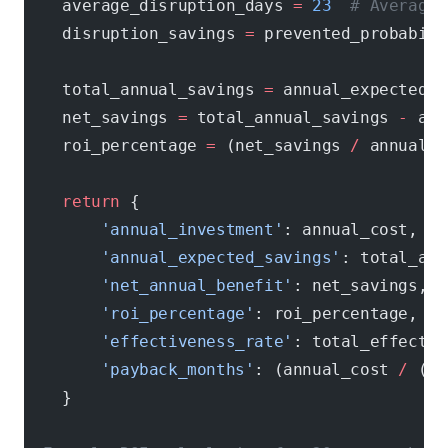
    average_disruption_days 
=
 23
  # Average 
    disruption_savings 
=
 prevented_probabili
    total_annual_savings 
=
 annual_expected_s
    net_savings 
=
 total_annual_savings 
-
 ann
    roi_percentage 
=
 (net_savings 
/
 annual_c
    return
 {
        'annual_investment'
: annual_cost,
        'annual_expected_savings'
: total_ann
        'net_annual_benefit'
: net_savings,
        'roi_percentage'
: roi_percentage,
        'effectiveness_rate'
: total_effectiv
        'payback_months'
: (annual_cost 
/
 (to
    }