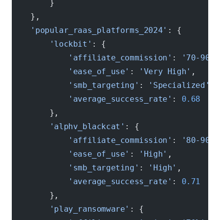
        }
    },
    'popular_raas_platforms_2024'
: {
        'lockbit'
: {
            'affiliate_commission'
: 
'70-90%'
            'ease_of_use'
: 
'Very High'
,
            'smb_targeting'
: 
'Specialized'
,
            'average_success_rate'
: 
0.68
        },
        'alphv_blackcat'
: {
            'affiliate_commission'
: 
'80-90%'
            'ease_of_use'
: 
'High'
,
            'smb_targeting'
: 
'High'
,
            'average_success_rate'
: 
0.71
        },
        'play_ransomware'
: {