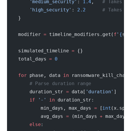
        'medium_security'
: 
1.4
,   
# Takes 40
        'high_security'
: 
2.2
      # Takes 12
    }
    modifier 
=
 timeline_modifiers.get(
f
'
{
sec
    simulated_timeline 
=
 {}
    total_days 
=
 0
    for
 phase, data 
in
 ransomware_kill_chain
        # Parse duration range
        duration_str 
=
 data[
'duration'
]
        if
 '-'
 in
 duration_str:
            min_days, max_days 
=
 [
int
(x.spli
            avg_days 
=
 (min_days 
+
 max_days)
        else
: