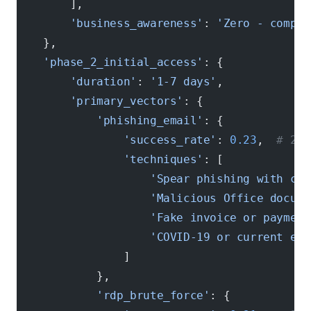
        ],
        'business_awareness'
: 
'Zero - comple
    },
    'phase_2_initial_access'
: {
        'duration'
: 
'1-7 days'
,
        'primary_vectors'
: {
            'phishing_email'
: {
                'success_rate'
: 
0.23
,  
# 23%
                'techniques'
: [
                    'Spear phishing with com
                    'Malicious Office docume
                    'Fake invoice or payment
                    'COVID-19 or current eve
                ]
            },
            'rdp_brute_force'
: {