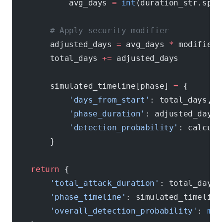
            avg_days 
=
 int
(duration_str.spli
        # Apply security modifier
        adjusted_days 
=
 avg_days 
*
 modifier
        total_days 
+=
 adjusted_days
        simulated_timeline[phase] 
=
 {
            'days_from_start'
: total_days,
            'phase_duration'
: adjusted_days,
            'detection_probability'
: calcula
        }
    return
 {
        'total_attack_duration'
: total_days,
        'phase_timeline'
: simulated_timeline
        'overall_detection_probability'
: 
max