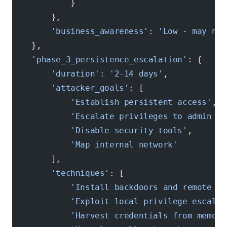
            }
        },
        'business_awareness'
: 
'Low - may not
    },
    'phase_3_persistence_escalation'
: {
        'duration'
: 
'2-14 days'
, 
        'attacker_goals'
: [
            'Establish persistent access'
,
            'Escalate privileges to admin le
            'Disable security tools'
,
            'Map internal network'
        ],
        'techniques'
: [
            'Install backdoors and remote ac
            'Exploit local privilege escalat
            'Harvest credentials from memory