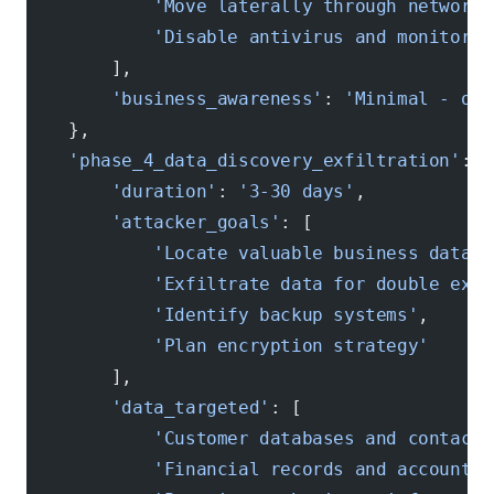
            'Move laterally through network 
            'Disable antivirus and monitorin
        ],
        'business_awareness'
: 
'Minimal - occ
    },
    'phase_4_data_discovery_exfiltration'
: {
        'duration'
: 
'3-30 days'
,
        'attacker_goals'
: [
            'Locate valuable business data'
,
            'Exfiltrate data for double exto
            'Identify backup systems'
,
            'Plan encryption strategy'
        ],
        'data_targeted'
: [
            'Customer databases and contact 
            'Financial records and accountin