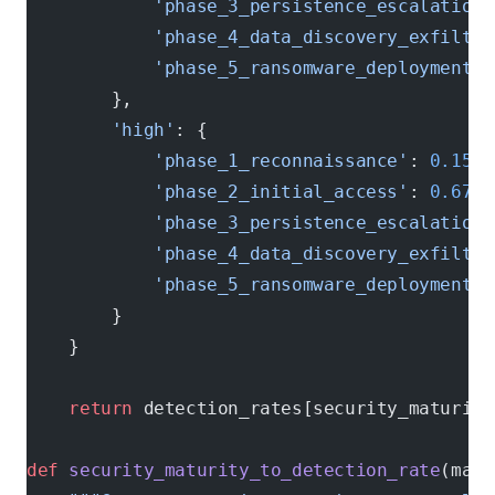
            'phase_3_persistence_escalation'
            'phase_4_data_discovery_exfiltra
            'phase_5_ransomware_deployment'
:
        },
        'high'
: {
            'phase_1_reconnaissance'
: 
0.15
,
            'phase_2_initial_access'
: 
0.67
,
            'phase_3_persistence_escalation'
            'phase_4_data_discovery_exfiltra
            'phase_5_ransomware_deployment'
:
        }
    }
    return
 detection_rates[security_maturity
def
 security_maturity_to_detection_rate
(matu