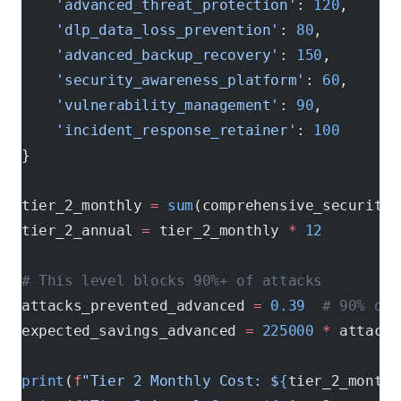
    'advanced_threat_protection'
: 
120
,      
    'dlp_data_loss_prevention'
: 
80
,         
    'advanced_backup_recovery'
: 
150
,        
    'security_awareness_platform'
: 
60
,      
    'vulnerability_management'
: 
90
,         
    'incident_response_retainer'
: 
100
       
}
tier_2_monthly 
=
 sum
(comprehensive_security_
tier_2_annual 
=
 tier_2_monthly 
*
 12
# This level blocks 90%+ of attacks
attacks_prevented_advanced 
=
 0.39
  # 90% of 
expected_savings_advanced 
=
 225000
 *
 attacks
print
(
f
"Tier 2 Monthly Cost: $
{
tier_2_monthl