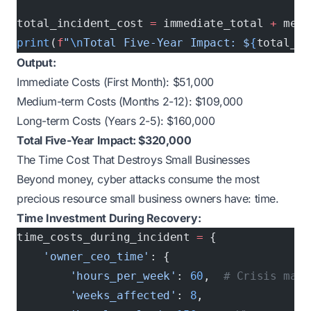
total_incident_cost 
=
 immediate_total 
+
 medi
print
(
f
"
\n
Total Five-Year Impact: $
{
total_in
Output:
Immediate Costs (First Month): $51,000
Medium-term Costs (Months 2-12): $109,000
Long-term Costs (Years 2-5): $160,000
Total Five-Year Impact: $320,000
The Time Cost That Destroys Small Businesses
Beyond money, cyber attacks consume the most
precious resource small business owners have: time.
Time Investment During Recovery:
time_costs_during_incident 
=
 {
    'owner_ceo_time'
: {
        'hours_per_week'
: 
60
,  
# Crisis mana
        'weeks_affected'
: 
8
,