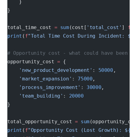
    }
}
total_time_cost 
=
 sum
(cost[
'total_cost'
] 
for
print
(
f
"Total Time Cost During Incident: $
{
t
# Opportunity cost - what could have been ac
opportunity_cost 
=
 {
    'new_product_development'
: 
50000
,
    'market_expansion'
: 
75000
,
    'process_improvement'
: 
30000
,
    'team_building'
: 
20000
}
total_opportunity_cost 
=
 sum
(opportunity_cos
print
(
f
"Opportunity Cost (Lost Growth): $
{
to