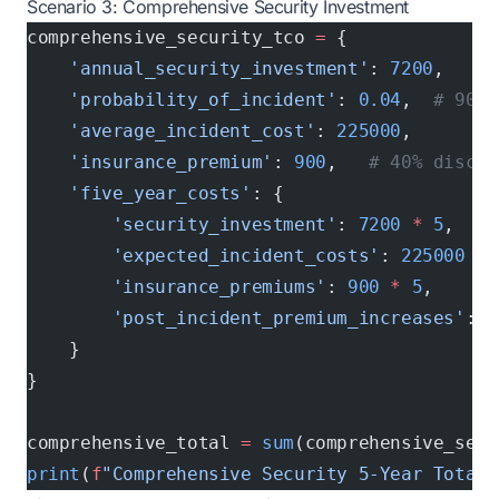
Scenario 3: Comprehensive Security Investment
comprehensive_security_tco 
=
 {
    'annual_security_investment'
: 
7200
,
    'probability_of_incident'
: 
0.04
,  
# 90% 
    'average_incident_cost'
: 
225000
,
    'insurance_premium'
: 
900
,   
# 40% discou
    'five_year_costs'
: {
        'security_investment'
: 
7200
 *
 5
,
        'expected_incident_costs'
: 
225000
 *
 
        'insurance_premiums'
: 
900
 *
 5
,
        'post_incident_premium_increases'
: 
1
    }
}
comprehensive_total 
=
 sum
(comprehensive_secu
print
(
f
"Comprehensive Security 5-Year Total 