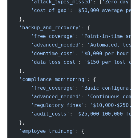
        'attack_types_missed'
: [
'Zero-day ex
        'cost_of_gap'
: 
'$50,000 average per 
    },
    'backup_and_recovery'
: {
        'free_coverage'
: 
'Point-in-time snap
        'advanced_needed'
: 
'Automated, teste
        'downtime_cost'
: 
'$8,000 per hour fo
        'data_loss_cost'
: 
'$150 per lost cus
    },
    'compliance_monitoring'
: {
        'free_coverage'
: 
'Basic configuratio
        'advanced_needed'
: 
'Continuous compl
        'regulatory_fines'
: 
'$10,000-$250,00
        'audit_costs'
: 
'$25,000-100,000 for 
    },
    'employee_training'
: {