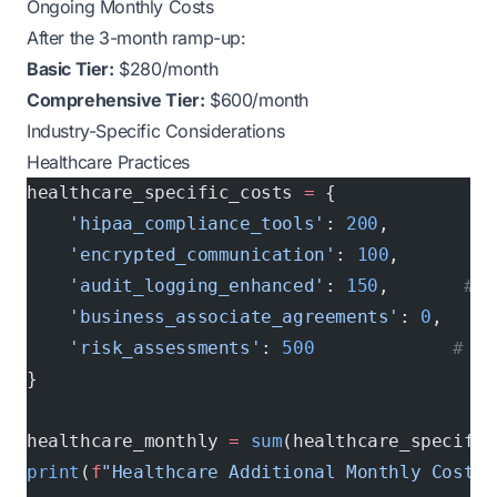
Ongoing Monthly Costs
After the 3-month ramp-up:
Basic Tier:
$280/month
Comprehensive Tier:
$600/month
Industry-Specific Considerations
Healthcare Practices
healthcare_specific_costs 
=
 {
    'hipaa_compliance_tools'
: 
200
,        
# 
    'encrypted_communication'
: 
100
,       
# 
    'audit_logging_enhanced'
: 
150
,       
# D
    'business_associate_agreements'
: 
0
,   
# 
    'risk_assessments'
: 
500
             # An
}
healthcare_monthly 
=
 sum
(healthcare_specific
print
(
f
"Healthcare Additional Monthly Cost: 