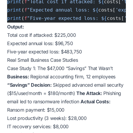
print
(
f
"Total cost if attacked: $
{
costs[
'tot
print
(
f
"Expected annual loss: $
{
costs[
'expec
print
(
f
"Five-year expected loss: $
{
costs[
'fi
Output:
Total cost if attacked: $225,000
Expected annual loss: $96,750
Five-year expected loss: $483,750
Real Small Business Case Studies
Case Study 1: The $47,000 “Savings” That Wasn’t
Business:
Regional accounting firm, 12 employees
“Savings” Decision:
Skipped advanced email security
($15/user/month = $180/month)
The Attack:
Phishing
email led to ransomware infection
Actual Costs:
Ransom payment: $15,000
Lost productivity (3 weeks): $28,000
IT recovery services: $8,000