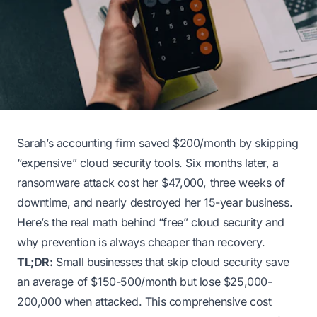
Sarah’s accounting firm saved $200/month by skipping
“expensive” cloud security tools. Six months later, a
ransomware attack cost her $47,000, three weeks of
downtime, and nearly destroyed her 15-year business.
Here’s the real math behind “free” cloud security and
why prevention is always cheaper than recovery.
TL;DR:
Small businesses that skip cloud security save
an average of $150-500/month but lose $25,000-
200,000 when attacked. This comprehensive cost