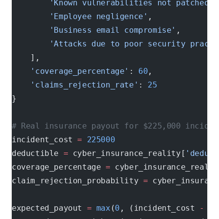
        'Known vulnerabilities not patched'
,
        'Employee negligence'
,
        'Business email compromise'
,
        'Attacks due to poor security practi
    ],
    'coverage_percentage'
: 
60
,             
#
    'claims_rejection_rate'
: 
25
           # 
}
# Real insurance payout for $225,000 inciden
incident_cost 
=
 225000
deductible 
=
 cyber_insurance_reality[
'deduct
coverage_percentage 
=
 cyber_insurance_realit
claim_rejection_probability 
=
 cyber_insuranc
expected_payout 
=
 max
(
0
, (incident_cost 
-
 de