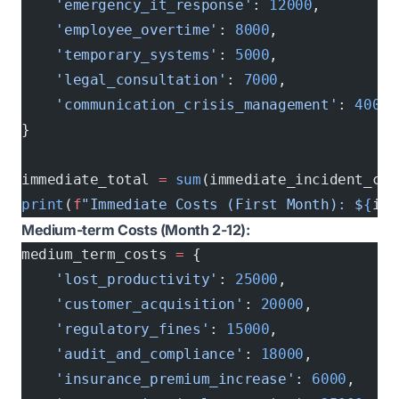
    'emergency_it_response'
: 
12000
,        
#
    'employee_overtime'
: 
8000
,             
#
    'temporary_systems'
: 
5000
,             
#
    'legal_consultation'
: 
7000
,            
#
    'communication_crisis_management'
: 
4000
 
}
immediate_total 
=
 sum
(immediate_incident_cos
print
(
f
"Immediate Costs (First Month): $
{
imm
Medium-term Costs (Month 2-12):
medium_term_costs 
=
 {
    'lost_productivity'
: 
25000
,            
#
    'customer_acquisition'
: 
20000
,         
#
    'regulatory_fines'
: 
15000
,             
#
    'audit_and_compliance'
: 
18000
,         
#
    'insurance_premium_increase'
: 
6000
,    
#