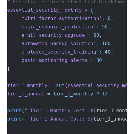
# Essential Security Stack Cost Breakdown
essential_security_monthly
 =
 {
    'multi_factor_authentication'
:
 0,
       
    'basic_endpoint_protection'
:
 50,
        
    'email_security_upgrade'
:
 60,
           
    'automated_backup_solution'
:
 100,
       
    'employee_security_training'
:
 40,
       
    'basic_monitoring_alerts'
:
 30
           
}
tier_1_monthly
 =
 sum
(
essential_security_mont
tier_1_annual
 =
 tier_1_monthly
 *
 12
print
(
f
"Tier 1 Monthly Cost: ${
tier_1_monthl
print
(
f
"Tier 1 Annual Cost: ${
tier_1_annual
}