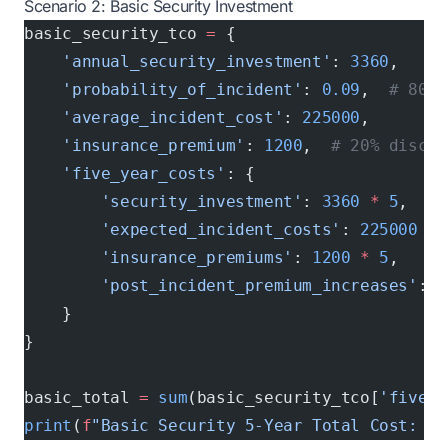
Scenario 2: Basic Security Investment
basic_security_tco 
=
 {
    'annual_security_investment'
: 
3360
,
    'probability_of_incident'
: 
0.09
,  
# 80% 
    'average_incident_cost'
: 
225000
,
    'insurance_premium'
: 
1200
,  
# 20% discou
    'five_year_costs'
: {
        'security_investment'
: 
3360
 *
 5
,
        'expected_incident_costs'
: 
225000
 *
 
        'insurance_premiums'
: 
1200
 *
 5
,
        'post_incident_premium_increases'
: 
1
    }
}
basic_total 
=
 sum
(basic_security_tco[
'five_y
print
(
f
"Basic Security 5-Year Total Cost: $
{