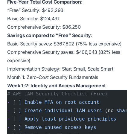
Five-Year Total Cost Comparison:
“Free” Security: $492,293
Basic Security: $124,491
Comprehensive Security: $86,250
Savings compared to “Free” Security:
Basic Security saves: $367,802 (75% less expensive)
Comprehensive Security saves: $406,043 (82% less
expensive)
Implementation Strategy: Start Small, Scale Smart
Month 1: Zero-Cost Security Fundamentals
Week 1-2: Identity and Access Management
# AWS IAM Security Checklist (Free)
-
 [ 
]
 Enable
 MFA
 on
 root
 account
-
 [ 
]
 Create
 individual
 IAM
 users
 (no 
shared
-
 [ 
]
 Apply
 least-privilege
 principles
-
 [ 
]
 Remove
 unused
 access
 keys