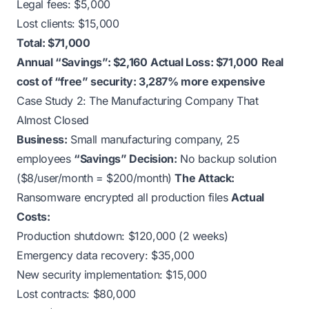
Legal fees: $5,000
Lost clients: $15,000
Total: $71,000
Annual “Savings”: $2,160
Actual Loss: $71,000
Real
cost of “free” security: 3,287% more expensive
Case Study 2: The Manufacturing Company That
Almost Closed
Business:
Small manufacturing company, 25
employees
“Savings” Decision:
No backup solution
($8/user/month = $200/month)
The Attack:
Ransomware encrypted all production files
Actual
Costs:
Production shutdown: $120,000 (2 weeks)
Emergency data recovery: $35,000
New security implementation: $15,000
Lost contracts: $80,000