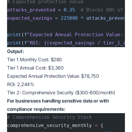
# Expected protection value
attacks_prevented
 =
 0.35
  # Blocks 80% of at
expected_savings
 =
 225000
 *
 attacks_prevente
print
(
f
"Expected Annual Protection Value: ${
print
(
f
"ROI: {(expected_savings / tier_1_ann
Output:
Tier 1 Monthly Cost: $280
Tier 1 Annual Cost: $3,360
Expected Annual Protection Value: $78,750
ROI: 2,244%
Tier 2: Comprehensive Security ($300-600/month)
For businesses handling sensitive data or with
compliance requirements:
# Comprehensive Security Stack
comprehensive_security_monthly 
=
 {