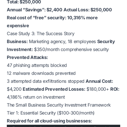
Total: $250,000
Annual “Savings”: $2,400
Actual Loss: $250,000
Real cost of “free” security: 10,316% more
expensive
Case Study 3: The Success Story
Business:
Marketing agency, 18 employees
Security
Investment:
$350/month comprehensive security
Prevented Attacks:
47 phishing attempts blocked
12 malware downloads prevented
3 attempted data exfiltrations stopped
Annual Cost:
$4,200
Estimated Prevented Losses:
$180,000+
ROI:
4,186% return on investment
The Small Business Security Investment Framework
Tier 1: Essential Security ($100-300/month)
Required for all cloud-using businesses: