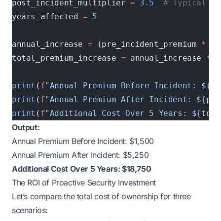
post_incident_multiplier 
=
 3.5
  # Typical 25
years_affected 
=
 5
annual_increase 
=
 (pre_incident_premium 
*
 po
total_premium_increase 
=
 annual_increase 
*
 y
print
(
f
"Annual Premium Before Incident: $
{
pr
print
(
f
"Annual Premium After Incident: $
{
pre
print
(
f
"Additional Cost Over 5 Years: $
{
tota
Output:
Annual Premium Before Incident: $1,500
Annual Premium After Incident: $5,250
Additional Cost Over 5 Years: $18,750
The ROI of Proactive Security Investment
Let’s compare the total cost of ownership for three
scenarios: