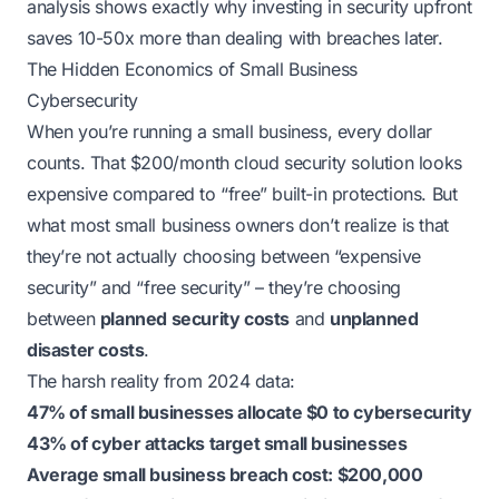
analysis shows exactly why investing in security upfront
saves 10-50x more than dealing with breaches later.
The Hidden Economics of Small Business
Cybersecurity
When you’re running a small business, every dollar
counts. That $200/month cloud security solution looks
expensive compared to “free” built-in protections. But
what most small business owners don’t realize is that
they’re not actually choosing between “expensive
security” and “free security” – they’re choosing
between
planned security costs
and
unplanned
disaster costs
.
The harsh reality from 2024 data:
47% of small businesses allocate $0 to cybersecurity
43% of cyber attacks target small businesses
Average small business breach cost: $200,000