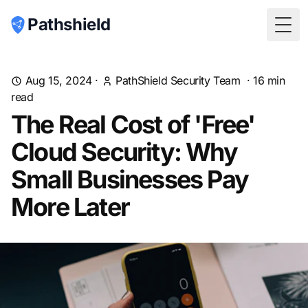
Pathshield
Togg
Aug 15, 2024
·
PathShield Security Team
·
16
min
read
The Real Cost of 'Free'
Cloud Security: Why
Small Businesses Pay
More Later