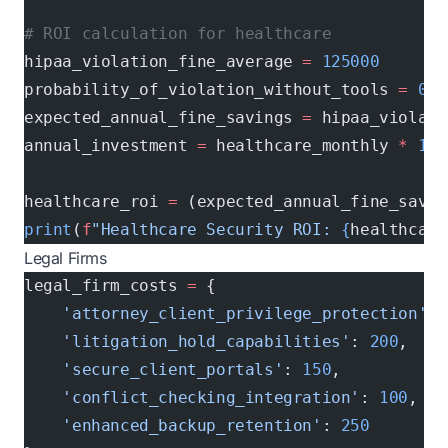
# ROI calculation for healthcare
hipaa_violation_fine_average 
=
 125000
probability_of_violation_without_tools 
=
 0.1
expected_annual_fine_savings 
=
 hipaa_violati
annual_investment 
=
 healthcare_monthly 
*
 12
healthcare_roi 
=
 (expected_annual_fine_savin
print
(
f
"Healthcare Security ROI: 
{
healthcare
Legal Firms
legal_firm_costs 
=
 {
    'attorney_client_privilege_protection'
: 
    'litigation_hold_capabilities'
: 
200
,    
    'secure_client_portals'
: 
150
,           
    'conflict_checking_integration'
: 
100
,   
    'enhanced_backup_retention'
: 
250
        