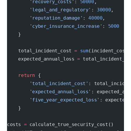
        'recovery_costs'
: 
50000
,           
#
        'legal_and_regulatory'
: 
30000
,      
        'reputation_damage'
: 
40000
,         
        'cyber_insurance_increase'
: 
5000
    
    }
    total_incident_cost 
=
 sum
(incident_costs
    expected_annual_loss 
=
 total_incident_co
    return
 {
        'total_incident_cost'
: total_inciden
        'expected_annual_loss'
: expected_ann
        'five_year_expected_loss'
: expected_
    }
costs 
=
 calculate_true_security_cost()