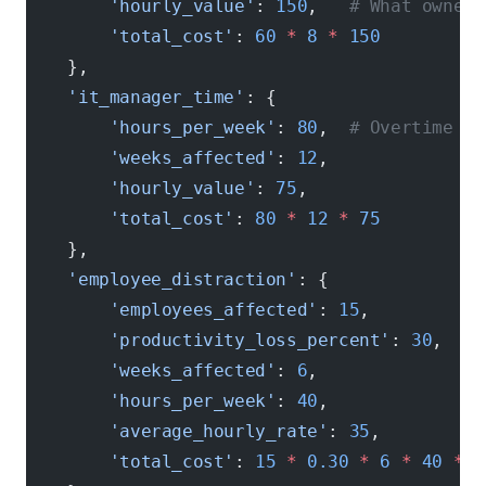
        'hourly_value'
: 
150
,   
# What owner'
        'total_cost'
: 
60
 *
 8
 *
 150
    },
    'it_manager_time'
: {
        'hours_per_week'
: 
80
,  
# Overtime de
        'weeks_affected'
: 
12
,
        'hourly_value'
: 
75
,
        'total_cost'
: 
80
 *
 12
 *
 75
    },
    'employee_distraction'
: {
        'employees_affected'
: 
15
,
        'productivity_loss_percent'
: 
30
,
        'weeks_affected'
: 
6
,
        'hours_per_week'
: 
40
,
        'average_hourly_rate'
: 
35
,
        'total_cost'
: 
15
 *
 0.30
 *
 6
 *
 40
 *
 3