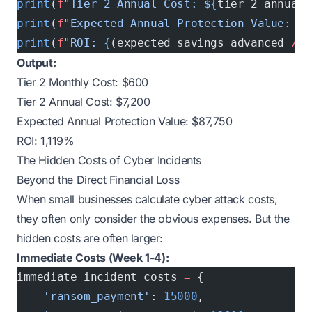
print
(
f
"Tier 2 Annual Cost: $
{
tier_2_annual
}
print
(
f
"Expected Annual Protection Value: $
{
print
(
f
"ROI: 
{
(expected_savings_advanced 
/
 t
Output:
Tier 2 Monthly Cost: $600
Tier 2 Annual Cost: $7,200
Expected Annual Protection Value: $87,750
ROI: 1,119%
The Hidden Costs of Cyber Incidents
Beyond the Direct Financial Loss
When small businesses calculate cyber attack costs,
they often only consider the obvious expenses. But the
hidden costs are often larger:
Immediate Costs (Week 1-4):
immediate_incident_costs 
=
 {
    'ransom_payment'
: 
15000
,              
# 