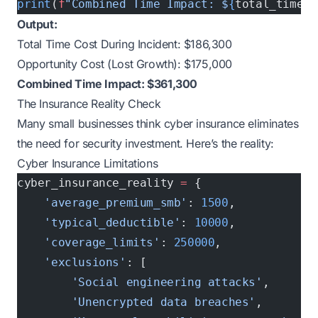
print
(
f
"Combined Time Impact: $
{
total_time_c
Output:
Total Time Cost During Incident: $186,300
Opportunity Cost (Lost Growth): $175,000
Combined Time Impact: $361,300
The Insurance Reality Check
Many small businesses think cyber insurance eliminates
the need for security investment. Here’s the reality:
Cyber Insurance Limitations
cyber_insurance_reality 
=
 {
    'average_premium_smb'
: 
1500
,           
#
    'typical_deductible'
: 
10000
,           
#
    'coverage_limits'
: 
250000
,             
#
    'exclusions'
: [
        'Social engineering attacks'
,
        'Unencrypted data breaches'
, 