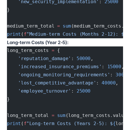
    'new_security_implementation'
: 
25000
   #
}
medium_term_total 
=
 sum
(medium_term_costs.va
print
(
f
"Medium-term Costs (Months 2-12): $
{
m
Long-term Costs (Year 2-5):
long_term_costs 
=
 {
    'reputation_damage'
: 
50000
,            
#
    'increased_insurance_premiums'
: 
15000
, 
#
    'ongoing_monitoring_requirements'
: 
30000
    'lost_competitive_advantage'
: 
40000
,   
#
    'employee_turnover'
: 
25000
            # 
}
long_term_total 
=
 sum
(long_term_costs.values
print
(
f
"Long-term Costs (Years 2-5): $
{
long_