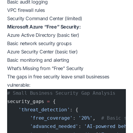
Basic audit logging
VPC firewall rules
Security Command Center (limited)
Microsoft Azure “Free” Security:
Azure Active Directory (basic tier)
Basic network security groups
Azure Security Center (basic tier)
Basic monitoring and alerting
What’s Missing from “Free” Security
The gaps in free security leave small businesses
vulnerable:
# Small Business Security Gap Analysis
security_gaps 
=
 {
    'threat_detection'
: {
        'free_coverage'
: 
'20%'
,  
# Basic sig
        'advanced_needed'
: 
'AI-powered behav