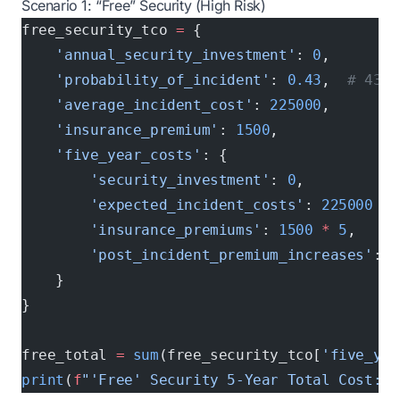
Scenario 1: “Free” Security (High Risk)
free_security_tco 
=
 {
    'annual_security_investment'
: 
0
,
    'probability_of_incident'
: 
0.43
,  
# 43% 
    'average_incident_cost'
: 
225000
,
    'insurance_premium'
: 
1500
,
    'five_year_costs'
: {
        'security_investment'
: 
0
,
        'expected_incident_costs'
: 
225000
 *
 
        'insurance_premiums'
: 
1500
 *
 5
,
        'post_incident_premium_increases'
: 
1
    }
}
free_total 
=
 sum
(free_security_tco[
'five_yea
print
(
f
"'Free' Security 5-Year Total Cost: $