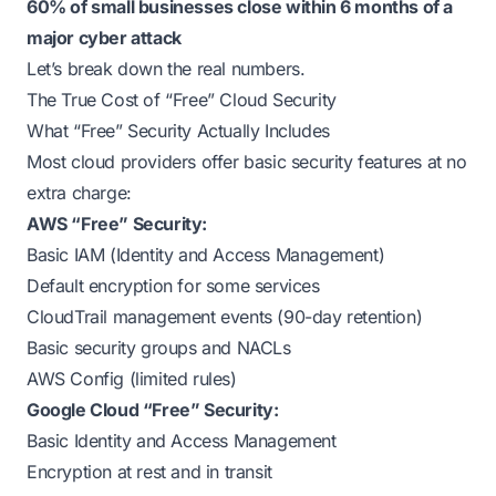
60% of small businesses close within 6 months of a
major cyber attack
Let’s break down the real numbers.
The True Cost of “Free” Cloud Security
What “Free” Security Actually Includes
Most cloud providers offer basic security features at no
extra charge:
AWS “Free” Security:
Basic IAM (Identity and Access Management)
Default encryption for some services
CloudTrail management events (90-day retention)
Basic security groups and NACLs
AWS Config (limited rules)
Google Cloud “Free” Security:
Basic Identity and Access Management
Encryption at rest and in transit