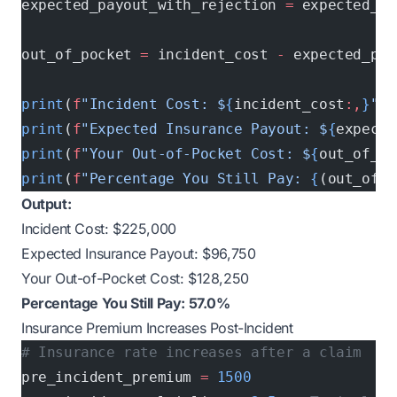
expected_payout_with_rejection 
=
 expected_pa
out_of_pocket 
=
 incident_cost 
-
 expected_pay
print
(
f
"Incident Cost: $
{
incident_cost
:,
}
"
)
print
(
f
"Expected Insurance Payout: $
{
expecte
print
(
f
"Your Out-of-Pocket Cost: $
{
out_of_po
print
(
f
"Percentage You Still Pay: 
{
(out_of_p
Output:
Incident Cost: $225,000
Expected Insurance Payout: $96,750
Your Out-of-Pocket Cost: $128,250
Percentage You Still Pay: 57.0%
Insurance Premium Increases Post-Incident
# Insurance rate increases after a claim
pre_incident_premium 
=
 1500