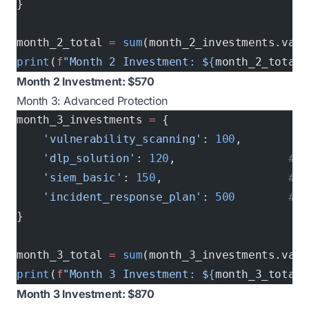
}
month_2_total 
=
 sum
(month_2_investments.valu
print
(
f
"Month 2 Investment: $
{
month_2_total
}
Month 2 Investment: $570
Month 3: Advanced Protection
month_3_investments 
=
 {
    'vulnerability_scanning'
: 
100
,        
# 
    'dlp_solution'
: 
120
,                 
# D
    'siem_basic'
: 
150
,                   
# S
    'incident_response_plan'
: 
500
        # O
}
month_3_total 
=
 sum
(month_3_investments.valu
print
(
f
"Month 3 Investment: $
{
month_3_total
}
Month 3 Investment: $870