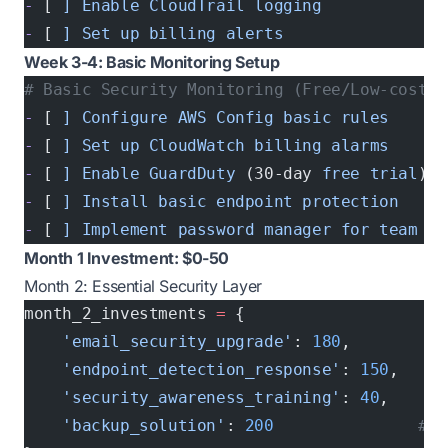
-
 [ 
]
 Enable
 CloudTrail
 logging
-
 [ 
]
 Set
 up
 billing
 alerts
Week 3-4: Basic Monitoring Setup
# Basic Security Monitoring (Free/Low-cost)
-
 [ 
]
 Configure
 AWS
 Config
 basic
 rules
-
 [ 
]
 Set
 up
 CloudWatch
 billing
 alarms
-
 [ 
]
 Enable
 GuardDuty
 (30-day 
free
 trial
)
-
 [ 
]
 Install
 basic
 endpoint
 protection
-
 [ 
]
 Implement
 password
 manager
 for
 team
Month 1 Investment: $0-50
Month 2: Essential Security Layer
month_2_investments 
=
 {
    'email_security_upgrade'
: 
180
,        
# 
    'endpoint_detection_response'
: 
150
,    
#
    'security_awareness_training'
: 
40
,     
#
    'backup_solution'
: 
200
               # A