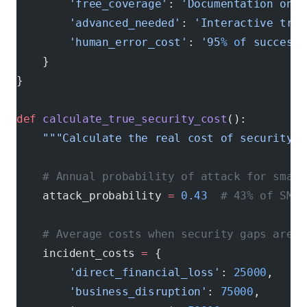
        'free_coverage'
: 
'Documentation only
        'advanced_needed'
: 
'Interactive trai
        'human_error_cost'
: 
'95
% o
f successf
    }
}
def
 calculate_true_security_cost
():
    """Calculate the real cost of security g
    # Annual probability of attack for small
    attack_probability 
=
 0.43
  # 43% of SMBs
    # Average costs when security gaps are e
    incident_costs 
=
 {
        'direct_financial_loss'
: 
25000
,     
        'business_disruption'
: 
75000
,       