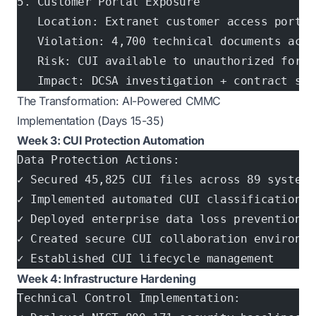
5. Customer Portal Exposure
   Location: Extranet customer access portal
   Violation: 4,700 technical documents acce
   Risk: CUI available to unauthorized forei
   Impact: DCSA investigation + contract sus
The Transformation: AI-Powered CMMC
Implementation (Days 15-35)
Week 3: CUI Protection Automation
Data Protection Actions:
✓ Secured 45,825 CUI files across 89 systems
✓ Implemented automated CUI classification a
✓ Deployed enterprise data loss prevention (
✓ Created secure CUI collaboration environme
✓ Established CUI lifecycle management
Week 4: Infrastructure Hardening
Technical Control Implementation: