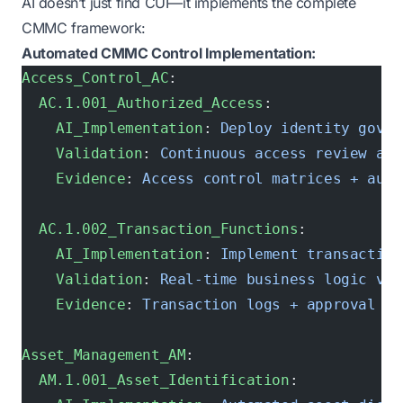
AI doesn’t just find CUI—it implements the complete
CMMC framework:
Automated CMMC Control Implementation:
Access_Control_AC
:
  AC.1.001_Authorized_Access
:
    AI_Implementation
: 
Deploy identity gover
    Validation
: 
Continuous access review aut
    Evidence
: 
Access control matrices + audi
  AC.1.002_Transaction_Functions
:
    AI_Implementation
: 
Implement transaction
    Validation
: 
Real-time business logic val
    Evidence
: 
Transaction logs + approval wo
Asset_Management_AM
:
  AM.1.001_Asset_Identification
: