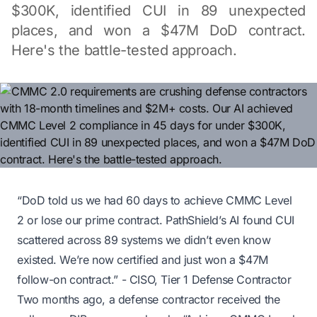
$300K, identified CUI in 89 unexpected
places, and won a $47M DoD contract.
Here's the battle-tested approach.
“DoD told us we had 60 days to achieve CMMC Level
2 or lose our prime contract. PathShield’s AI found CUI
scattered across 89 systems we didn’t even know
existed. We’re now certified and just won a $47M
follow-on contract.”
- CISO, Tier 1 Defense Contractor
Two months ago, a defense contractor received the