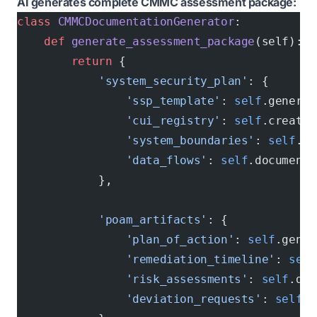
AI generates complete CMMC assessment package:
class
 CMMCDocumentationGenerator
:
    def
 generate_assessment_package
(self):
        return
 {
            'system_security_plan'
: {
                'ssp_template'
: 
self
.generat
                'cui_registry'
: 
self
.create_
                'system_boundaries'
: 
self
.ma
                'data_flows'
: 
self
.document_
            },
            'poam_artifacts'
: {
                'plan_of_action'
: 
self
.gener
                'remediation_timeline'
: 
self
                'risk_assessments'
: 
self
.doc
                'deviation_requests'
: 
self
.p