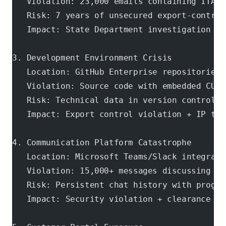
   Violation: 23,000 emails containing ITAR-
   Risk: 7 years of unsecured export-control
   Impact: State Department investigation + 
3. Development Environment Crisis
   Location: GitHub Enterprise repositories
   Violation: Source code with embedded CUI 
   Risk: Technical data in version control a
   Impact: Export control violation + IP the
4. Communication Platform Catastrophe
   Location: Microsoft Teams/Slack integrati
   Violation: 15,000+ messages discussing cl
   Risk: Persistent chat history with progra
   Impact: Security violation + clearance re