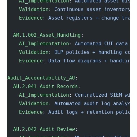
    AI_Implementation
: 
Automated asset disco
    Validation
: 
Continuous asset inventory v
    Evidence
: 
Asset registers + change track
  AM.1.002_Asset_Handling
:
    AI_Implementation
: 
Automated CUI data cl
    Validation
: 
DLP policies + handling comp
    Evidence
: 
Data flow diagrams + handling 
Audit_Accountability_AU
:
  AU.2.041_Audit_Records
:
    AI_Implementation
: 
Centralized SIEM with
    Validation
: 
Automated audit log analysis
    Evidence
: 
Audit logs + retention policie
  AU.2.042_Audit_Review
: