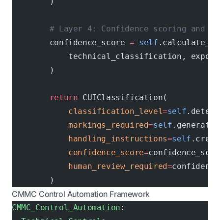
        )
        # Layer 4: Confidence scoring and hu
        confidence_score 
=
 self
.calculate_co
            technical_classification, export
        )
        return
 CUIClassification(
            classification_level
=
self
.determ
            markings_required
=
self
.generate_
            handling_instructions
=
self
.creat
            confidence_score
=
confidence_scor
            human_review_required
=
confidence
        )
CMMC Control Automation Framework
CMMC_Control_Automation
: