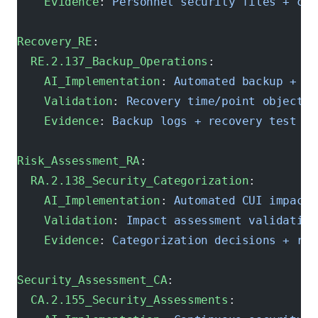
    Evidence
: 
Personnel security files + cle
Recovery_RE
:
  RE.2.137_Backup_Operations
:
    AI_Implementation
: 
Automated backup + re
    Validation
: 
Recovery time/point objectiv
    Evidence
: 
Backup logs + recovery test re
Risk_Assessment_RA
:
  RA.2.138_Security_Categorization
:
    AI_Implementation
: 
Automated CUI impact 
    Validation
: 
Impact assessment validation
    Evidence
: 
Categorization decisions + rat
Security_Assessment_CA
:
  CA.2.155_Security_Assessments
: