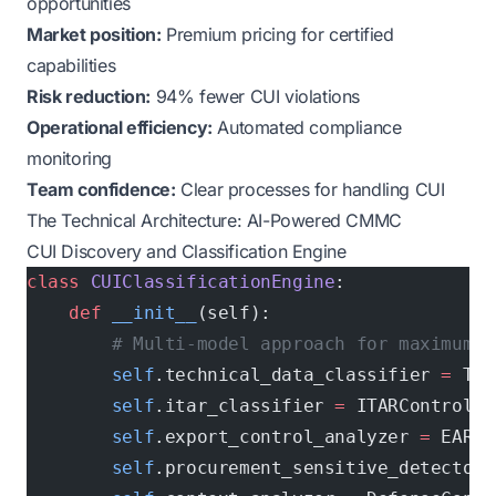
opportunities
Market position:
Premium pricing for certified
capabilities
Risk reduction:
94% fewer CUI violations
Operational efficiency:
Automated compliance
monitoring
Team confidence:
Clear processes for handling CUI
The Technical Architecture: AI-Powered CMMC
CUI Discovery and Classification Engine
class
 CUIClassificationEngine
:
    def
 __init__
(self):
        # Multi-model approach for maximum a
        self
.technical_data_classifier 
=
 Tec
        self
.itar_classifier 
=
 ITARControlle
        self
.export_control_analyzer 
=
 EARCl
        self
.procurement_sensitive_detector 