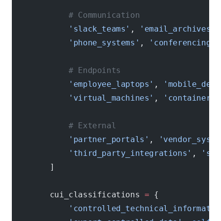
            # Communication
            'slack_teams'
, 
'email_archives'
,
            'phone_systems'
, 
'conferencing_p
            # Endpoints
            'employee_laptops'
, 
'mobile_devi
            'virtual_machines'
, 
'containers'
            # External
            'partner_portals'
, 
'vendor_syste
            'third_party_integrations'
, 
'saa
        ]
        cui_classifications 
=
 {
            'controlled_technical_informatio