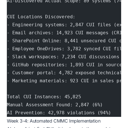
AI-Discovered Actual Scope: 89 systems (742%
CUI Locations Discovered:
- Engineering systems: 2,847 CUI files (expe
- Email archives: 14,923 CUI messages (CRITI
- SharePoint Online: 8,441 unsecured CUI doc
- Employee OneDrives: 3,782 synced CUI files
- Slack workspaces: 7,234 CUI discussions (C
- GitHub repositories: 1,893 CUI in source c
- Customer portal: 4,782 exposed technical d
- Marketing materials: 923 CUI in sales pres
Total CUI Instances: 45,825
Manual Assessment Found: 2,847 (6%)
AI Prevention: 42,978 violations (94%)
Week 3-4: Automated CMMC Implementation