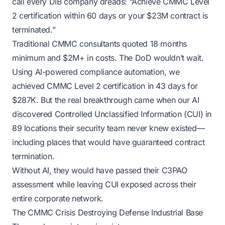
call every DIB company dreads: “Achieve CMMC Level
2 certification within 60 days or your $23M contract is
terminated.”
Traditional CMMC consultants quoted 18 months
minimum and $2M+ in costs. The DoD wouldn’t wait.
Using AI-powered compliance automation, we
achieved CMMC Level 2 certification in 43 days for
$287K. But the real breakthrough came when our AI
discovered Controlled Unclassified Information (CUI) in
89 locations their security team never knew existed—
including places that would have guaranteed contract
termination.
Without AI, they would have passed their C3PAO
assessment while leaving CUI exposed across their
entire corporate network.
The CMMC Crisis Destroying Defense Industrial Base