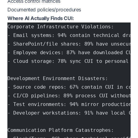
Access control matrices
Documented policies/procedures
Where AI Actually Finds CUI:
Corporate Infrastructure Violations:
- Email systems: 94% contain technical drawi
- SharePoint/file shares: 89% have unsecured
- Employee devices: 87% have downloaded CUI 
- Cloud storage: 78% sync CUI to personal ac
Development Environment Disasters:
- Source code repos: 67% contain CUI in comm
- CI/CD pipelines: 89% process CUI without p
- Test environments: 94% mirror production C
- Developer workstations: 91% have local CUI
Communication Platform Catastrophes: