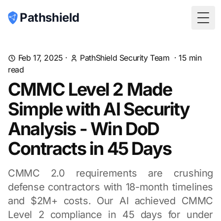
Pathshield
Togg
Feb 17, 2025
·
PathShield Security Team
·
15
min
read
CMMC Level 2 Made
Simple with AI Security
Analysis - Win DoD
Contracts in 45 Days
CMMC 2.0 requirements are crushing
defense contractors with 18-month timelines
and $2M+ costs. Our AI achieved CMMC
Level 2 compliance in 45 days for under