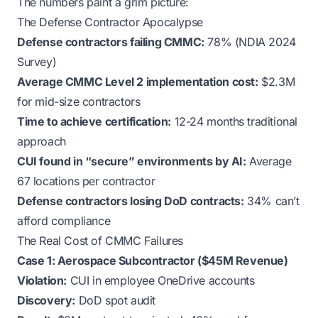
The numbers paint a grim picture:
The Defense Contractor Apocalypse
Defense contractors failing CMMC:
78% (NDIA 2024
Survey)
Average CMMC Level 2 implementation cost:
$2.3M
for mid-size contractors
Time to achieve certification:
12-24 months traditional
approach
CUI found in “secure” environments by AI:
Average
67 locations per contractor
Defense contractors losing DoD contracts:
34% can’t
afford compliance
The Real Cost of CMMC Failures
Case 1: Aerospace Subcontractor ($45M Revenue)
Violation:
CUI in employee OneDrive accounts
Discovery:
DoD spot audit