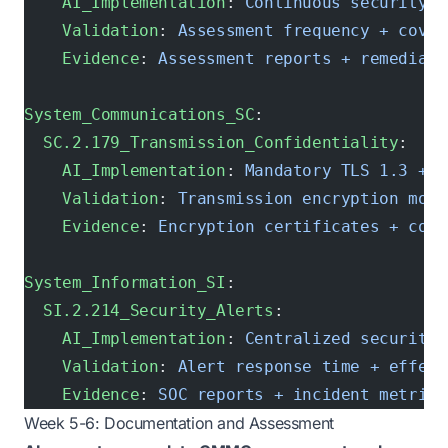
    AI_Implementation
: 
Continuous security a
    Validation
: 
Assessment frequency + cover
    Evidence
: 
Assessment reports + remediati
System_Communications_SC
:
  SC.2.179_Transmission_Confidentiality
:
    AI_Implementation
: 
Mandatory TLS 1.3 + V
    Validation
: 
Transmission encryption moni
    Evidence
: 
Encryption certificates + conf
System_Information_SI
:
  SI.2.214_Security_Alerts
:
    AI_Implementation
: 
Centralized security 
    Validation
: 
Alert response time + effect
    Evidence
: 
SOC reports + incident metrics
Week 5-6: Documentation and Assessment