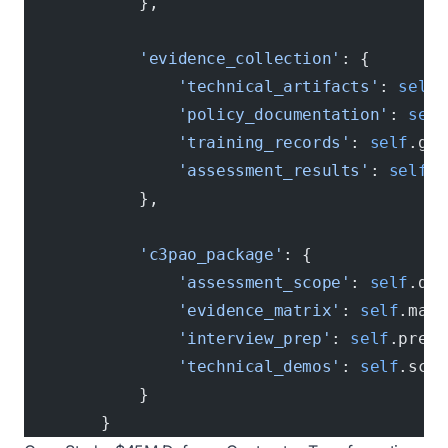
            },
            'evidence_collection'
: {
                'technical_artifacts'
: 
self
.
                'policy_documentation'
: 
self
                'training_records'
: 
self
.gat
                'assessment_results'
: 
self
.p
            },
            'c3pao_package'
: {
                'assessment_scope'
: 
self
.def
                'evidence_matrix'
: 
self
.map_
                'interview_prep'
: 
self
.prepa
                'technical_demos'
: 
self
.scri
            }
        }