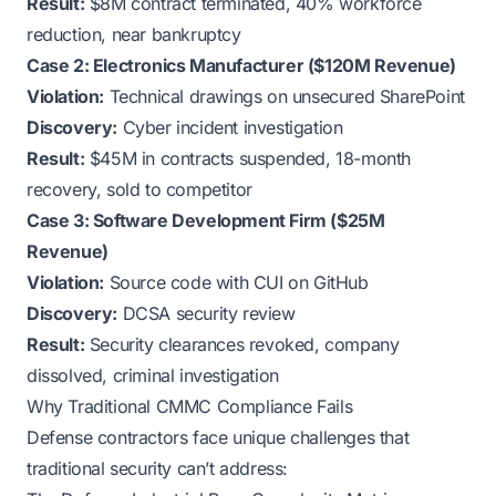
Result:
$8M contract terminated, 40% workforce
reduction, near bankruptcy
Case 2: Electronics Manufacturer ($120M Revenue)
Violation:
Technical drawings on unsecured SharePoint
Discovery:
Cyber incident investigation
Result:
$45M in contracts suspended, 18-month
recovery, sold to competitor
Case 3: Software Development Firm ($25M
Revenue)
Violation:
Source code with CUI on GitHub
Discovery:
DCSA security review
Result:
Security clearances revoked, company
dissolved, criminal investigation
Why Traditional CMMC Compliance Fails
Defense contractors face unique challenges that
traditional security can’t address: