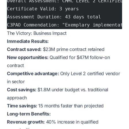
Overall Assessment: CMMC LEVEL 2 CERTIFIED ✓
Certificate Valid: 3 years
Assessment Duration: 43 days total
C3PAO Commendation: "Exemplary implementatio
The Victory: Business Impact
Immediate Results:
Contract saved:
$23M prime contract retained
New opportunities:
Qualified for $47M follow-on
contract
Competitive advantage:
Only Level 2 certified vendor
in sector
Cost savings:
$1.8M under budget vs. traditional
approach
Time savings:
15 months faster than projected
Long-term Benefits:
Revenue growth:
40% increase in qualified