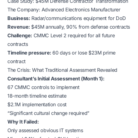
Case Study: $45M Defense Contractor Transformation
The Company: Advanced Electronics Manufacturer
Business:
Radar/communications equipment for DoD
Revenue:
$45M annually, 90% from defense contracts
Challenge:
CMMC Level 2 required for all future
contracts
Timeline pressure:
60 days or lose $23M prime
contract
The Crisis: What Traditional Assessment Revealed
Consultant’s Initial Assessment (Month 1):
67 CMMC controls to implement
18-month timeline estimate
$2.1M implementation cost
“Significant cultural change required”
Why It Failed:
Only assessed obvious IT systems