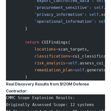
            'export_controlled_data'
: 
self
.s
            'procurement_sensitive'
: 
self
.sc
            'privacy_information'
: 
self
.scan
            'operational_information'
: 
self
.
        }
        return
 CUIFindings(
            locations
=
scan_targets,
            classifications
=
cui_classificati
            risk_analysis
=
self
.assess_cui_ri
            remediation_plan
=
self
.generate_c
        )
Real Discovery Results from $120M Defense
Contractor:
CMMC Scope Explosion Results:
Originally Assessed Scope: 12 systems