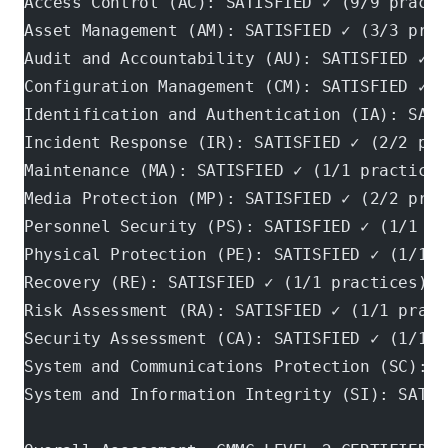
Access Control (AC): SATISFIED ✓ (9/9 practi
Asset Management (AM): SATISFIED ✓ (3/3 prac
Audit and Accountability (AU): SATISFIED ✓ (
Configuration Management (CM): SATISFIED ✓ (
Identification and Authentication (IA): SATI
Incident Response (IR): SATISFIED ✓ (2/2 pra
Maintenance (MA): SATISFIED ✓ (1/1 practices
Media Protection (MP): SATISFIED ✓ (2/2 prac
Personnel Security (PS): SATISFIED ✓ (1/1 pr
Physical Protection (PE): SATISFIED ✓ (1/1 p
Recovery (RE): SATISFIED ✓ (1/1 practices)
Risk Assessment (RA): SATISFIED ✓ (1/1 pract
Security Assessment (CA): SATISFIED ✓ (1/1 p
System and Communications Protection (SC): S
System and Information Integrity (SI): SATIS