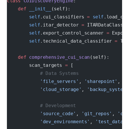
class
 CUIDiscoveryEngine
:
    def
 __init__
(self):
        self
.cui_classifiers 
=
 self
.load_cui
        self
.itar_detector 
=
 ITARDataClassif
        self
.export_control_scanner 
=
 Export
        self
.technical_data_classifier 
=
 Tec
    def
 comprehensive_cui_scan
(self):
        scan_targets 
=
 [
            # Data Systems
            'file_servers'
, 
'sharepoint'
, 
'd
            'cloud_storage'
, 
'backup_systems
            # Development
            'source_code'
, 
'git_repos'
, 
'ci_
            'dev_environments'
, 
'test_data'
,