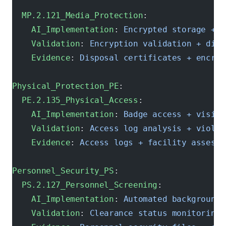
  MP.2.121_Media_Protection
:
    AI_Implementation
: 
Encrypted storage + s
    Validation
: 
Encryption validation + disp
    Evidence
: 
Disposal certificates + encryp
Physical_Protection_PE
:
  PE.2.135_Physical_Access
:
    AI_Implementation
: 
Badge access + visito
    Validation
: 
Access log analysis + violat
    Evidence
: 
Access logs + facility assessm
Personnel_Security_PS
:
  PS.2.127_Personnel_Screening
:
    AI_Implementation
: 
Automated background 
    Validation
: 
Clearance status monitoring