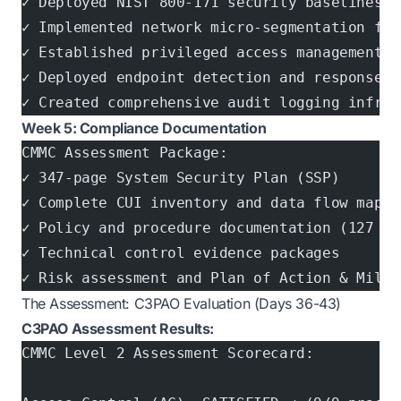
✓ Deployed NIST 800-171 security baselines a
✓ Implemented network micro-segmentation for
✓ Established privileged access management (
✓ Deployed endpoint detection and response (
✓ Created comprehensive audit logging infras
Week 5: Compliance Documentation
CMMC Assessment Package:
✓ 347-page System Security Plan (SSP)
✓ Complete CUI inventory and data flow mappi
✓ Policy and procedure documentation (127 do
✓ Technical control evidence packages
✓ Risk assessment and Plan of Action & Miles
The Assessment: C3PAO Evaluation (Days 36-43)
C3PAO Assessment Results:
CMMC Level 2 Assessment Scorecard: