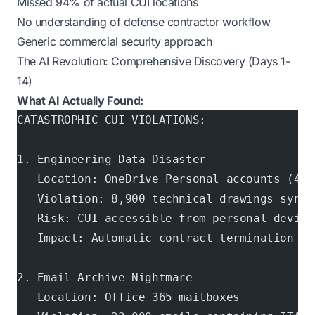
Missed 94% of actual CUI locations
No understanding of defense contractor workflow
Generic commercial security approach
The AI Revolution: Comprehensive Discovery (Days 1-
14)
What AI Actually Found:
CATASTROPHIC CUI VIOLATIONS:
1. Engineering Data Disaster
   Location: OneDrive Personal accounts (47 
   Violation: 8,900 technical drawings synce
   Risk: CUI accessible from personal device
   Impact: Automatic contract termination + 
2. Email Archive Nightmare
   Location: Office 365 mailboxes