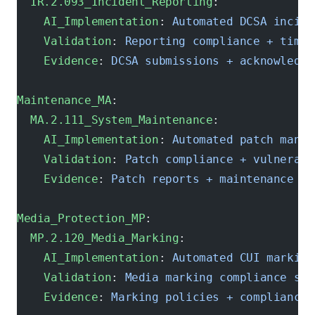
  IR.2.093_Incident_Reporting
:
    AI_Implementation
: 
Automated DCSA incide
    Validation
: 
Reporting compliance + timel
    Evidence
: 
DCSA submissions + acknowledgm
Maintenance_MA
:
  MA.2.111_System_Maintenance
:
    AI_Implementation
: 
Automated patch manag
    Validation
: 
Patch compliance + vulnerabi
    Evidence
: 
Patch reports + maintenance sc
Media_Protection_MP
:
  MP.2.120_Media_Marking
:
    AI_Implementation
: 
Automated CUI marking
    Validation
: 
Media marking compliance sca
    Evidence
: 
Marking policies + compliance 