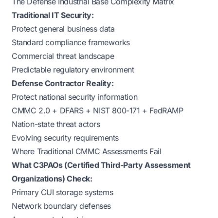
The Defense Industrial Base Complexity Matrix
Traditional IT Security:
Protect general business data
Standard compliance frameworks
Commercial threat landscape
Predictable regulatory environment
Defense Contractor Reality:
Protect national security information
CMMC 2.0 + DFARS + NIST 800-171 + FedRAMP
Nation-state threat actors
Evolving security requirements
Where Traditional CMMC Assessments Fail
What C3PAOs (Certified Third-Party Assessment
Organizations) Check:
Primary CUI storage systems
Network boundary defenses