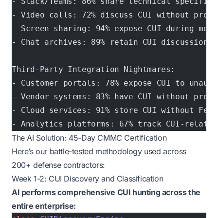
- Slack/Teams: 86% share technical specifica
- Video calls: 72% discuss CUI without prope
- Screen sharing: 94% expose CUI during meet
- Chat archives: 89% retain CUI discussions 
Third-Party Integration Nightmares:
- Customer portals: 78% expose CUI to unauth
- Vendor systems: 83% have CUI without prope
- Cloud services: 91% store CUI without FedR
- Analytics platforms: 67% track CUI-related
The AI Solution: 45-Day CMMC Certification
Here’s our battle-tested methodology used across
200+ defense contractors:
Week 1-2: CUI Discovery and Classification
AI performs comprehensive CUI hunting across the
entire enterprise: