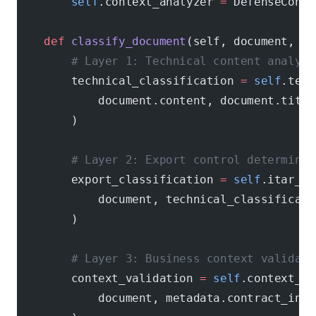
        self
.context_analyzer 
=
 DefenseContr
    def
 classify_document
(self, document, me
        # Layer 1: Technical content analysi
        technical_classification 
=
 self
.tech
            document.content, document.title
        )
        # Layer 2: Export control determinat
        export_classification 
=
 self
.itar_cl
            document, technical_classificati
        )
        # Layer 3: Business context validati
        context_validation 
=
 self
.context_an
            document, metadata.contract_info