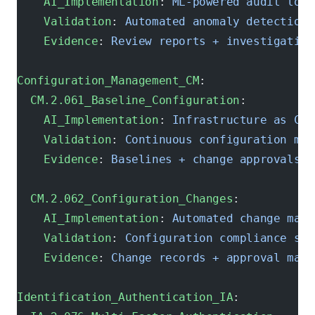
    AI_Implementation
: 
ML-powered audit log 
    Validation
: 
Automated anomaly detection
    Evidence
: 
Review reports + investigation
Configuration_Management_CM
:
  CM.2.061_Baseline_Configuration
:
    AI_Implementation
: 
Infrastructure as Cod
    Validation
: 
Continuous configuration mon
    Evidence
: 
Baselines + change approvals
  CM.2.062_Configuration_Changes
:
    AI_Implementation
: 
Automated change mana
    Validation
: 
Configuration compliance sca
    Evidence
: 
Change records + approval matr
Identification_Authentication_IA
: