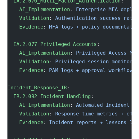
  IA.2.076_Multi_Factor_Authentication
:
    AI_Implementation
: 
Enterprise MFA deploy
    Validation
: 
Authentication success rate 
    Evidence
: 
MFA logs + policy documentatio
  IA.2.077_Privileged_Accounts
:
    AI_Implementation
: 
Privileged Access Man
    Validation
: 
Privileged session monitorin
    Evidence
: 
PAM logs + approval workflows
Incident_Response_IR
:
  IR.2.092_Incident_Handling
:
    AI_Implementation
: 
Automated incident re
    Validation
: 
Response time metrics + effe
    Evidence
: 
Incident reports + lessons lea