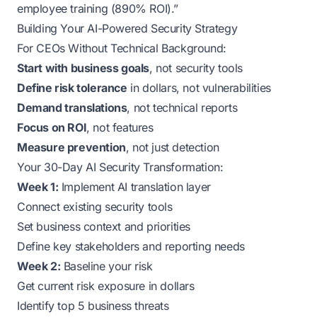
employee training (890% ROI).”
Building Your AI-Powered Security Strategy
For CEOs Without Technical Background:
Start with business goals
, not security tools
Define risk tolerance
in dollars, not vulnerabilities
Demand translations
, not technical reports
Focus on ROI
, not features
Measure prevention
, not just detection
Your 30-Day AI Security Transformation:
Week 1:
Implement AI translation layer
Connect existing security tools
Set business context and priorities
Define key stakeholders and reporting needs
Week 2:
Baseline your risk
Get current risk exposure in dollars
Identify top 5 business threats