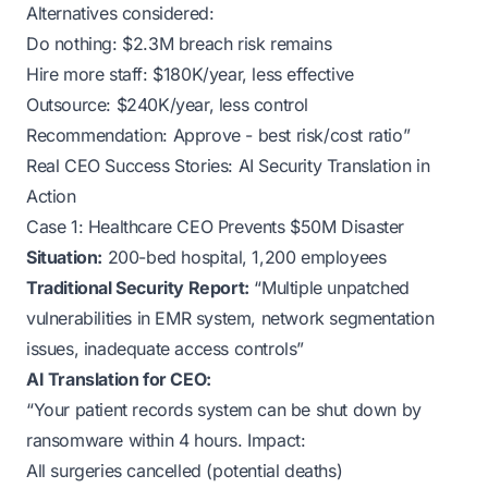
Alternatives considered:
Do nothing: $2.3M breach risk remains
Hire more staff: $180K/year, less effective
Outsource: $240K/year, less control
Recommendation: Approve - best risk/cost ratio”
Real CEO Success Stories: AI Security Translation in
Action
Case 1: Healthcare CEO Prevents $50M Disaster
Situation:
200-bed hospital, 1,200 employees
Traditional Security Report:
“Multiple unpatched
vulnerabilities in EMR system, network segmentation
issues, inadequate access controls”
AI Translation for CEO:
“Your patient records system can be shut down by
ransomware within 4 hours. Impact:
All surgeries cancelled (potential deaths)