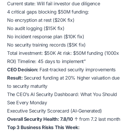
Current state: Will fail investor due diligence
4 critical gaps blocking $50M funding:
No encryption at rest ($20K fix)
No audit logging ($15K fix)
No incident response plan ($10K fix)
No security training records ($5K fix)
Total investment: $50K At risk: $50M funding (1000x
ROI) Timeline: 45 days to implement”
CEO Decision:
Fast-tracked security improvements
Result:
Secured funding at 20% higher valuation due
to security maturity
The CEO’s AI Security Dashboard: What You Should
See Every Monday
Executive Security Scorecard (AI-Generated)
Overall Security Health: 7.8/10
↑ from 7.2 last month
Top 3 Business Risks This Week: