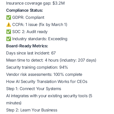
Insurance coverage gap: $3.2M
Compliance Status:
✅ GDPR: Compliant
⚠️ CCPA: 1 issue (fix by March 1)
✅ SOC 2: Audit ready
✅ Industry standards: Exceeding
Board-Ready Metrics:
Days since last incident: 67
Mean time to detect: 4 hours (industry: 207 days)
Security training completion: 94%
Vendor risk assessments: 100% complete
How AI Security Translation Works for CEOs
Step 1: Connect Your Systems
AI integrates with your existing security tools (5
minutes)
Step 2: Learn Your Business