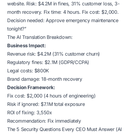
website. Risk: $4.2M in fines, 31% customer loss, 3-
month recovery. Fix time: 4 hours. Fix cost: $2,000.
Decision needed: Approve emergency maintenance
tonight?”
The AI Translation Breakdown:
Business Impact:
Revenue risk: $4.2M (31% customer churn)
Regulatory fines: $2.1M (GDPR/CCPA)
Legal costs: $800K
Brand damage: 18-month recovery
Decision Framework:
Fix cost: $2,000 (4 hours of engineering)
Risk if ignored: $7.1M total exposure
ROI of fixing: 3,550x
Recommendation: Fix immediately
The 5 Security Questions Every CEO Must Answer (AI