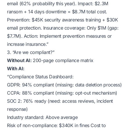
email (62% probability this year). Impact: $2.3M
ransom + 14 days downtime = $8.7M total cost.
Prevention: $45K security awareness training + $30K
email protection. Insurance coverage: Only $1M (gap:
$7.7M). Action: Implement prevention measures or
increase insurance.”
3. “Are we compliant?”
Without AI:
200-page compliance matrix
With AI:
“Compliance Status Dashboard:
GDPR: 94% compliant (missing: data deletion process)
CCPA: 88% compliant (missing: opt-out mechanism)
SOC 2: 76% ready (need: access reviews, incident
response)
Industry standard: Above average
Risk of non-compliance: $340K in fines Cost to