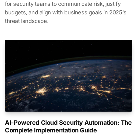
for security teams to communicate risk, justify
budgets, and align with business goals in 2025's
threat landscape.
AI-Powered Cloud Security Automation: The
Complete Implementation Guide