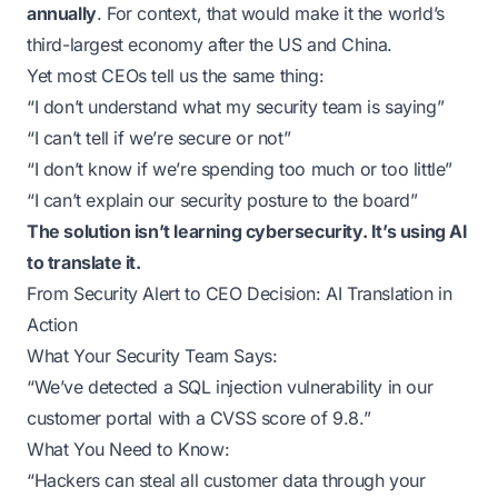
annually
. For context, that would make it the world’s
third-largest economy after the US and China.
Yet most CEOs tell us the same thing:
“I don’t understand what my security team is saying”
“I can’t tell if we’re secure or not”
“I don’t know if we’re spending too much or too little”
“I can’t explain our security posture to the board”
The solution isn’t learning cybersecurity. It’s using AI
to translate it.
From Security Alert to CEO Decision: AI Translation in
Action
What Your Security Team Says:
“We’ve detected a SQL injection vulnerability in our
customer portal with a CVSS score of 9.8.”
What You Need to Know:
“Hackers can steal all customer data through your