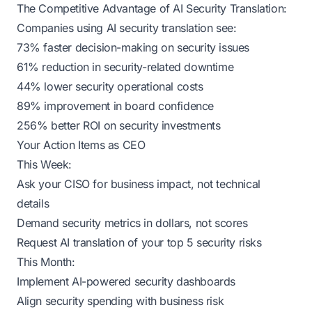
The Competitive Advantage of AI Security Translation:
Companies using AI security translation see:
73% faster decision-making on security issues
61% reduction in security-related downtime
44% lower security operational costs
89% improvement in board confidence
256% better ROI on security investments
Your Action Items as CEO
This Week:
Ask your CISO for business impact, not technical
details
Demand security metrics in dollars, not scores
Request AI translation of your top 5 security risks
This Month:
Implement AI-powered security dashboards
Align security spending with business risk