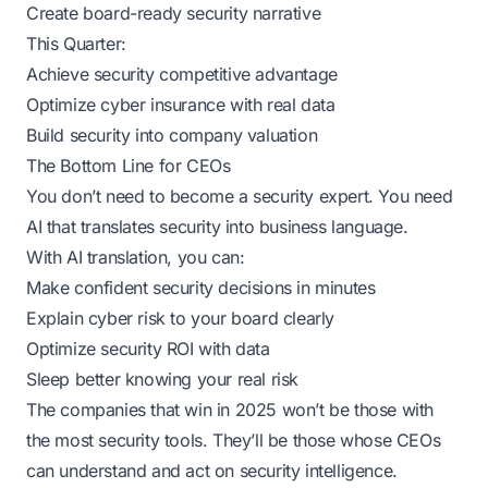
Create board-ready security narrative
This Quarter:
Achieve security competitive advantage
Optimize cyber insurance with real data
Build security into company valuation
The Bottom Line for CEOs
You don’t need to become a security expert. You need
AI that translates security into business language.
With AI translation, you can:
Make confident security decisions in minutes
Explain cyber risk to your board clearly
Optimize security ROI with data
Sleep better knowing your real risk
The companies that win in 2025 won’t be those with
the most security tools. They’ll be those whose CEOs
can understand and act on security intelligence.