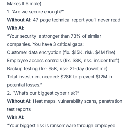
Makes It Simple)
1. “Are we secure enough?”
Without AI:
47-page technical report you’ll never read
With AI:
“Your security is stronger than 73% of similar
companies. You have 3 critical gaps:
Customer data encryption (fix: $15K, risk: $4M fine)
Employee access controls (fix: $8K, risk: insider theft)
Backup testing (fix: $5K, risk: 21-day downtime)
Total investment needed: $28K to prevent $12M in
potential losses.”
2. “What’s our biggest cyber risk?”
Without AI:
Heat maps, vulnerability scans, penetration
test reports
With AI:
“Your biggest risk is ransomware through employee