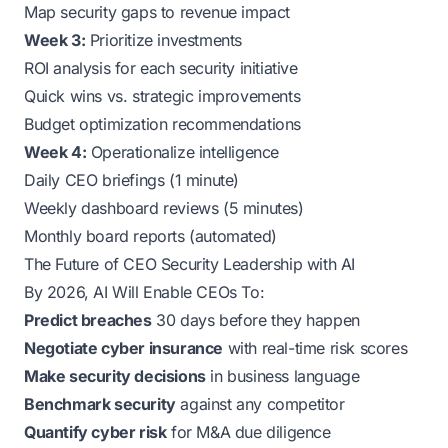
Map security gaps to revenue impact
Week 3:
Prioritize investments
ROI analysis for each security initiative
Quick wins vs. strategic improvements
Budget optimization recommendations
Week 4:
Operationalize intelligence
Daily CEO briefings (1 minute)
Weekly dashboard reviews (5 minutes)
Monthly board reports (automated)
The Future of CEO Security Leadership with AI
By 2026, AI Will Enable CEOs To:
Predict breaches
30 days before they happen
Negotiate cyber insurance
with real-time risk scores
Make security decisions
in business language
Benchmark security
against any competitor
Quantify cyber risk
for M&A due diligence