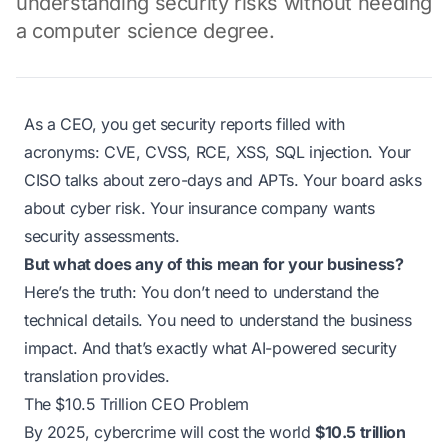
understanding security risks without needing
a computer science degree.
As a CEO, you get security reports filled with
acronyms: CVE, CVSS, RCE, XSS, SQL injection. Your
CISO talks about zero-days and APTs. Your board asks
about cyber risk. Your insurance company wants
security assessments.
But what does any of this mean for your business?
Here’s the truth: You don’t need to understand the
technical details. You need to understand the business
impact. And that’s exactly what AI-powered security
translation provides.
The $10.5 Trillion CEO Problem
By 2025, cybercrime will cost the world
$10.5 trillion