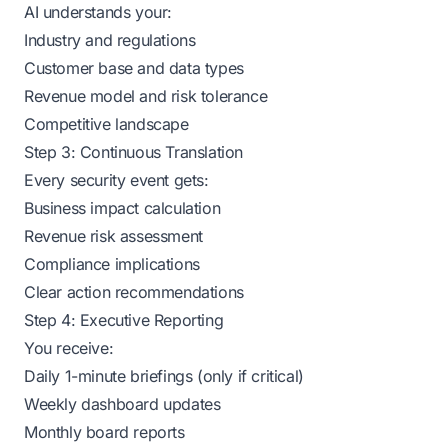
AI understands your:
Industry and regulations
Customer base and data types
Revenue model and risk tolerance
Competitive landscape
Step 3: Continuous Translation
Every security event gets:
Business impact calculation
Revenue risk assessment
Compliance implications
Clear action recommendations
Step 4: Executive Reporting
You receive:
Daily 1-minute briefings (only if critical)
Weekly dashboard updates
Monthly board reports