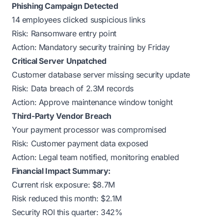
Phishing Campaign Detected
14 employees clicked suspicious links
Risk: Ransomware entry point
Action: Mandatory security training by Friday
Critical Server Unpatched
Customer database server missing security update
Risk: Data breach of 2.3M records
Action: Approve maintenance window tonight
Third-Party Vendor Breach
Your payment processor was compromised
Risk: Customer payment data exposed
Action: Legal team notified, monitoring enabled
Financial Impact Summary:
Current risk exposure: $8.7M
Risk reduced this month: $2.1M
Security ROI this quarter: 342%