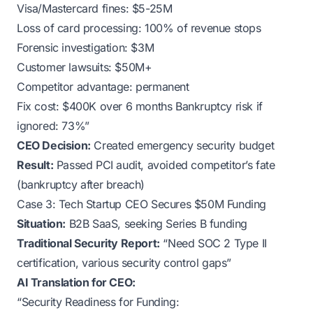
Visa/Mastercard fines: $5-25M
Loss of card processing: 100% of revenue stops
Forensic investigation: $3M
Customer lawsuits: $50M+
Competitor advantage: permanent
Fix cost: $400K over 6 months Bankruptcy risk if
ignored: 73%”
CEO Decision:
Created emergency security budget
Result:
Passed PCI audit, avoided competitor’s fate
(bankruptcy after breach)
Case 3: Tech Startup CEO Secures $50M Funding
Situation:
B2B SaaS, seeking Series B funding
Traditional Security Report:
“Need SOC 2 Type II
certification, various security control gaps”
AI Translation for CEO:
“Security Readiness for Funding: