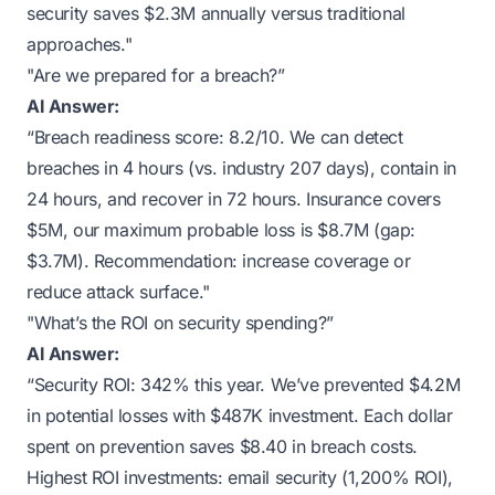
security saves $2.3M annually versus traditional
approaches."
"Are we prepared for a breach?”
AI Answer:
“Breach readiness score: 8.2/10. We can detect
breaches in 4 hours (vs. industry 207 days), contain in
24 hours, and recover in 72 hours. Insurance covers
$5M, our maximum probable loss is $8.7M (gap:
$3.7M). Recommendation: increase coverage or
reduce attack surface."
"What’s the ROI on security spending?”
AI Answer:
“Security ROI: 342% this year. We’ve prevented $4.2M
in potential losses with $487K investment. Each dollar
spent on prevention saves $8.40 in breach costs.
Highest ROI investments: email security (1,200% ROI),