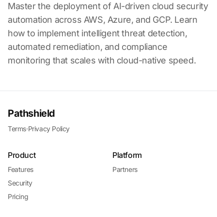
Master the deployment of AI-driven cloud security
automation across AWS, Azure, and GCP. Learn
how to implement intelligent threat detection,
automated remediation, and compliance
monitoring that scales with cloud-native speed.
Pathshield
Terms
·
Privacy Policy
Product
Platform
Features
Partners
Security
Pricing