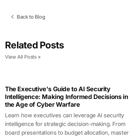
Back to Blog
Related Posts
View All Posts »
The Executive's Guide to AI Security
Intelligence: Making Informed Decisions in
the Age of Cyber Warfare
Learn how executives can leverage AI security
intelligence for strategic decision-making. From
board presentations to budget allocation, master