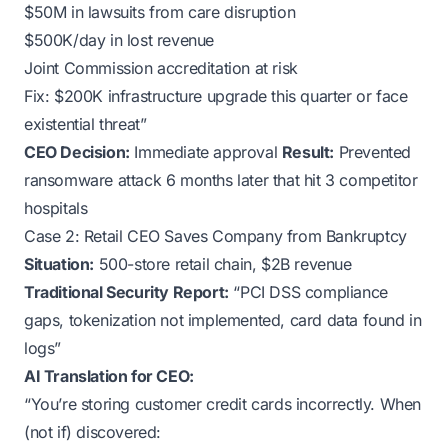
$50M in lawsuits from care disruption
$500K/day in lost revenue
Joint Commission accreditation at risk
Fix: $200K infrastructure upgrade this quarter or face
existential threat”
CEO Decision:
Immediate approval
Result:
Prevented
ransomware attack 6 months later that hit 3 competitor
hospitals
Case 2: Retail CEO Saves Company from Bankruptcy
Situation:
500-store retail chain, $2B revenue
Traditional Security Report:
“PCI DSS compliance
gaps, tokenization not implemented, card data found in
logs”
AI Translation for CEO:
“You’re storing customer credit cards incorrectly. When
(not if) discovered: