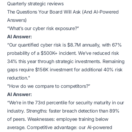
Quarterly strategic reviews
The Questions Your Board Will Ask (And AI-Powered
Answers)
“What’s our cyber risk exposure?”
AI Answer:
“Our quantified cyber risk is $8.7M annually, with 67%
probability of a $500K+ incident. We’ve reduced risk
34% this year through strategic investments. Remaining
gaps require $156K investment for additional 40% risk
reduction."
"How do we compare to competitors?”
AI Answer:
“We’re in the 73rd percentile for security maturity in our
industry. Strengths: faster breach detection than 89%
of peers. Weaknesses: employee training below
average. Competitive advantage: our AI-powered