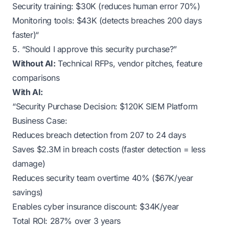
Security training: $30K (reduces human error 70%)
Monitoring tools: $43K (detects breaches 200 days
faster)“
5. “Should I approve this security purchase?”
Without AI:
Technical RFPs, vendor pitches, feature
comparisons
With AI:
“Security Purchase Decision: $120K SIEM Platform
Business Case:
Reduces breach detection from 207 to 24 days
Saves $2.3M in breach costs (faster detection = less
damage)
Reduces security team overtime 40% ($67K/year
savings)
Enables cyber insurance discount: $34K/year
Total ROI: 287% over 3 years