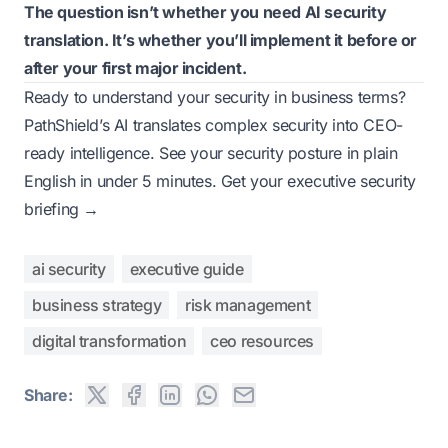
The question isn’t whether you need AI security
translation. It’s whether you’ll implement it before or
after your first major incident.
Ready to understand your security in business terms?
PathShield’s AI translates complex security into CEO-
ready intelligence. See your security posture in plain
English in under 5 minutes.
Get your executive security
briefing →
ai security
executive guide
business strategy
risk management
digital transformation
ceo resources
Share: