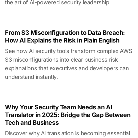
the art of AI-powered security leadership.
From S3 Misconfiguration to Data Breach:
How AI Explains the Risk in Plain English
See how AI security tools transform complex AWS
S3 misconfigurations into clear business risk
explanations that executives and developers can
understand instantly.
Why Your Security Team Needs an AI
Translator in 2025: Bridge the Gap Between
Tech and Business
Discover why AI translation is becoming essential