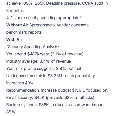
achieve 100%: $65K Deadline pressure: CCPA audit in
3 months”
4. “Is our security spending appropriate?”
Without AI:
Spreadsheets, vendor contracts,
benchmark reports
With AI:
“Security Spending Analysis:
You spend $487K/year (2.1% of revenue)
Industry average: 3.4% of revenue
Your risk profile suggests: 2.8% optimal
Underinvestment risk: $3.2M breach probability
increases 40%
Recommendation: Increase budget $156K, focused on:
Email security: $45K (prevents 62% of attacks)
Backup systems: $38K (reduces ransomware impact
85%)