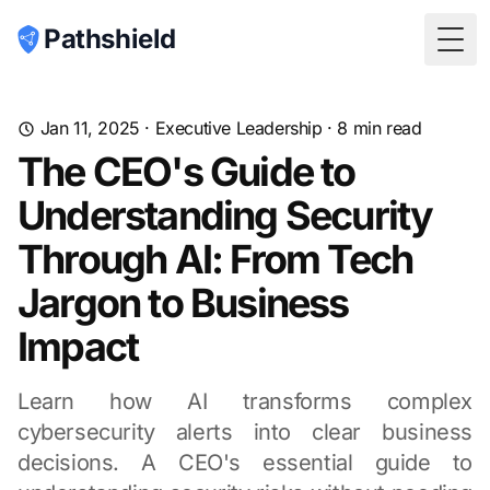
Pathshield
Togg
Jan 11, 2025
·
Executive Leadership
·
8
min read
The CEO's Guide to
Understanding Security
Through AI: From Tech
Jargon to Business
Impact
Learn how AI transforms complex
cybersecurity alerts into clear business
decisions. A CEO's essential guide to