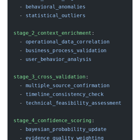
    - 
behavioral_anomalies
    - 
statistical_outliers
  stage_2_context_enrichment
:
    - 
operational_data_correlation
    - 
business_process_validation
    - 
user_behavior_analysis
  stage_3_cross_validation
:
    - 
multiple_source_confirmation
    - 
timeline_consistency_check
    - 
technical_feasibility_assessment
  stage_4_confidence_scoring
:
    - 
bayesian_probability_update
    - 
evidence_quality_weighting