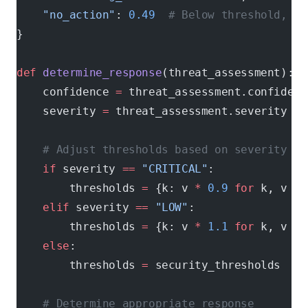
    "no_action"
: 
0.49
  # Below threshold, no
}
def
 determine_response
(threat_assessment):
    confidence 
=
 threat_assessment.confidenc
    severity 
=
 threat_assessment.severity
    # Adjust thresholds based on severity
    if
 severity 
==
 "CRITICAL"
:
        thresholds 
=
 {k: v 
*
 0.9
 for
 k, v 
in
    elif
 severity 
==
 "LOW"
:
        thresholds 
=
 {k: v 
*
 1.1
 for
 k, v 
in
    else
:
        thresholds 
=
 security_thresholds
    # Determine appropriate response