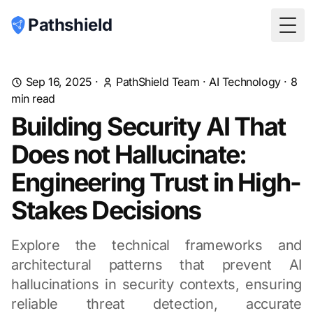
Pathshield
Togg
Sep 16, 2025
·
PathShield Team
·
AI Technology
·
8
min read
Building Security AI That
Does not Hallucinate:
Engineering Trust in High-
Stakes Decisions
Explore the technical frameworks and
architectural patterns that prevent AI
hallucinations in security contexts, ensuring
reliable threat detection, accurate