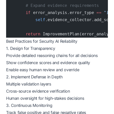
        # Expand evidence requirements
        if
 error_analysis.error_type 
==
 "ins
            self
.evidence_collector.add_sour
        return
 ImprovementPlan(error_analysi
Best Practices for Security AI Reliability
1. Design for Transparency
Provide detailed reasoning chains for all decisions
Show confidence scores and evidence quality
Enable easy human review and override
2. Implement Defense in Depth
Multiple validation layers
Cross-source evidence verification
Human oversight for high-stakes decisions
3. Continuous Monitoring
Track false positive and false negative rates