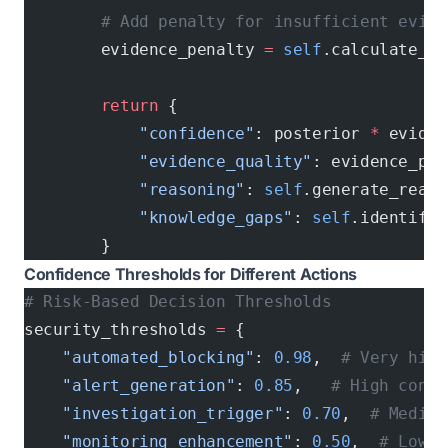
        # Add penalty for insufficient evide
        evidence_penalty 
=
 self
.calculate_ev
        return
 {
            "confidence"
: posterior 
*
 eviden
            "evidence_quality"
: evidence_pen
            "reasoning"
: 
self
.generate_reaso
            "knowledge_gaps"
: 
self
.identify_
        }
Confidence Thresholds for Different Actions
# Risk-Based Decision Thresholds
security_thresholds 
=
 {
    "automated_blocking"
: 
0.98
,  
# Very high
    "alert_generation"
: 
0.85
,   
# High confi
    "investigation_trigger"
: 
0.70
,  
# Medium
    "monitoring_enhancement"
: 
0.50
,  
# Low c