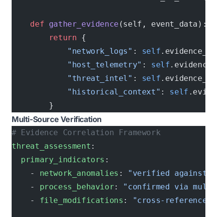
    def
 gather_evidence
(self, event_data):
        return
 {
            "network_logs"
: 
self
.evidence_st
            "host_telemetry"
: 
self
.evidence_
            "threat_intel"
: 
self
.evidence_st
            "historical_context"
: 
self
.evide
        }
Multi-Source Verification
# Evidence Correlation Framework
threat_assessment
:
  primary_indicators
:
    - 
network_anomalies
: 
"verified against b
    - 
process_behavior
: 
"confirmed via multi
    - 
file_modifications
: 
"cross-referenced 