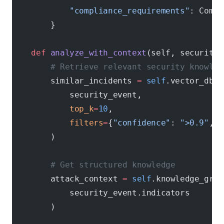
            "compliance_requirements"
: Compl
        }
    def
 analyze_with_context
(self, security_
        # Retrieve relevant security knowled
        similar_incidents 
=
 self
.vector_db.f
            security_event,
            top_k
=
10
,
            filters
=
{
"confidence"
: 
">0.9"
, 
"
        )
        # Get structured knowledge
        attack_context 
=
 self
.knowledge_grap
            security_event.indicators
        )