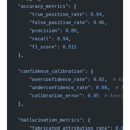
    "accuracy_metrics"
: {
        "true_positive_rate"
: 
0.94
,
        "false_positive_rate"
: 
0.06
,
        "precision"
: 
0.89
,
        "recall"
: 
0.94
,
        "f1_score"
: 
0.915
    },
    "confidence_calibration"
: {
        "overconfidence_rate"
: 
0.02
,  
# AI s
        "underconfidence_rate"
: 
0.08
,  
# AI 
        "calibration_error"
: 
0.05
  # Average
    },
    "hallucination_metrics"
: {
        "fabricated_attribution_rate"
: 
0.01
,