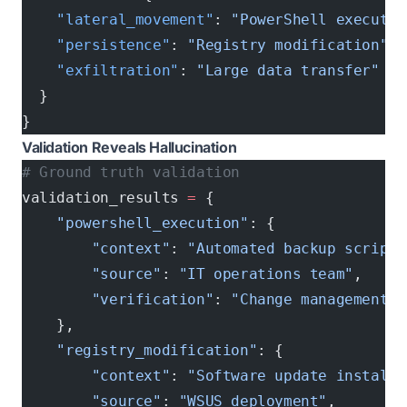
    "lateral_movement"
: 
"PowerShell executio
    "persistence"
: 
"Registry modification"
, 
    "exfiltration"
: 
"Large data transfer"
  }
}
Validation Reveals Hallucination
# Ground truth validation
validation_results 
=
 {
    "powershell_execution"
: {
        "context"
: 
"Automated backup script"
        "source"
: 
"IT operations team"
,
        "verification"
: 
"Change management t
    },
    "registry_modification"
: {
        "context"
: 
"Software update installa
        "source"
: 
"WSUS deployment"
, 