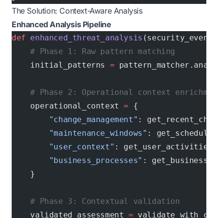
The Solution: Context-Aware Analysis
Enhanced Analysis Pipeline
def
 enhanced_threat_analysis
(security_event)
    # Phase 1: Raw pattern matching
    initial_patterns 
=
 pattern_matcher.analy
    # Phase 2: Operational context enrichmen
    operational_context 
=
 {
        "change_management"
: get_recent_chan
        "maintenance_windows"
: get_scheduled
        "user_context"
: get_user_activities(
        "business_processes"
: get_business_c
    }
    # Phase 3: Contextual validation
    validated_assessment 
=
 validate_with_con