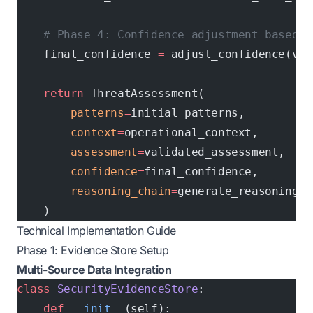
    # Phase 4: Confidence adjustment based o
    final_confidence 
=
 adjust_confidence(val
    return
 ThreatAssessment(
        patterns
=
initial_patterns,
        context
=
operational_context,
        assessment
=
validated_assessment,
        confidence
=
final_confidence,
        reasoning_chain
=
generate_reasoning_c
    )
Technical Implementation Guide
Phase 1: Evidence Store Setup
Multi-Source Data Integration
class
 SecurityEvidenceStore
:
    def
 __init__
(self):