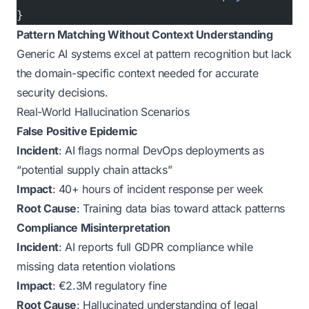
}
Pattern Matching Without Context Understanding
Generic AI systems excel at pattern recognition but lack
the domain-specific context needed for accurate
security decisions.
Real-World Hallucination Scenarios
False Positive Epidemic
Incident
: AI flags normal DevOps deployments as
“potential supply chain attacks”
Impact
: 40+ hours of incident response per week
Root Cause
: Training data bias toward attack patterns
Compliance Misinterpretation
Incident
: AI reports full GDPR compliance while
missing data retention violations
Impact
: €2.3M regulatory fine
Root Cause
: Hallucinated understanding of legal