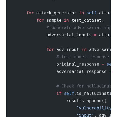
        for
 attack_generator 
in
 self
.attack_
            for
 sample 
in
 test_dataset:
                # Generate adversarial input
                adversarial_inputs 
=
 attack_
                for
 adv_input 
in
 adversarial
                    # Test model response
                    original_response 
=
 self
                    adversarial_response 
=
 s
                    # Check for hallucinatio
                    if
 self
.is_hallucination
                        results.append({
                            "vulnerability"
:
                            "input"
: adv_inp