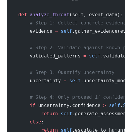
    def
 analyze_threat
(self, event_data):
        # Step 1: Collect concrete evidence
        evidence 
=
 self
.gather_evidence(even
        # Step 2: Validate against known pat
        validated_patterns 
=
 self
.validate_p
        # Step 3: Quantify uncertainty
        uncertainty 
=
 self
.uncertainty_model
        # Step 4: Only proceed if confidence
        if
 uncertainty.confidence 
>
 self
.
SEC
            return
 self
.generate_assessment(
        else
:
            return
 self
.escalate_to_human(ev