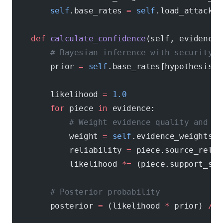
        self
.base_rates 
=
 self
.load_attack_b
    def
 calculate_confidence
(self, evidence,
        # Bayesian inference with security-s
        prior 
=
 self
.base_rates[hypothesis.a
        likelihood 
=
 1.0
        for
 piece 
in
 evidence:
            # Weight evidence quality and so
            weight 
=
 self
.evidence_weights[p
            reliability 
=
 piece.source_relia
            likelihood 
*=
 (piece.support_str
        # Posterior probability
        posterior 
=
 (likelihood 
*
 prior) 
/
 s