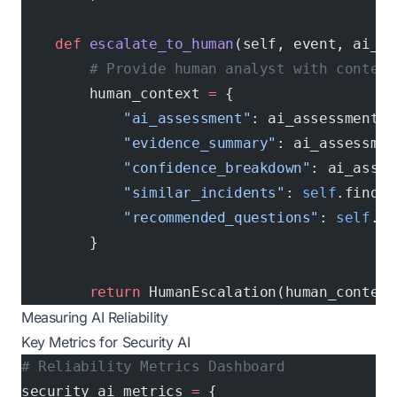
    def
 escalate_to_human
(self, event, ai_as
        # Provide human analyst with context
        human_context 
=
 {
            "ai_assessment"
: ai_assessment,
            "evidence_summary"
: ai_assessmen
            "confidence_breakdown"
: ai_asses
            "similar_incidents"
: 
self
.find_s
            "recommended_questions"
: 
self
.ge
        }
        return
 HumanEscalation(human_context
Measuring AI Reliability
Key Metrics for Security AI
# Reliability Metrics Dashboard
security_ai_metrics 
=
 {