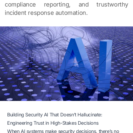
compliance reporting, and trustworthy
incident response automation.
Building Security AI That Doesn’t Hallucinate:
Engineering Trust in High-Stakes Decisions
When AI systems make security decisions, there’s no