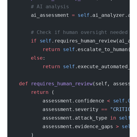
        # AI analysis
        ai_assessment 
=
 self
.ai_analyzer.ana
        # Check if human oversight needed
        if
 self
.requires_human_review(ai_ass
            return
 self
.escalate_to_human(ev
        else
:
            return
 self
.execute_automated_re
    def
 requires_human_review
(self, assessme
        return
 (
            assessment.confidence 
<
 self
.
CON
            assessment.severity 
==
 "CRITICAL
            assessment.attack_type 
in
 self
.
C
            assessment.evidence_gaps 
>
 self
.
        )