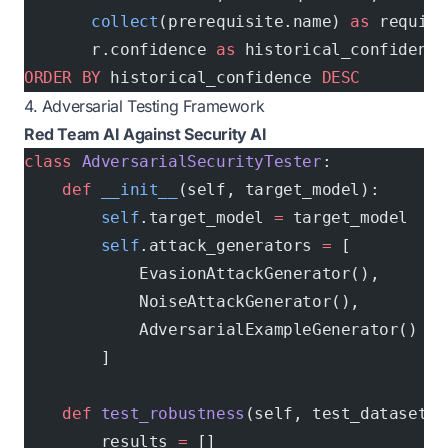
       collect
(prerequisite.name) 
as
 require
       r.confidence 
as
 historical_confidence
ORDER BY
 historical_confidence 
DESC
4. Adversarial Testing Framework
Red Team AI Against Security AI
class
 AdversarialSecurityTester
:
    def
 __init__
(self, target_model):
        self
.target_model 
=
 target_model
        self
.attack_generators 
=
 [
            EvasionAttackGenerator(),
            NoiseAttackGenerator(), 
            AdversarialExampleGenerator()
        ]
    def
 test_robustness
(self, test_dataset):
        results 
=
 []