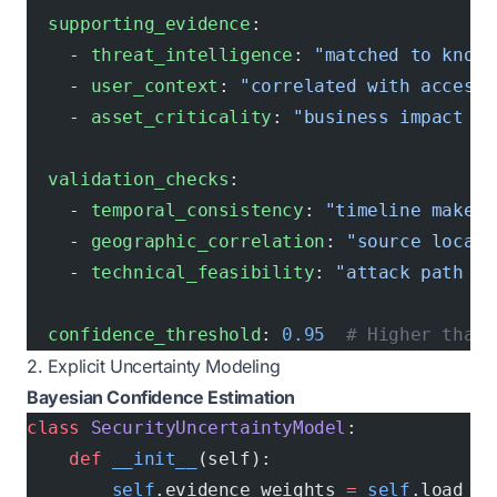
  supporting_evidence
:
    - 
threat_intelligence
: 
"matched to known
    - 
user_context
: 
"correlated with access 
    - 
asset_criticality
: 
"business impact as
  validation_checks
:
    - 
temporal_consistency
: 
"timeline makes 
    - 
geographic_correlation
: 
"source locati
    - 
technical_feasibility
: 
"attack path po
  confidence_threshold
: 
0.95
  # Higher than 
2. Explicit Uncertainty Modeling
Bayesian Confidence Estimation
class
 SecurityUncertaintyModel
:
    def
 __init__
(self):
        self
.evidence_weights 
=
 self
.load_ev