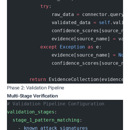
            try
:
                raw_data 
=
 connector.query(e
                validated_data 
=
 self
.valida
                confidence_scores[source_nam
                evidence[source_name] 
=
 vali
            except
 Exception
 as
 e:
                evidence[source_name] 
=
 None
                confidence_scores[source_nam
        return
 EvidenceCollection(evidence, 
Phase 2: Validation Pipeline
Multi-Stage Verification
# Validation Pipeline Configuration
validation_stages
:
  stage_1_pattern_matching
:
    - 
known_attack_signatures