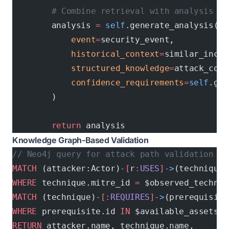
        # Combine retrieval with analysis
        analysis 
=
 self
.generate_analysis(
            event
=
security_event,
            historical_context
=
similar_incid
            structured_knowledge
=
attack_cont
            confidence_requirements
=
self
.get
        )
        return
 analysis
Knowledge Graph-Based Validation
// Neo4j query for attack path validation
MATCH
 (attacker:Actor)
-
[
r
:
USES
]
->
(technique:
WHERE
 technique.mitre_id 
=
 $observed_techniq
MATCH
 (technique)
-
[:
REQUIRES
]
->
(prerequisite
WHERE
 prerequisite.id 
IN
 $available_assets
RETURN
 attacker.name, technique.name, 