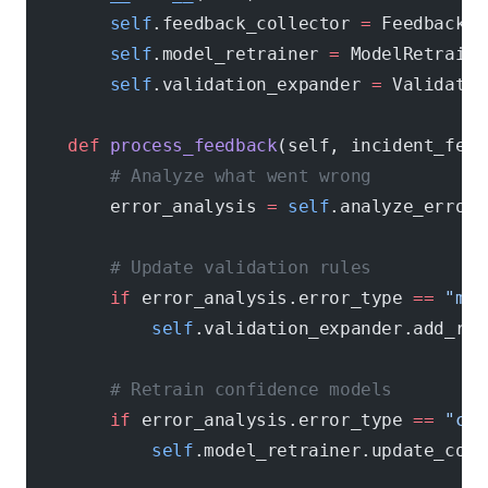
        self
.feedback_collector 
=
 FeedbackCo
        self
.model_retrainer 
=
 ModelRetraini
        self
.validation_expander 
=
 Validatio
    def
 process_feedback
(self, incident_feed
        # Analyze what went wrong
        error_analysis 
=
 self
.analyze_error(
        # Update validation rules
        if
 error_analysis.error_type 
==
 "mis
            self
.validation_expander.add_rul
        # Retrain confidence models
        if
 error_analysis.error_type 
==
 "con
            self
.model_retrainer.update_conf