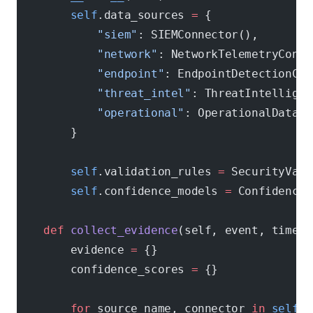
        self
.data_sources 
=
 {
            "siem"
: SIEMConnector(),
            "network"
: NetworkTelemetryConne
            "endpoint"
: EndpointDetectionCon
            "threat_intel"
: ThreatIntelligen
            "operational"
: OperationalDataCo
        }
        self
.validation_rules 
=
 SecurityVali
        self
.confidence_models 
=
 ConfidenceM
    def
 collect_evidence
(self, event, timefr
        evidence 
=
 {}
        confidence_scores 
=
 {}
        for
 source_name, connector 
in
 self
.d