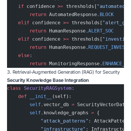
    if
 confidence 
>=
 thresholds[
"automated_b
        return
 AutomatedResponse.
BLOCK
    elif
 confidence 
>=
 thresholds[
"alert_gen
        return
 HumanResponse.
ALERT_SOC
    elif
 confidence 
>=
 thresholds[
"investiga
        return
 HumanResponse.
REQUEST_INVESTI
    else
:
        return
 MonitoringResponse.
ENHANCE_MO
3. Retrieval-Augmented Generation (RAG) for Security
Security Knowledge Base Integration
class
 SecurityRAGSystem
:
    def
 __init__
(self):
        self
.vector_db 
=
 SecurityVectorDatab
        self
.knowledge_graphs 
=
 {
            "attack_patterns"
: AttackPattern
            "infrastructure"
: Infrastructure