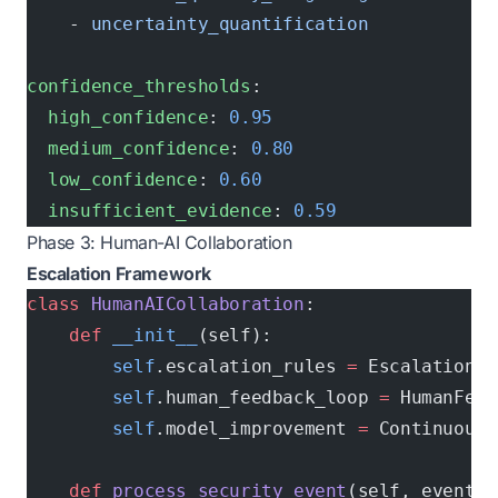
    - 
uncertainty_quantification
confidence_thresholds
:
  high_confidence
: 
0.95
  medium_confidence
: 
0.80
  low_confidence
: 
0.60
  insufficient_evidence
: 
0.59
Phase 3: Human-AI Collaboration
Escalation Framework
class
 HumanAICollaboration
:
    def
 __init__
(self):
        self
.escalation_rules 
=
 EscalationRu
        self
.human_feedback_loop 
=
 HumanFeed
        self
.model_improvement 
=
 ContinuousL
    def
 process_security_event
(self, event):