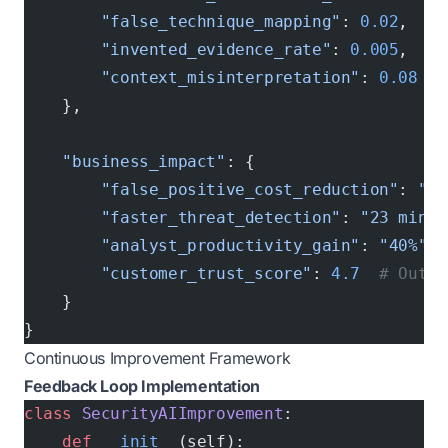
        "false_technique_mapping"
: 
0.02
,  
# 
        "invented_evidence_rate"
: 
0.005
,  
# 
        "context_misinterpretation"
: 
0.08
  #
    },
    "business_impact"
: {
        "false_positive_cost_reduction"
: 
"$4
        "faster_threat_detection"
: 
"23 minut
        "analyst_productivity_gain"
: 
"40%"
,
        "customer_trust_score"
: 
4.7
  # Out o
    }
}
Continuous Improvement Framework
Feedback Loop Implementation
class
 SecurityAIImprovement
:
    def
 __init__
(self):