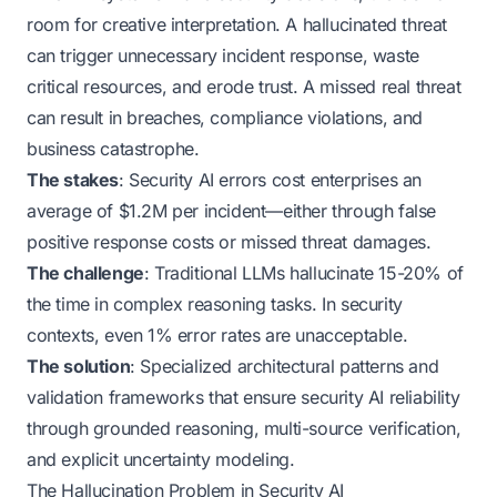
room for creative interpretation. A hallucinated threat
can trigger unnecessary incident response, waste
critical resources, and erode trust. A missed real threat
can result in breaches, compliance violations, and
business catastrophe.
The stakes
: Security AI errors cost enterprises an
average of $1.2M per incident—either through false
positive response costs or missed threat damages.
The challenge
: Traditional LLMs hallucinate 15-20% of
the time in complex reasoning tasks. In security
contexts, even 1% error rates are unacceptable.
The solution
: Specialized architectural patterns and
validation frameworks that ensure security AI reliability
through grounded reasoning, multi-source verification,
and explicit uncertainty modeling.
The Hallucination Problem in Security AI