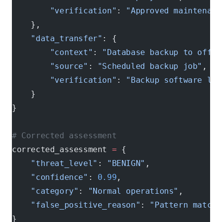
        "verification"
: 
"Approved maintenanc
    },
    "data_transfer"
: {
        "context"
: 
"Database backup to offsi
        "source"
: 
"Scheduled backup job"
,
        "verification"
: 
"Backup software log
    }
}
# Corrected assessment
corrected_assessment 
=
 {
    "threat_level"
: 
"BENIGN"
,
    "confidence"
: 
0.99
,
    "category"
: 
"Normal operations"
,
    "false_positive_reason"
: 
"Pattern matchi
}