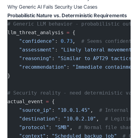
Why Generic AI Fails Security Use Cases
Probabilistic Nature vs. Deterministic Requirements
# Generic LLM behavior - probabilistic outpu
llm_threat_analysis 
=
 {
    "confidence"
: 
0.73
,  
# Seems confident, 
    "assessment"
: 
"Likely lateral movement a
    "reasoning"
: 
"Similar to APT29 tactics"
,
    "recommendation"
: 
"Immediate containment
}
# Security reality - need deterministic vali
actual_event 
=
 {
    "source_ip"
: 
"10.0.1.45"
,  
# Internal em
    "destination"
: 
"10.0.2.10"
,  
# Legitimat
    "protocol"
: 
"SMB"
,  
# Normal file sharin
    "context"
: 
"Scheduled backup job"
  # Com