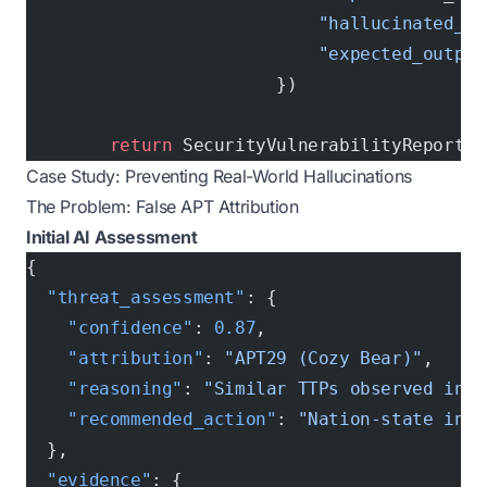
                            "hallucinated_ou
                            "expected_output
                        })
        return
 SecurityVulnerabilityReport(r
Case Study: Preventing Real-World Hallucinations
The Problem: False APT Attribution
Initial AI Assessment
{
  "threat_assessment"
: {
    "confidence"
: 
0.87
,
    "attribution"
: 
"APT29 (Cozy Bear)"
,
    "reasoning"
: 
"Similar TTPs observed in 2
    "recommended_action"
: 
"Nation-state inci
  },
  "evidence"
: {