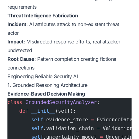
requirements
Threat Intelligence Fabrication
Incident
: AI attributes attack to non-existent threat
actor
Impact
: Misdirected response efforts, real attacker
undetected
Root Cause
: Pattern completion creating fictional
connections
Engineering Reliable Security AI
1. Grounded Reasoning Architecture
Evidence-Based Decision Making
class
 GroundedSecurityAnalyzer
:
    def
 __init__
(self):
        self
.evidence_store 
=
 EvidenceDataba
        self
.validation_chain 
=
 ValidationPi
        self
.uncertainty_model 
=
 Uncertainty