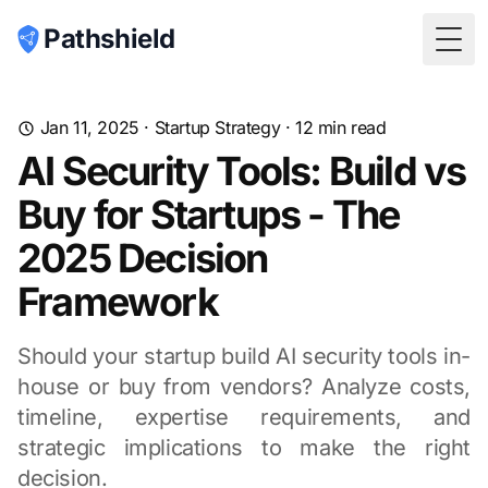
Pathshield
Togg
Jan 11, 2025
·
Startup Strategy
·
12
min read
AI Security Tools: Build vs
Buy for Startups - The
2025 Decision
Framework
Should your startup build AI security tools in-
house or buy from vendors? Analyze costs,
timeline, expertise requirements, and
strategic implications to make the right
decision.