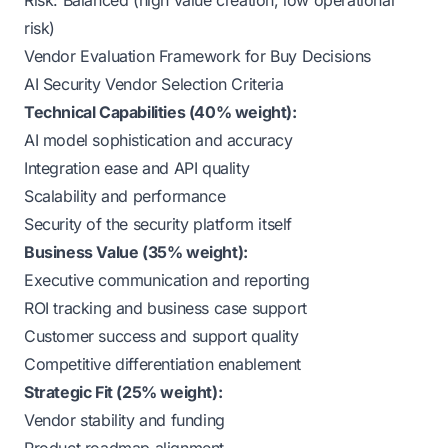
Risk: Balanced (high value creation, low operational
risk)
Vendor Evaluation Framework for Buy Decisions
AI Security Vendor Selection Criteria
Technical Capabilities (40% weight):
AI model sophistication and accuracy
Integration ease and API quality
Scalability and performance
Security of the security platform itself
Business Value (35% weight):
Executive communication and reporting
ROI tracking and business case support
Customer success and support quality
Competitive differentiation enablement
Strategic Fit (25% weight):
Vendor stability and funding