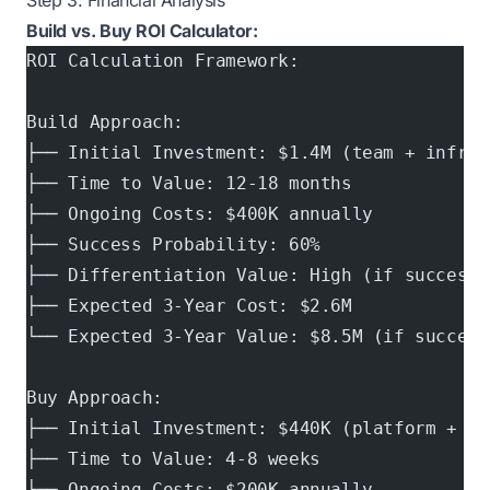
Step 3: Financial Analysis
Build vs. Buy ROI Calculator:
ROI Calculation Framework:
Build Approach:
├── Initial Investment: $1.4M (team + infras
├── Time to Value: 12-18 months
├── Ongoing Costs: $400K annually
├── Success Probability: 60%
├── Differentiation Value: High (if successf
├── Expected 3-Year Cost: $2.6M
└── Expected 3-Year Value: $8.5M (if success
Buy Approach:
├── Initial Investment: $440K (platform + in
├── Time to Value: 4-8 weeks
├── Ongoing Costs: $200K annually