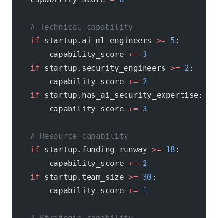
    # Technical capability
    if
 startup.ai_ml_engineers 
>=
 5
:
        capability_score 
+=
 3
    if
 startup.security_engineers 
>=
 2
:
        capability_score 
+=
 2
    if
 startup.has_ai_security_expertise:
        capability_score 
+=
 3
    # Resource capability
    if
 startup.funding_runway 
>=
 18
:
        capability_score 
+=
 2
    if
 startup.team_size 
>=
 30
:
        capability_score 
+=
 1
    # Strategic capability