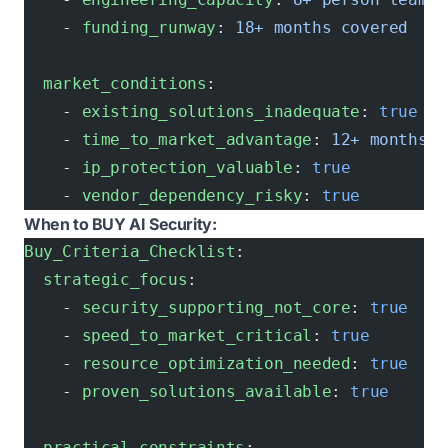
    - 
funding_runway
: 
18+ months covered
  market_conditions
:
    - 
existing_solutions_inadequate
: 
true
    - 
time_to_market_advantage
: 
12+ months
    - 
ip_protection_valuable
: 
true
    - 
vendor_dependency_risky
: 
true
When to BUY AI Security:
Buy_Criteria_Checklist
:
  strategic_focus
:
    - 
security_supporting_not_core
: 
true
    - 
speed_to_market_critical
: 
true
    - 
resource_optimization_needed
: 
true
    - 
proven_solutions_available
: 
true
  practical_constraints
: