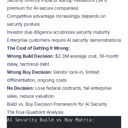
Security directly impacts startup valuations (34%
premium for AI-secure companies)
Competitive advantage increasingly depends on
security posture
Investor due diligence scrutinizes security maturity
Enterprise customers require AI security demonstrations
The Cost of Getting It Wrong:
Wrong Build Decision:
$2.3M average cost, 18-month
delay, technical debt
Wrong Buy Decision:
Vendor lock-in, limited
differentiation, ongoing costs
No Decision:
Lose federal contracts, fail enterprise
sales, reduce valuation
Build vs. Buy Decision Framework for AI Security
The Four-Quadrant Analysis
AI Security Build vs Buy Matrix: