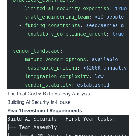
    - 
limited_ai_security_expertise
: 
true
    - 
small_engineering_team
: 
<20 people
    - 
funding_constraints
: 
seed/series_a
    - 
regulatory_compliance_urgent
: 
true
  vendor_landscape
:
    - 
mature_vendor_options
: 
available
    - 
reasonable_pricing
: 
<$200K annually
    - 
integration_complexity
: 
low
    - 
vendor_stability
: 
established
The Real Costs: Build vs. Buy Analysis
Building AI Security In-House
Year 1 Investment Requirements:
Build AI Security - First Year Costs:
├── Team Assembly
│   ├── AI/ML Security Engineer (Senior): $1