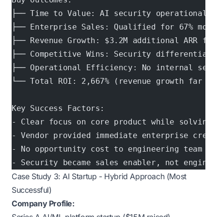
├── Time to Value: AI security operational i
├── Enterprise Sales: Qualified for 67% more
├── Revenue Growth: $3.2M additional ARR fro
├── Competitive Wins: Security differentiati
├── Operational Efficiency: No internal secu
└── Total ROI: 2,667% (revenue growth far ex
Key Success Factors:
- Clear focus on core product while solving 
- Vendor provided immediate enterprise credi
- No opportunity cost to engineering team
- Security became sales enabler, not enginee
Case Study 3: AI Startup - Hybrid Approach (Most
Successful)
Company Profile: