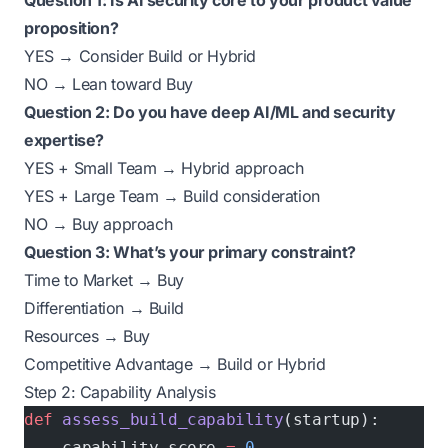
Question 1: Is AI security core to your product value
proposition?
YES → Consider Build or Hybrid
NO → Lean toward Buy
Question 2: Do you have deep AI/ML and security
expertise?
YES + Small Team → Hybrid approach
YES + Large Team → Build consideration
NO → Buy approach
Question 3: What’s your primary constraint?
Time to Market → Buy
Differentiation → Build
Resources → Buy
Competitive Advantage → Build or Hybrid
Step 2: Capability Analysis
def
 assess_build_capability
(startup):
    capability_score 
=
 0