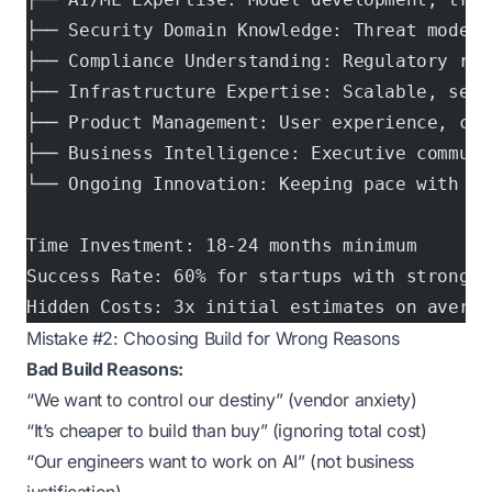
├── Security Domain Knowledge: Threat modeli
├── Compliance Understanding: Regulatory req
├── Infrastructure Expertise: Scalable, secu
├── Product Management: User experience, cus
├── Business Intelligence: Executive communi
└── Ongoing Innovation: Keeping pace with th
Time Investment: 18-24 months minimum
Success Rate: 60% for startups with strong A
Hidden Costs: 3x initial estimates on averag
Mistake #2: Choosing Build for Wrong Reasons
Bad Build Reasons:
“We want to control our destiny” (vendor anxiety)
“It’s cheaper to build than buy” (ignoring total cost)
“Our engineers want to work on AI” (not business