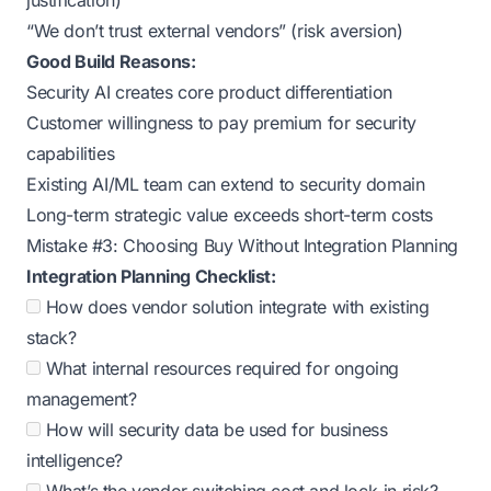
justification)
“We don’t trust external vendors” (risk aversion)
Good Build Reasons:
Security AI creates core product differentiation
Customer willingness to pay premium for security
capabilities
Existing AI/ML team can extend to security domain
Long-term strategic value exceeds short-term costs
Mistake #3: Choosing Buy Without Integration Planning
Integration Planning Checklist:
How does vendor solution integrate with existing
stack?
What internal resources required for ongoing
management?
How will security data be used for business
intelligence?