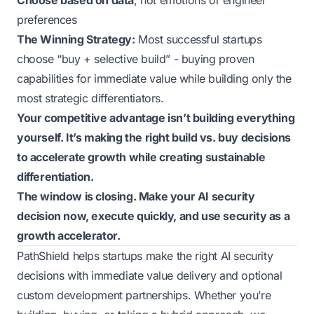
Choose based on data
, not emotions or engineer
preferences
The Winning Strategy:
Most successful startups
choose “buy + selective build” - buying proven
capabilities for immediate value while building only the
most strategic differentiators.
Your competitive advantage isn’t building everything
yourself. It’s making the right build vs. buy decisions
to accelerate growth while creating sustainable
differentiation.
The window is closing. Make your AI security
decision now, execute quickly, and use security as a
growth accelerator.
PathShield helps startups make the right AI security
decisions with immediate value delivery and optional
custom development partnerships. Whether you’re