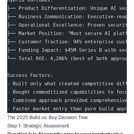
├── Product Differentiation: Unique AI secur
├── Business Communication: Executive-ready 
├── Operational Excellence: Proven security 
├── Market Position: "Most secure AI platfor
├── Customer Traction: 94% enterprise custom
├── Funding Impact: $45M Series B with secur
└── Total ROI: 4,286% (best of both approach
Success Factors:
- Built only what created competitive differ
- Bought commoditized capabilities to focus 
- Combined approach provided comprehensive s
- Faster market entry than pure build approa
The 2025 Build vs. Buy Decision Tree
Step 1: Strategic Assessment