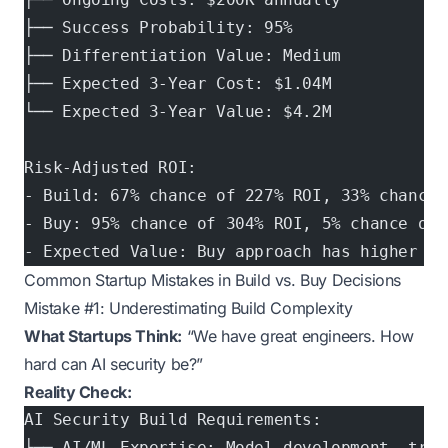
├── Success Probability: 95%
├── Differentiation Value: Medium
├── Expected 3-Year Cost: $1.04M
└── Expected 3-Year Value: $4.2M
Risk-Adjusted ROI:
- Build: 67% chance of 227% ROI, 33% chance 
- Buy: 95% chance of 304% ROI, 5% chance of 
- Expected Value: Buy approach has higher ex
Common Startup Mistakes in Build vs. Buy Decisions
Mistake #1: Underestimating Build Complexity
What Startups Think:
“We have great engineers. How
hard can AI security be?”
Reality Check:
AI Security Build Requirements:
├── AI/ML Expertise: Model development, trai