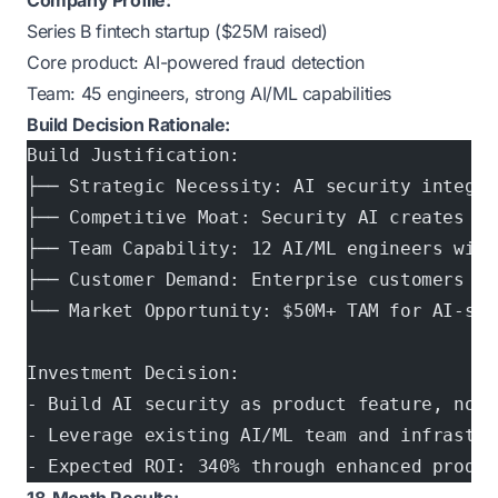
Company Profile:
Series B fintech startup ($25M raised)
Core product: AI-powered fraud detection
Team: 45 engineers, strong AI/ML capabilities
Build Decision Rationale:
Build Justification:
├── Strategic Necessity: AI security integra
├── Competitive Moat: Security AI creates cu
├── Team Capability: 12 AI/ML engineers with
├── Customer Demand: Enterprise customers re
└── Market Opportunity: $50M+ TAM for AI-sec
Investment Decision:
- Build AI security as product feature, not 
- Leverage existing AI/ML team and infrastru
- Expected ROI: 340% through enhanced produc