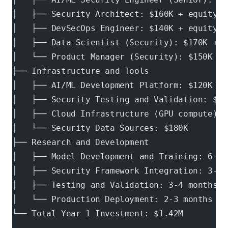
│   ├── Security Architect: $160K + equity  
│   ├── DevSecOps Engineer: $140K + equity
│   ├── Data Scientist (Security): $170K + e
│   └── Product Manager (Security): $150K + 
├── Infrastructure and Tools
│   ├── AI/ML Development Platform: $120K
│   ├── Security Testing and Validation: $80
│   ├── Cloud Infrastructure (GPU compute): 
│   └── Security Data Sources: $180K
├── Research and Development
│   ├── Model Development and Training: 6-12
│   ├── Security Framework Integration: 3-6 
│   ├── Testing and Validation: 3-4 months
│   └── Production Deployment: 2-3 months
└── Total Year 1 Investment: $1.42M