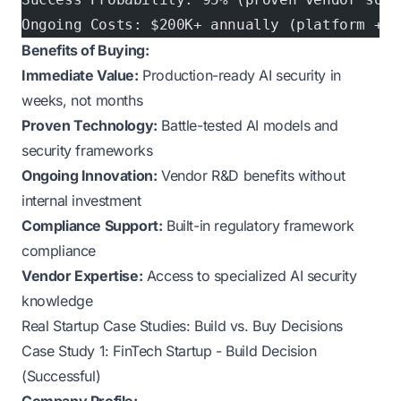
Ongoing Costs: $200K+ annually (platform + m
Benefits of Buying:
Immediate Value:
Production-ready AI security in
weeks, not months
Proven Technology:
Battle-tested AI models and
security frameworks
Ongoing Innovation:
Vendor R&D benefits without
internal investment
Compliance Support:
Built-in regulatory framework
compliance
Vendor Expertise:
Access to specialized AI security
knowledge
Real Startup Case Studies: Build vs. Buy Decisions
Case Study 1: FinTech Startup - Build Decision
(Successful)