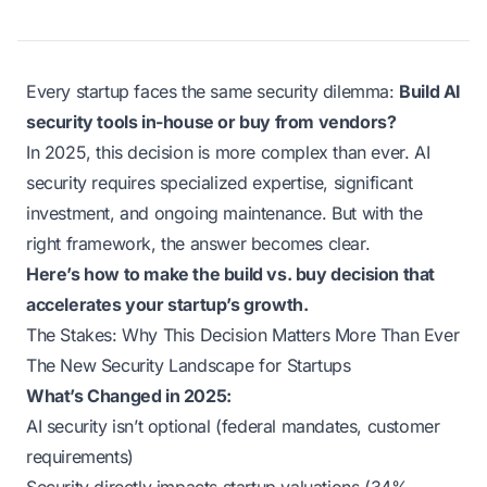
Every startup faces the same security dilemma:
Build AI
security tools in-house or buy from vendors?
In 2025, this decision is more complex than ever. AI
security requires specialized expertise, significant
investment, and ongoing maintenance. But with the
right framework, the answer becomes clear.
Here’s how to make the build vs. buy decision that
accelerates your startup’s growth.
The Stakes: Why This Decision Matters More Than Ever
The New Security Landscape for Startups
What’s Changed in 2025:
AI security isn’t optional (federal mandates, customer
requirements)