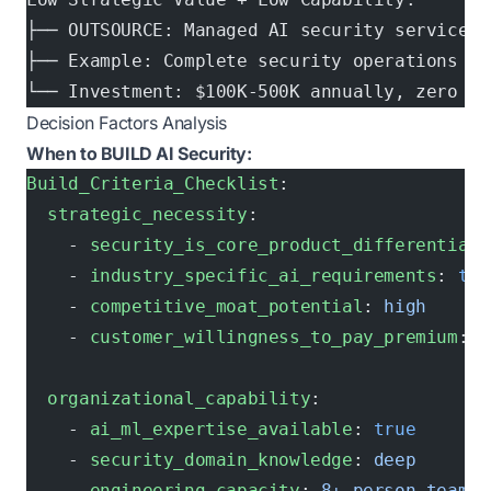
├── OUTSOURCE: Managed AI security services
├── Example: Complete security operations as
└── Investment: $100K-500K annually, zero in
Decision Factors Analysis
When to BUILD AI Security:
Build_Criteria_Checklist
:
  strategic_necessity
:
    - 
security_is_core_product_differentiato
    - 
industry_specific_ai_requirements
: 
tru
    - 
competitive_moat_potential
: 
high
    - 
customer_willingness_to_pay_premium
: 
c
  organizational_capability
:
    - 
ai_ml_expertise_available
: 
true
    - 
security_domain_knowledge
: 
deep
    - 
engineering_capacity
: 
8+ person team a