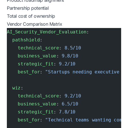
Product roadmap alignment
Partnership potential
Total cost of ownership
Vendor Comparison Matrix
AI_Security_Vendor_Evaluation
:
  pathshield
:
    technical_score
: 
8.5/10
    business_value
: 
9.8/10
    strategic_fit
: 
9.2/10
    best_for
: 
"Startups needing executive al
  wiz
:
    technical_score
: 
9.2/10
    business_value
: 
6.5/10
    strategic_fit
: 
7.8/10
    best_for
: 
"Technical teams wanting compr