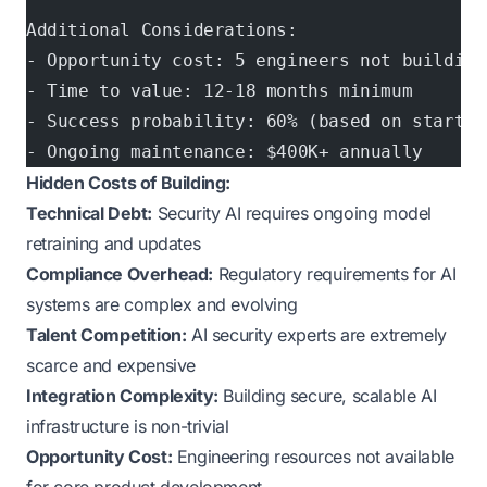
Additional Considerations:
- Opportunity cost: 5 engineers not building
- Time to value: 12-18 months minimum
- Success probability: 60% (based on startup
- Ongoing maintenance: $400K+ annually
Hidden Costs of Building:
Technical Debt:
Security AI requires ongoing model
retraining and updates
Compliance Overhead:
Regulatory requirements for AI
systems are complex and evolving
Talent Competition:
AI security experts are extremely
scarce and expensive
Integration Complexity:
Building secure, scalable AI
infrastructure is non-trivial
Opportunity Cost:
Engineering resources not available