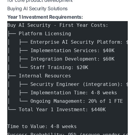
for core product development
Buying AI Security Solutions
Year 1 Investment Requirements:
Buy AI Security - First Year Costs:
├── Platform Licensing
│   ├── Enterprise AI Security Platform: $18
│   ├── Implementation Services: $40K
│   ├── Integration Development: $60K
│   └── Staff Training: $20K
├── Internal Resources
│   ├── Security Engineer (integration): $14
│   ├── Implementation Time: 4-8 weeks
│   └── Ongoing Management: 20% of 1 FTE
└── Total Year 1 Investment: $440K
Time to Value: 4-8 weeks
Success Probability: 95% (proven vendor solu