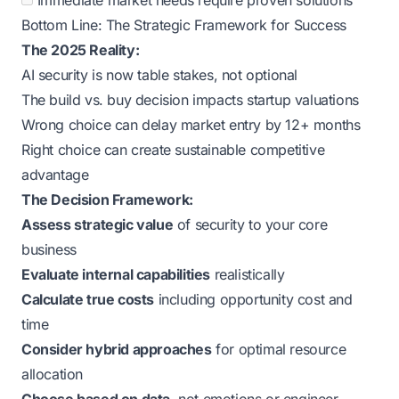
Immediate market needs require proven solutions
Bottom Line: The Strategic Framework for Success
The 2025 Reality:
AI security is now table stakes, not optional
The build vs. buy decision impacts startup valuations
Wrong choice can delay market entry by 12+ months
Right choice can create sustainable competitive
advantage
The Decision Framework:
Assess strategic value
of security to your core
business
Evaluate internal capabilities
realistically
Calculate true costs
including opportunity cost and
time
Consider hybrid approaches
for optimal resource
allocation