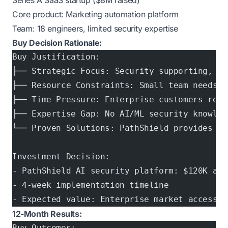
Series A SaaS startup ($8M raised)
Core product: Marketing automation platform
Team: 18 engineers, limited security expertise
Buy Decision Rationale:
Buy Justification:
├── Strategic Focus: Security supporting, no
├── Resource Constraints: Small team needs f
├── Time Pressure: Enterprise customers requ
├── Expertise Gap: No AI/ML security knowled
└── Proven Solutions: PathShield provides ne
Investment Decision:
- PathShield AI security platform: $120K ann
- 4-week implementation timeline
- Expected value: Enterprise market access
12-Month Results:
Buy Outcomes: