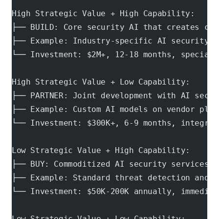
High Strategic Value + High Capability:
├── BUILD: Core security AI that creates com
├── Example: Industry-specific AI security m
└── Investment: $2M+, 12-18 months, speciali
High Strategic Value + Low Capability:
├── PARTNER: Joint development with AI secur
├── Example: Custom AI models on vendor plat
└── Investment: $300K+, 6-9 months, integrat
Low Strategic Value + High Capability:
├── BUY: Commoditized AI security services
├── Example: Standard threat detection and c
└── Investment: $50K-200K annually, immediat
Low Strategic Value + Low Capability: