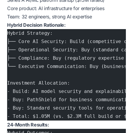
Series A AI/ML platform startup ($15M raised)
Core product: AI infrastructure for enterprises
Team: 32 engineers, strong AI expertise
Hybrid Decision Rationale:
Hybrid Strategy:
├── Core AI Security: Build (competitive dif
├── Operational Security: Buy (standard capa
├── Compliance: Buy (regulatory expertise re
└── Executive Communication: Buy (business i
Investment Allocation:
- Build: AI model security and explainabilit
- Buy: PathShield for business communication
- Buy: Standard security tools for operation
- Total: $1.05M (vs. $2.3M full build or $40
24-Month Results:
Hybrid Outcomes: