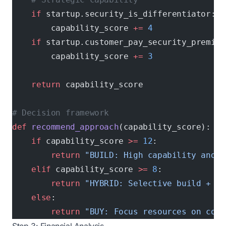
    if
 startup.security_is_differentiator:
        capability_score 
+=
 4
    if
 startup.customer_pay_security_premium
        capability_score 
+=
 3
    return
 capability_score
# Decision framework
def
 recommend_approach
(capability_score):
    if
 capability_score 
>=
 12
:
        return
 "BUILD: High capability and s
    elif
 capability_score 
>=
 8
:
        return
 "HYBRID: Selective build + st
    else
:
        return
 "BUY: Focus resources on core