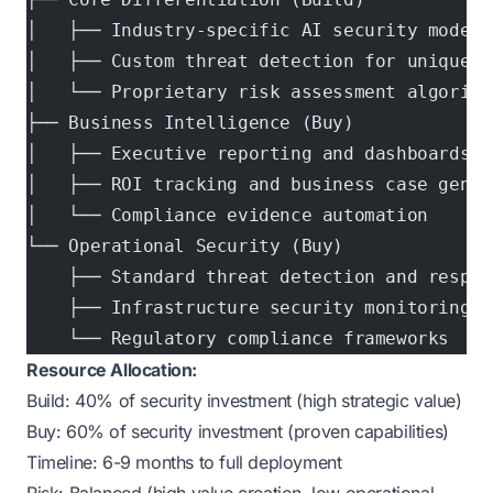
│   ├── Industry-specific AI security models
│   ├── Custom threat detection for unique b
│   └── Proprietary risk assessment algorith
├── Business Intelligence (Buy)
│   ├── Executive reporting and dashboards
│   ├── ROI tracking and business case gener
│   └── Compliance evidence automation
└── Operational Security (Buy)
    ├── Standard threat detection and respon
    ├── Infrastructure security monitoring
    └── Regulatory compliance frameworks
Resource Allocation:
Build: 40% of security investment (high strategic value)
Buy: 60% of security investment (proven capabilities)
Timeline: 6-9 months to full deployment