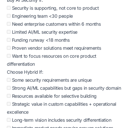
Buy AI Security If:
Security is supporting, not core to product
Engineering team <30 people
Need enterprise customers within 6 months
Limited AI/ML security expertise
Funding runway <18 months
Proven vendor solutions meet requirements
Want to focus resources on core product
differentiation
Choose Hybrid If:
Some security requirements are unique
Strong AI/ML capabilities but gaps in security domain
Resources available for selective building
Strategic value in custom capabilities + operational
excellence
Long-term vision includes security differentiation