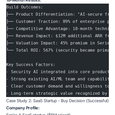
18-Month Results:
Build Outcomes:
├── Product Differentiation: "AI-secure frau
├── Customer Traction: 89% of enterprise pro
├── Competitive Advantage: 18-month technica
├── Revenue Impact: $12M additional ARR from
├── Valuation Impact: 45% premium in Series 
└── Total ROI: 567% (security became primary
Key Success Factors:
- Security AI integrated into core product (
- Strong existing AI/ML team and capabilitie
- Clear customer demand and willingness to p
- Long-term strategic value recognized by in
Case Study 2: SaaS Startup - Buy Decision (Successful)
Company Profile: