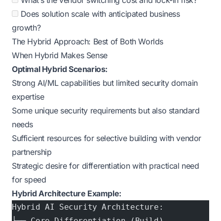
What’s the vendor switching cost and lock-in risk?
Does solution scale with anticipated business
growth?
The Hybrid Approach: Best of Both Worlds
When Hybrid Makes Sense
Optimal Hybrid Scenarios:
Strong AI/ML capabilities but limited security domain
expertise
Some unique security requirements but also standard
needs
Sufficient resources for selective building with vendor
partnership
Strategic desire for differentiation with practical need
for speed
Hybrid Architecture Example:
Hybrid AI Security Architecture:
├── Core Differentiation (Build)