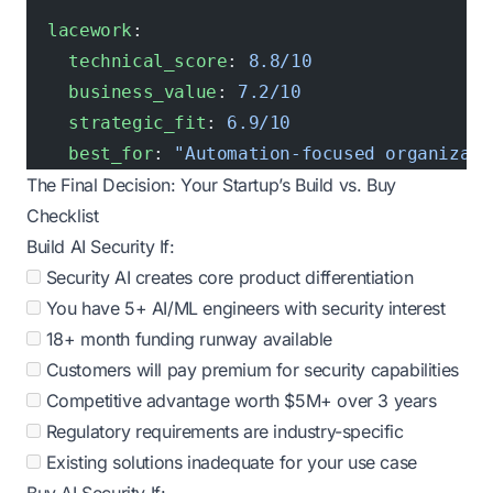
  lacework
:
    technical_score
: 
8.8/10
    business_value
: 
7.2/10
    strategic_fit
: 
6.9/10
    best_for
: 
"Automation-focused organizati
The Final Decision: Your Startup’s Build vs. Buy
Checklist
Build AI Security If:
Security AI creates core product differentiation
You have 5+ AI/ML engineers with security interest
18+ month funding runway available
Customers will pay premium for security capabilities
Competitive advantage worth $5M+ over 3 years
Regulatory requirements are industry-specific
Existing solutions inadequate for your use case