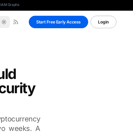
 IAM Graphs
Start Free Early Access
Login
uld
curity
yptocurrency
two weeks. A