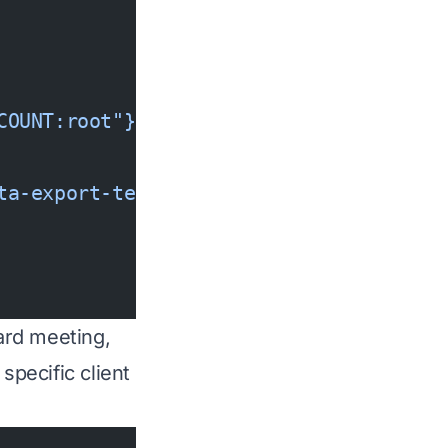
COUNT:root"},
ta-export-temp/*"
oard meeting,
specific client