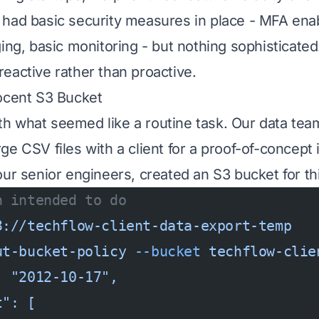
 had basic security measures in place - MFA en
ing, basic monitoring - but nothing sophisticated
eactive rather than proactive.
ocent S3 Bucket
 with what seemed like a routine task. Our data te
e CSV files with a client for a proof-of-concept 
our senior engineers, created an S3 bucket for th
h intended to do
3://techflow-client-data-export-temp
ut-bucket-policy
 --bucket
 techflow-clie
: "2012-10-17",
t": [