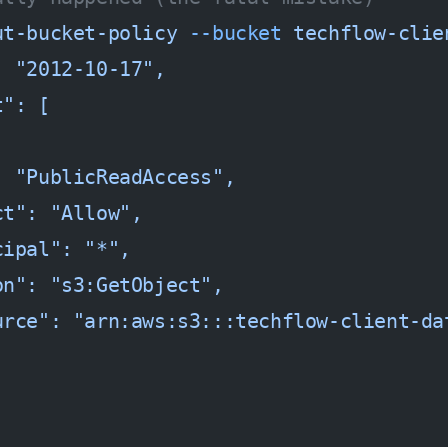
ut-bucket-policy
 --bucket
 techflow-clie
: "2012-10-17",
t": [
: "PublicReadAccess",
ct": "Allow",
cipal": "*",
on": "s3:GetObject",
urce": "arn:aws:s3:::techflow-client-da