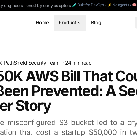
🧪 Built for DevOps • ⚡ No agents • 
ty engineers, loved by early adopters.
Home
Product
Blog
PathShield Security Team
·
24
min read
50K AWS Bill That Co
een Prevented: A Se
er Story
e misconfigured S3 bucket led to a cr
ation that cost a startup $50,000 in 