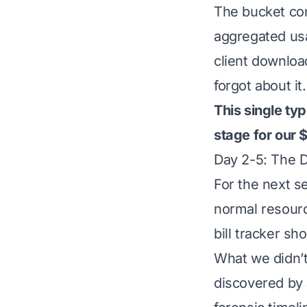
The bucket cont
aggregated usa
client download
forgot about it.
This single ty
stage for our 
Day 2-5: The 
For the next 
normal resour
bill tracker s
What we didn’
discovered by 