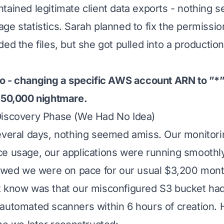
ained legitimate client data exports - nothing se
ge statistics. Sarah planned to fix the permissio
ed the files, but she got pulled into a productio
po - changing a specific AWS account ARN to ”*” 
$50,000 nightmare.
Discovery Phase (We Had No Idea)
several days, nothing seemed amiss. Our monitor
ce usage, our applications were running smoothl
howed we were on pace for our usual $3,200 mont
t know was that our misconfigured S3 bucket ha
automated scanners within 6 hours of creation. 