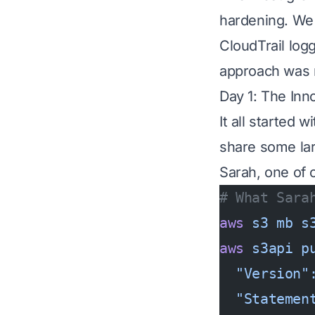
hardening. We
CloudTrail logg
approach was r
Day 1: The Inn
It all started
share some larg
Sarah, one of 
# What Sara
aws
 s3
 mb
 s
aws
 s3api
 p
  "Version"
  "Statemen