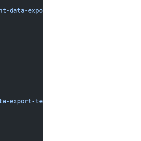
nt-data-export-temp
 --policy
 '{
ta-export-temp/*"