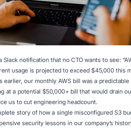
 a Slack notification that no CTO wants to see:
“AW
rrent usage is projected to exceed $45,000 this 
 earlier, our monthly AWS bill was a predictabl
g at a potential $50,000+ bill that would drain o
ce us to cut engineering headcount.
mplete story of how a single misconfigured S3 bu
pensive security lessons in our company’s history