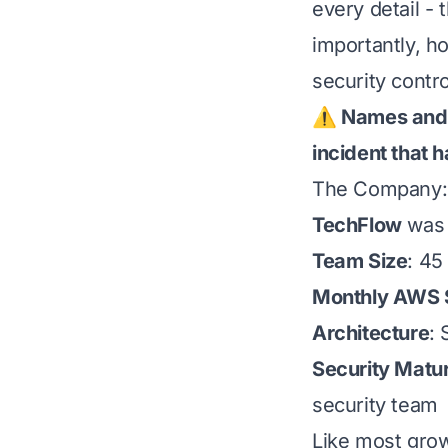
every detail -
importantly, h
security contro
⚠️ Names and s
incident that 
The Company:
TechFlow
was 
Team Size
: 45
Monthly AWS
Architecture
: 
Security Matur
security team
Like most growi