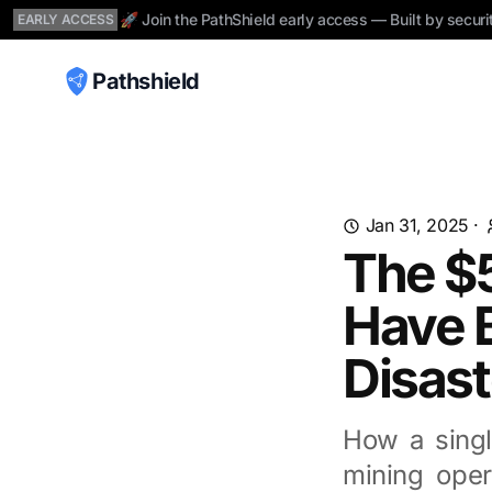
🚀 Join the PathShield early access — Built by securi
EARLY ACCESS
Pathshield
Jan 31, 2025
·
The $
Have B
Disast
How a singl
mining oper