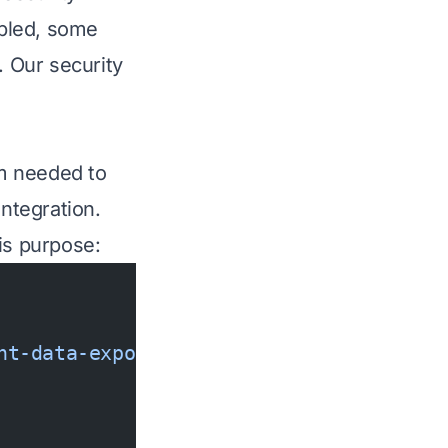
abled, some
. Our security
am needed to
integration.
is purpose:
nt-data-export-temp
 --policy
 '{