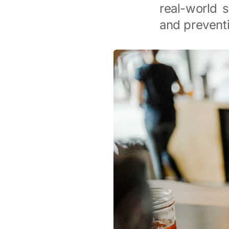
real-world s
and preventi