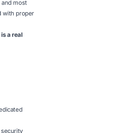
, and most
d with proper
is a real
dedicated
 security