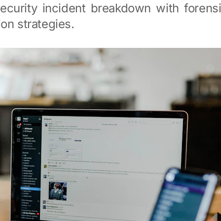
ecurity incident breakdown with forensi
on strategies.