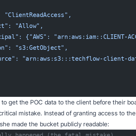
: "ClientReadAccess",
ct": "Allow",
cipal": {"AWS": "arn:aws:iam::CLIENT-AC
on": "s3:GetObject",
urce": "arn:aws:s3:::techflow-client-da
 to get the POC data to the client before their b
itical mistake. Instead of granting access to the 
she made the bucket publicly readable:
ally happened (the fatal mistake)