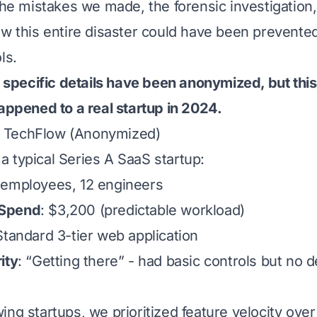
 the mistakes we made, the forensic investigation
ow this entire disaster could have been prevente
ls.
pecific details have been anonymized, but this 
happened to a real startup in 2024.
 TechFlow (Anonymized)
a typical Series A SaaS startup:
 employees, 12 engineers
 Spend
: $3,200 (predictable workload)
Standard 3-tier web application
ity
: “Getting there” - had basic controls but no 
ng startups, we prioritized feature velocity over