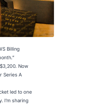
S Billing
month.”
e $3,200. Now
ur Series A
cket led to one
. I’m sharing