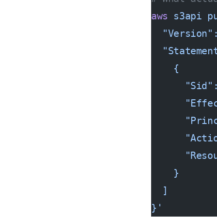
aws
 s3api
 p
  "Version"
  "Statemen
    {
      "Sid"
      "Effe
      "Prin
      "Acti
      "Reso
    }
  ]
}'