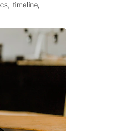
cs, timeline,