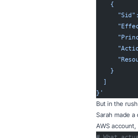
    {
      "Sid"
      "Effe
      "Prin
      "Acti
      "Reso
    }
  ]
}'
But in the rush
Sarah made a cr
AWS account, 
# What actu