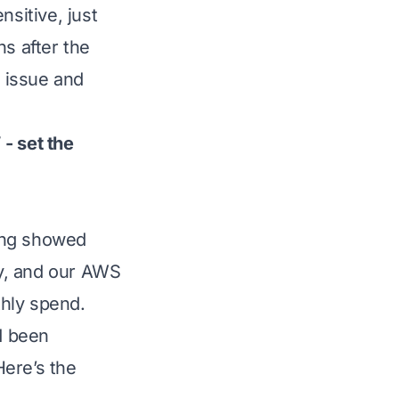
nsitive, just
ns after the
n issue and
- set the
ing showed
y, and our AWS
hly spend.
d been
Here’s the