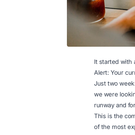
It started with
Alert: Your cu
Just two weeks
we were lookin
runway and for
This is the co
of the most ex